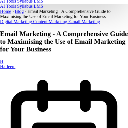
AI Tools
Syllabus
LMS
AI Tools
Syllabus
LMS
Home
›
Blog
›
Email Marketing - A Comprehensive Guide to
Maximising the Use of Email Marketing for Your Business
Digital Marketing
Content Marketing
E-mail Marketing
Email Marketing - A Comprehensive Guide
to Maximising the Use of Email Marketing
for Your Business
H
Harleen
|