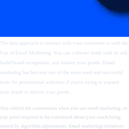
The best approach to interact with your customers is with the
Use of Email Marketing. You can cultivate leads with its aid,
build brand recognition, and market your goods. Email
marketing has become one of the most used and successful
tools for promotional activities if you're trying to expand
your brand or deliver your goods.
You control the connections when you use email marketing, so
you aren't required to be concerned about your reach being
ruined by algorithm adjustments. Email marketing initiatives