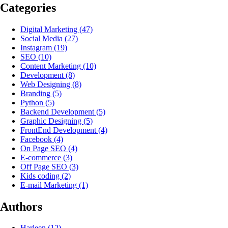
Categories
Digital Marketing
(47)
Social Media
(27)
Instagram
(19)
SEO
(10)
Content Marketing
(10)
Development
(8)
Web Designing
(8)
Branding
(5)
Python
(5)
Backend Development
(5)
Graphic Designing
(5)
FrontEnd Development
(4)
Facebook
(4)
On Page SEO
(4)
E-commerce
(3)
Off Page SEO
(3)
Kids coding
(2)
E-mail Marketing
(1)
Authors
Harleen
(12)