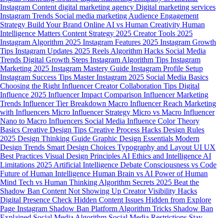
Instagram Content
digital marketing agency
Digital marketing services
Instagram Trends
Social media marketing
Audience Engagement
Strategy
Build Your Brand Online
AI vs Human Creativity
Human
Intelligence Matters
Content Strategy 2025
Creator Tools 2025
Instagram Algorithm 2025
Instagram Features 2025
Instagram Growth
Tips
Instagram Updates 2025
Reels Algorithm Hacks
Social Media
Trends
Digital Growth Steps
Instagram Algorithm Tips
Instagram
Marketing 2025
Instagram Mastery Guide
Instagram Profile Setup
Instagram Success Tips
Master Instagram 2025
Social Media Basics
Choosing the Right Influencer
Creator Collaboration Tips
Digital
Influence 2025
Influencer Impact Comparison
Influencer Marketing
Trends
Influencer Tier Breakdown
Macro Influencer Reach
Marketing
with Influencers
Micro Influencer Strategy
Micro vs Macro Influencer
Nano to Macro Influencers
Social Media Influence
Color Theory
Basics
Creative Design Tips
Creative Process Hacks
Design Rules
2025
Design Thinking Guide
Graphic Design Essentials
Modern
Design Trends
Smart Design Choices
Typography and Layout
UI UX
Best Practices
Visual Design Principles
AI Ethics and Intelligence
AI
Limitations 2025
Artificial Intelligence Debate
Consciousness vs Code
Future of Human Intelligence
Human Brain vs AI
Power of Human
Mind
Tech vs Human Thinking
Algorithm Secrets 2025
Beat the
Shadow Ban
Content Not Showing Up
Creator Visibility Hacks
Digital Presence Check
Hidden Content Issues
Hidden from Explore
Page
Instagram Shadow Ban
Platform Algorithm Tricks
Shadow Ban
Explained
Social Media Algorithm
Social Media Restrictions
Stay