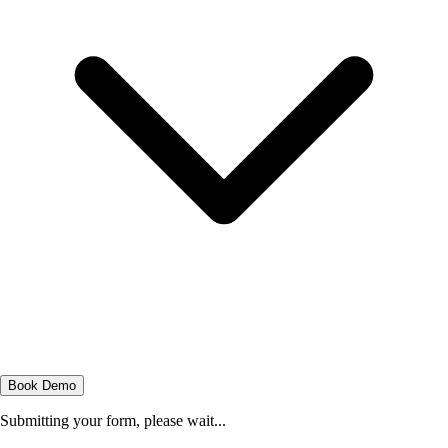
Book Demo
Submitting your form, please wait...