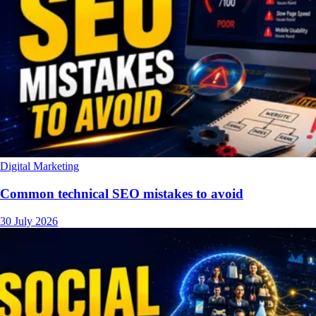
Digital Marketing
Common technical SEO mistakes to avoid
30 July 2026