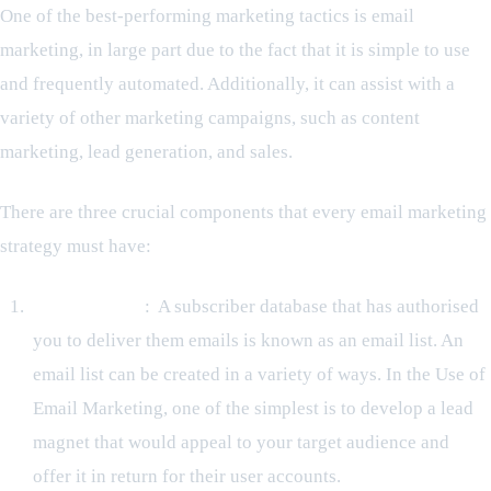
One of the best-performing marketing tactics is email
marketing, in large part due to the fact that it is simple to use
and frequently automated. Additionally, it can assist with a
variety of other marketing campaigns, such as content
marketing, lead generation, and sales.
There are three crucial components that every email marketing
strategy must have:
An Email List
: A subscriber database that has authorised
you to deliver them emails is known as an email list. An
email list can be created in a variety of ways. In the Use of
Email Marketing, one of the simplest is to develop a lead
magnet that would appeal to your target audience and
offer it in return for their user accounts.