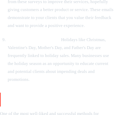
from these surveys to improve their services, hopefully
giving customers a better product or service. These emails
demonstrate to your clients that you value their feedback
and want to provide a positive experience.
Seasonal marketing emails:
Holidays like Christmas,
Valentine's Day, Mother's Day, and Father's Day are
frequently linked to holiday sales. Many businesses use
the holiday season as an opportunity to educate current
and potential clients about impending deals and
promotions.
How Does the Use of Email Marketing Help Your
Business
One of the most well-liked and successful methods for