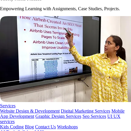
Empowering Learning with Assignments, Case Studies, Projects.
Services
Website Design & Development
Digital Marketing Services
Mobile
App Development
Graphic Design Services
Seo Services
UI UX
services
Kids Coding
Blog
Contact Us
Workshops