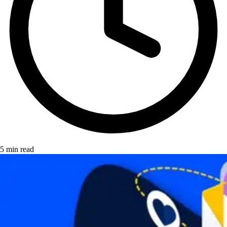
5 min read