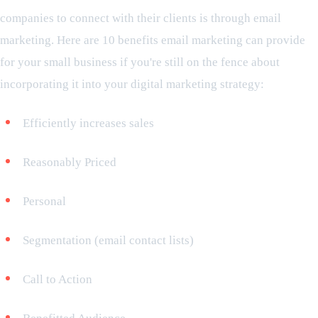
companies to connect with their clients is through email
marketing. Here are 10 benefits email marketing can provide
for your small business if you're still on the fence about
incorporating it into your digital marketing strategy:
Efficiently increases sales
Reasonably Priced
Personal
Segmentation (email contact lists)
Call to Action