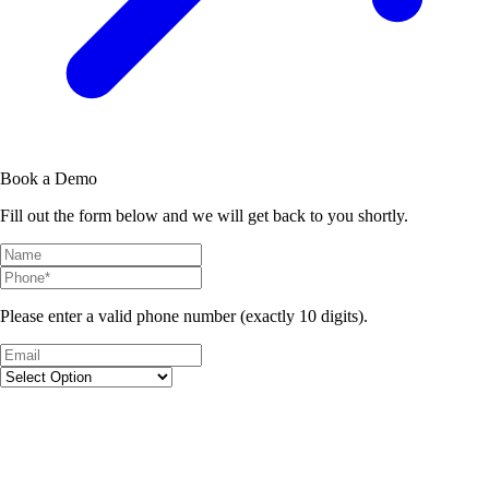
Book a Demo
Fill out the form below and we will get back to you shortly.
Please enter a valid phone number (exactly 10 digits).