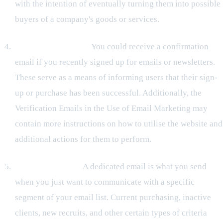
with the intention of eventually turning them into possible
buyers of a company's goods or services.
Verification Emails:
You could receive a confirmation
email if you recently signed up for emails or newsletters.
These serve as a means of informing users that their sign-
up or purchase has been successful. Additionally, the
Verification Emails in the Use of Email Marketing may
contain more instructions on how to utilise the website and
additional actions for them to perform.
Dedicated emails:
A dedicated email is what you send
when you just want to communicate with a specific
segment of your email list. Current purchasing, inactive
clients, new recruits, and other certain types of criteria