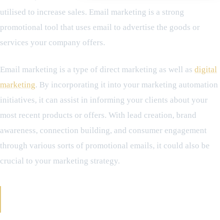
utilised to increase sales. Email marketing is a strong
promotional tool that uses email to advertise the goods or
services your company offers.
Email marketing is a type of direct marketing as well as
digital
marketing
. By incorporating it into your marketing automation
initiatives, it can assist in informing your clients about your
most recent products or offers. With lead creation, brand
awareness, connection building, and consumer engagement
through various sorts of promotional emails, it could also be
crucial to your marketing strategy.
How Does Email Marketing Work - Crucial
Components needed in Use of Email Marketing