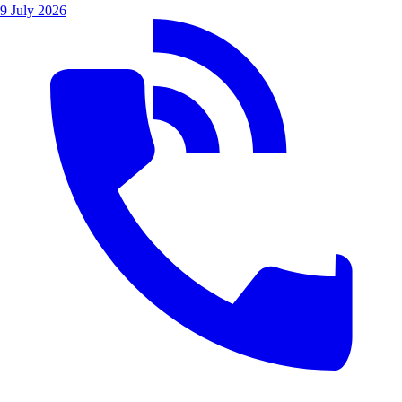
9 July 2026