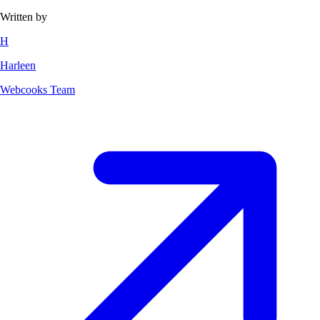
Written by
H
Harleen
Webcooks Team