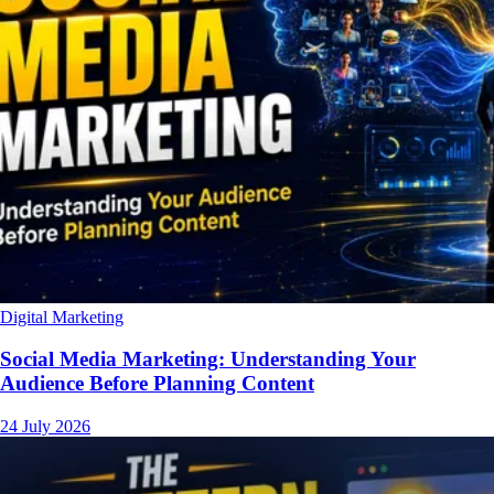
Digital Marketing
Social Media Marketing: Understanding Your
Audience Before Planning Content
24 July 2026