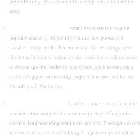
your offering. They frequently provide a trial or another
perk.
Emails from Newsletters:
Email newsletters are quite
popular, and they frequently feature new goods and
services. They could also consist of articles, blogs, and
client testimonials. Normally, there will be a call to action
to encourage the reader to take action, such as reading a
recent blog post or investigating a recent product for the
Use of Email Marketing.
Lead-generation emails:
In order to move users from the
consideration stage to the purchasing stage of a good or
service, lead nurturing emails are created. Through a series
of emails, this sort of email targets a particular audience