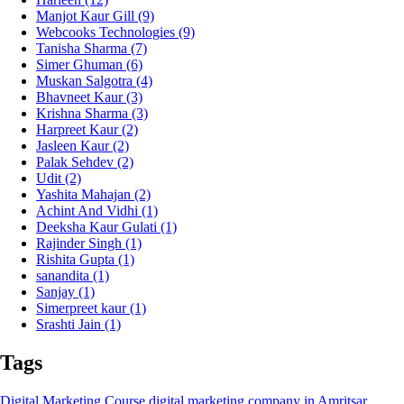
Manjot Kaur Gill
(9)
Webcooks Technologies
(9)
Tanisha Sharma
(7)
Simer Ghuman
(6)
Muskan Salgotra
(4)
Bhavneet Kaur
(3)
Krishna Sharma
(3)
Harpreet Kaur
(2)
Jasleen Kaur
(2)
Palak Sehdev
(2)
Udit
(2)
Yashita Mahajan
(2)
Achint And Vidhi
(1)
Deeksha Kaur Gulati
(1)
Rajinder Singh
(1)
Rishita Gupta
(1)
sanandita
(1)
Sanjay
(1)
Simerpreet kaur
(1)
Srashti Jain
(1)
Tags
Digital Marketing Course
digital marketing company in Amritsar