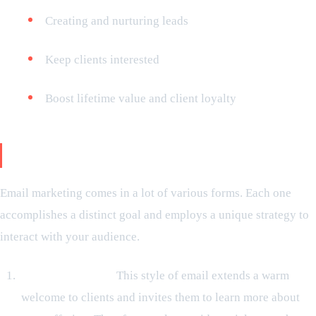
Creating and nurturing leads
Keep clients interested
Boost lifetime value and client loyalty
Email marketing types
Email marketing comes in a lot of various forms. Each one
accomplishes a distinct goal and employs a unique strategy to
interact with your audience.
Greeting Emails:
This style of email extends a warm
welcome to clients and invites them to learn more about