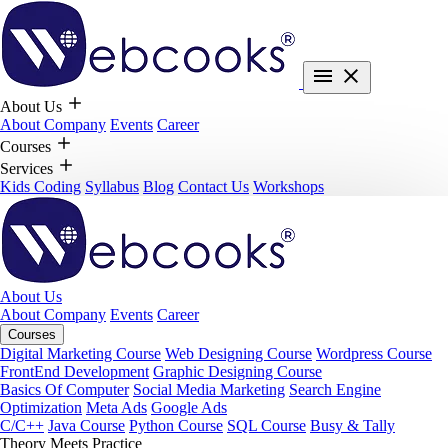
About Us
About Company
Events
Career
Courses
Services
Kids Coding
Syllabus
Blog
Contact Us
Workshops
About Us
About Company
Events
Career
Courses
Digital Marketing Course
Web Designing Course
Wordpress Course
FrontEnd Development
Graphic Designing Course
Basics Of Computer
Social Media Marketing
Search Engine
Optimization
Meta Ads
Google Ads
C/C++
Java Course
Python Course
SQL Course
Busy & Tally
Theory Meets Practice