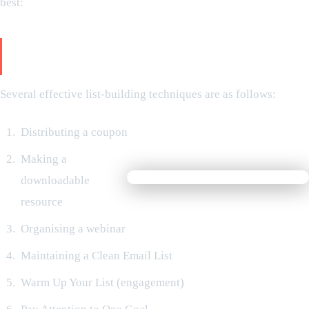
best:
Utilise the Correct Email List-Building
Techniques.
Several effective list-building techniques are as follows:
Distributing a coupon
Making a
downloadable
resource
Organising a webinar
Maintaining a Clean Email List
Warm Up Your List (engagement)