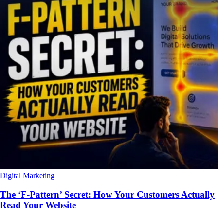
Digital Marketing
The ‘F-Pattern’ Secret: How Your Customers Actually
Read Your Website