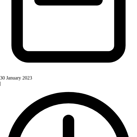
30 January 2023
|