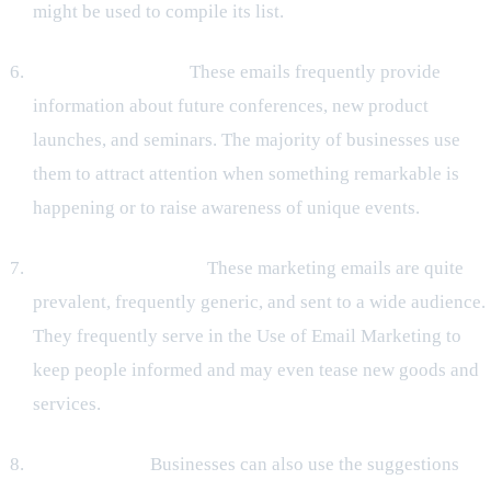
might be used to compile its list.
Invitation Emails:
These emails frequently provide
information about future conferences, new product
launches, and seminars. The majority of businesses use
them to attract attention when something remarkable is
happening or to raise awareness of unique events.
Promotional emails:
These marketing emails are quite
prevalent, frequently generic, and sent to a wide audience.
They frequently serve in the Use of Email Marketing to
keep people informed and may even tease new goods and
services.
Survey email:
Businesses can also use the suggestions