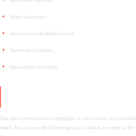
Benefitted Audience
Brand Awareness
Interaction with Mobile Users
Surveyed Customers
Measurable Outcomes
Effective Email Marketing
Strategies
You must create tactical campaigns if you want to succeed with
email. You can use the following tactics, which are some of the