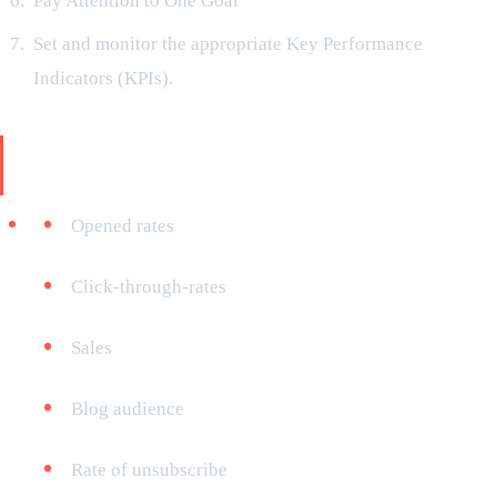
Pay Attention to One Goal
Set and monitor the appropriate Key Performance
Indicators (KPIs).
Your KPIs may consist of the following,
depending on your objectives:
Opened rates
Click-through-rates
Sales
Blog audience
Rate of unsubscribe