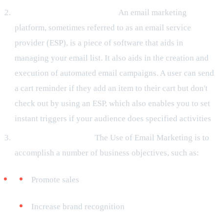
An Email Service Provider:
An email marketing
platform, sometimes referred to as an email service
provider (ESP), is a piece of software that aids in
managing your email list. It also aids in the creation and
execution of automated email campaigns. A user can send
a cart reminder if they add an item to their cart but don't
check out by using an ESP, which also enables you to set
instant triggers if your audience does specified activities
.
Specified Objectives:
The Use of Email Marketing is to
accomplish a number of business objectives, such as:
Promote sales
Increase brand recognition