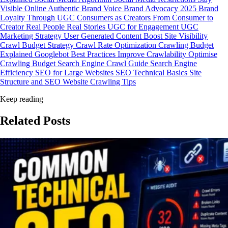
Visible Online
Authentic Brand Voice
Brand Advocacy 2025
Brand
Loyalty Through UGC
Consumers as Creators
From Consumer to
Creator
Real People Real Stories
UGC for Engagement
UGC
Marketing Strategy
User Generated Content
Boost Site Visibility
Crawl Budget Strategy
Crawl Rate Optimization
Crawling Budget
Explained
Googlebot Best Practices
Improve Crawlability
Optimise
Crawling Budget
Search Engine Crawl Guide
Search Engine
Efficiency
SEO for Large Websites
SEO Technical Basics
Site
Structure and SEO
Website Crawling Tips
Keep reading
Related
Posts