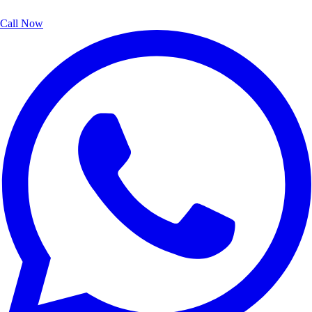
Call Now