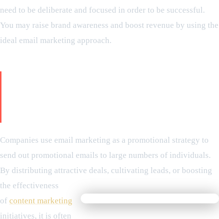
need to be deliberate and focused in order to be successful.
You may raise brand awareness and boost revenue by using the
ideal email marketing approach.
What is email marketing - A Step-
by-Step Guide for Use of Email
Marketing
Companies use email marketing as a promotional strategy to
send out promotional emails to large numbers of individuals.
By distributing attractive deals, cultivating leads, or boosting
the effectiveness
of
content marketing
initiatives, it is often