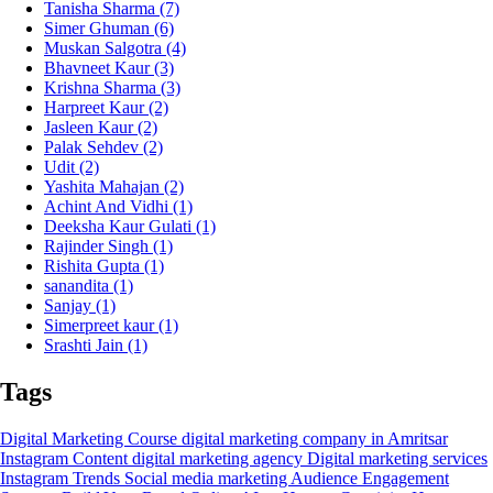
Tanisha Sharma
(7)
Simer Ghuman
(6)
Muskan Salgotra
(4)
Bhavneet Kaur
(3)
Krishna Sharma
(3)
Harpreet Kaur
(2)
Jasleen Kaur
(2)
Palak Sehdev
(2)
Udit
(2)
Yashita Mahajan
(2)
Achint And Vidhi
(1)
Deeksha Kaur Gulati
(1)
Rajinder Singh
(1)
Rishita Gupta
(1)
sanandita
(1)
Sanjay
(1)
Simerpreet kaur
(1)
Srashti Jain
(1)
Tags
Digital Marketing Course
digital marketing company in Amritsar
Instagram Content
digital marketing agency
Digital marketing services
Instagram Trends
Social media marketing
Audience Engagement