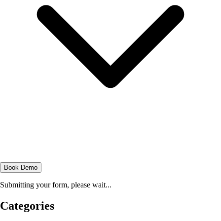
Book Demo
Submitting your form, please wait...
Categories