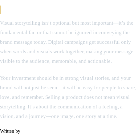
Final Viewpoint Regarding Visual Storytelling
Visual storytelling isn’t optional but most important—it’s the
fundamental factor that cannot be ignored in conveying the
brand message today. Digital campaigns get successful only
when words and visuals work together, making your message
visible to the audience, memorable, and actionable.
Your investment should be in strong visual stories, and your
brand will not just be seen—it will be easy for people to share,
love, and remember. Selling a product does not mean visual
storytelling. It’s about the communication of a feeling, a
vision, and a journey—one image, one story at a time.
Written by