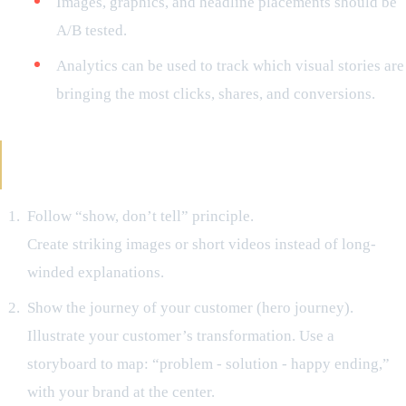
Images, graphics, and headline placements should be
A/B tested.
Analytics can be used to track which visual stories are
bringing the most clicks, shares, and conversions.
Power Moves That Should Not Be Missed for
Visual Storytelling
Follow “show, don’t tell” principle.
Create striking images or short videos instead of long-
winded explanations.
Show the journey of your customer (hero journey).
Illustrate your customer’s transformation. Use a
storyboard to map: “problem - solution - happy ending,”
with your brand at the center.