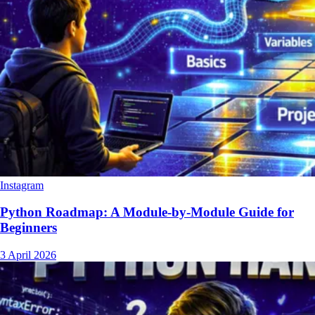
Instagram
Python Roadmap: A Module-by-Module Guide for
Beginners
3 April 2026