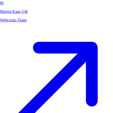
M
Manjot Kaur Gill
Webcooks Team