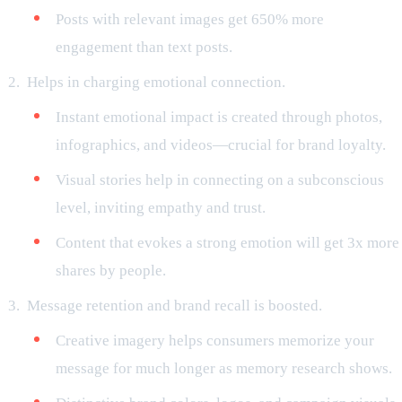
Posts with relevant images get 650% more
engagement than text posts.
Helps in charging emotional connection.
Instant emotional impact is created through photos,
infographics, and videos—crucial for brand loyalty.
Visual stories help in connecting on a subconscious
level, inviting empathy and trust.
Content that evokes a strong emotion will get 3x more
shares by people.
Message retention and brand recall is boosted.
Creative imagery helps consumers memorize your
message for much longer as memory research shows.