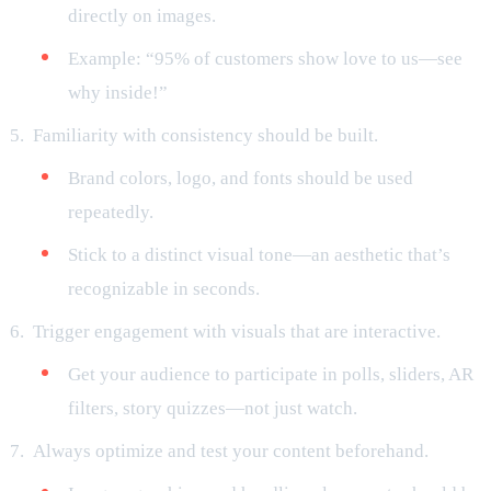
directly on images.
Example: “95% of customers show love to us—see
why inside!”
Familiarity with consistency should be built.
Brand colors, logo, and fonts should be used
repeatedly.
Stick to a distinct visual tone—an aesthetic that’s
recognizable in seconds.
Trigger engagement with visuals that are interactive.
Get your audience to participate in polls, sliders, AR
filters, story quizzes—not just watch.
Always optimize and test your content beforehand.