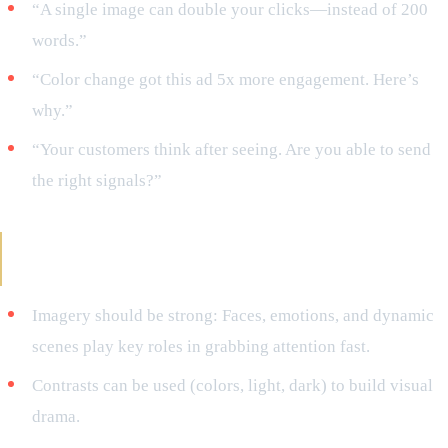
“A single image can double your clicks—instead of 200
words.”
“Color change got this ad 5x more engagement. Here’s
why.”
“Your customers think after seeing. Are you able to send
the right signals?”
Valid Tips for Successful Visual Storytelling
That Is Story-Driven
Imagery should be strong: Faces, emotions, and dynamic
scenes play key roles in grabbing attention fast.
Contrasts can be used (colors, light, dark) to build visual
drama.