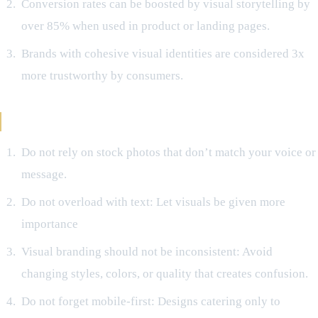
Conversion rates can be boosted by visual storytelling by
over 85% when used in product or landing pages.
Brands with cohesive visual identities are considered 3x
more trustworthy by consumers.
Avoid Mistakes Like:
Do not rely on stock photos that don’t match your voice or
message.
Do not overload with text: Let visuals be given more
importance
Visual branding should not be inconsistent: Avoid
changing styles, colors, or quality that creates confusion.
Do not forget mobile-first: Designs catering only to