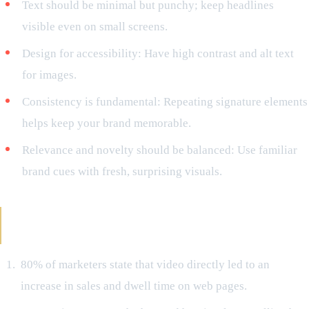
Text should be minimal but punchy; keep headlines
visible even on small screens.
Design for accessibility: Have high contrast and alt text
for images.
Consistency is fundamental: Repeating signature elements
helps keep your brand memorable.
Relevance and novelty should be balanced: Use familiar
brand cues with fresh, surprising visuals.
The Results Prove Visual Storytelling as a
Hidden Gem
80% of marketers state that video directly led to an
increase in sales and dwell time on web pages.