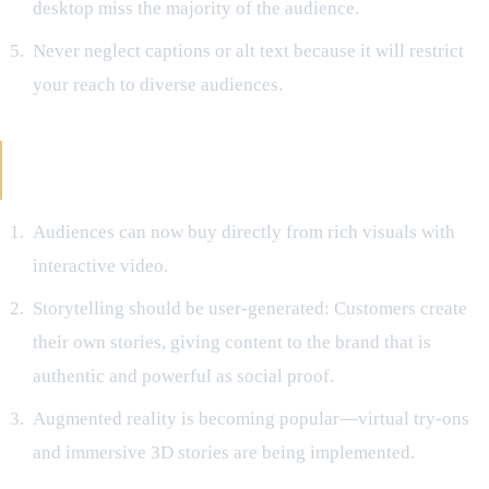
desktop miss the majority of the audience.
Never neglect captions or alt text because it will restrict
your reach to diverse audiences.
Future Viewpoints Regarding Visual
Storytelling
Audiences can now buy directly from rich visuals with
interactive video.
Storytelling should be user-generated: Customers create
their own stories, giving content to the brand that is
authentic and powerful as social proof.
Augmented reality is becoming popular—virtual try-ons
and immersive 3D stories are being implemented.