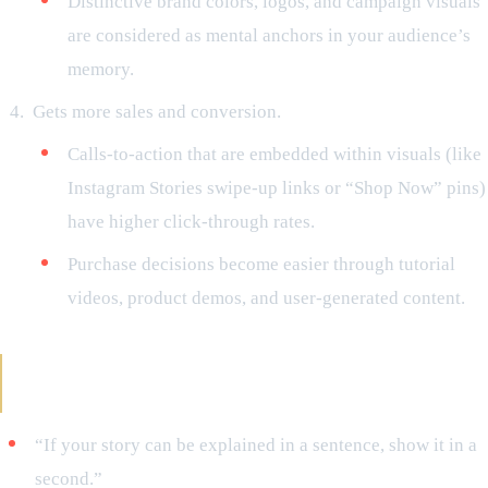
Distinctive brand colors, logos, and campaign visuals
are considered as mental anchors in your audience’s
memory.
Gets more sales and conversion.
Calls-to-action that are embedded within visuals (like
Instagram Stories swipe-up links or “Shop Now” pins)
have higher click-through rates.
Purchase decisions become easier through tutorial
videos, product demos, and user-generated content.
Examples of Visual Hooks That Make People
Stop
“If your story can be explained in a sentence, show it in a
second.”