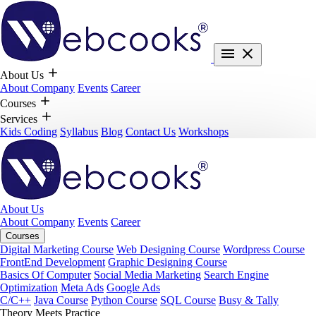
About Us
About Company
Events
Career
Courses
Services
Kids Coding
Syllabus
Blog
Contact Us
Workshops
About Us
About Company
Events
Career
Courses
Digital Marketing Course
Web Designing Course
Wordpress Course
FrontEnd Development
Graphic Designing Course
Basics Of Computer
Social Media Marketing
Search Engine
Optimization
Meta Ads
Google Ads
C/C++
Java Course
Python Course
SQL Course
Busy & Tally
Theory Meets Practice