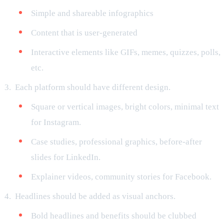
Simple and shareable infographics
Content that is user-generated
Interactive elements like GIFs, memes, quizzes, polls,
etc.
Each platform should have different design.
Square or vertical images, bright colors, minimal text
for Instagram.
Case studies, professional graphics, before-after
slides for LinkedIn.
Explainer videos, community stories for Facebook.
Headlines should be added as visual anchors.
Bold headlines and benefits should be clubbed