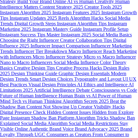
Strategy
Build Your Brand Online
AI vs Human Creativity
Human
Intelligence Matters
Content Strategy 2025
Creator Tools 2025
Instagram Algorithm 2025
Instagram Features 2025
Instagram Growth
Tips
Instagram Updates 2025
Reels Algorithm Hacks
Social Media
Trends
Digital Growth Steps
Instagram Algorithm Tips
Instagram
Marketing 2025
Instagram Mastery Guide
Instagram Profile Setup
Instagram Success Tips
Master Instagram 2025
Social Media Basics
Choosing the Right Influencer
Creator Collaboration Tips
Digital
Influence 2025
Influencer Impact Comparison
Influencer Marketing
Trends
Influencer Tier Breakdown
Macro Influencer Reach
Marketing
with Influencers
Micro Influencer Strategy
Micro vs Macro Influencer
Nano to Macro Influencers
Social Media Influence
Color Theory
Basics
Creative Design Tips
Creative Process Hacks
Design Rules
2025
Design Thinking Guide
Graphic Design Essentials
Modern
Design Trends
Smart Design Choices
Typography and Layout
UI UX
Best Practices
Visual Design Principles
AI Ethics and Intelligence
AI
Limitations 2025
Artificial Intelligence Debate
Consciousness vs Code
Future of Human Intelligence
Human Brain vs AI
Power of Human
Mind
Tech vs Human Thinking
Algorithm Secrets 2025
Beat the
Shadow Ban
Content Not Showing Up
Creator Visibility Hacks
Digital Presence Check
Hidden Content Issues
Hidden from Explore
Page
Instagram Shadow Ban
Platform Algorithm Tricks
Shadow Ban
Explained
Social Media Algorithm
Social Media Restrictions
Stay
Visible Online
Authentic Brand Voice
Brand Advocacy 2025
Brand
Loyalty Through UGC
Consumers as Creators
From Consumer to