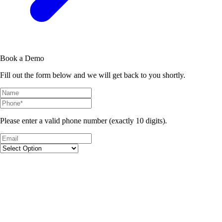
Book a Demo
Fill out the form below and we will get back to you shortly.
Please enter a valid phone number (exactly 10 digits).