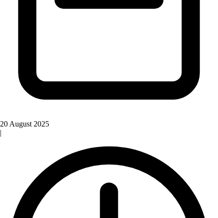
20 August 2025
|