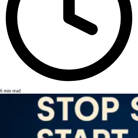
6 min read