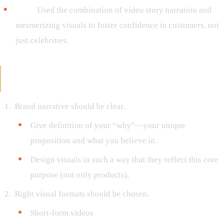
Nike:
Used the combination of video story narration and
mesmerizing visuals to foster confidence in customers, not
just celebrities.
Steps to Never Forget While Optimizing Your
Campaigns with Visual Storytelling
Brand narrative should be clear.
Give definition of your “why”—your unique
proposition and what you believe in.
Design visuals in such a way that they reflect this core
purpose (not only products).
Right visual formats should be chosen.
Short-form videos