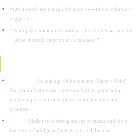
“1,000 words are not said by pictures—1,000 actions are
triggered."
“Don’t just communicate with people about what you do
—show them the impact that it can have.”
Reference of Brands Making Use of Visual
Storytelling
Coca-Cola:
A campaign with the name “Share a Coke”
decided to feature real names on bottles, persuading
people to post and share photos with personalized
products.
Airbnb:
Made use of strong stories of guests and vivid
imagery to indulge audiences in travel dreams.