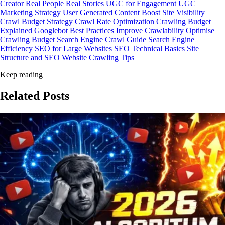
Creator
Real People Real Stories
UGC for Engagement
UGC
Marketing Strategy
User Generated Content
Boost Site Visibility
Crawl Budget Strategy
Crawl Rate Optimization
Crawling Budget
Explained
Googlebot Best Practices
Improve Crawlability
Optimise
Crawling Budget
Search Engine Crawl Guide
Search Engine
Efficiency
SEO for Large Websites
SEO Technical Basics
Site
Structure and SEO
Website Crawling Tips
Keep reading
Related
Posts