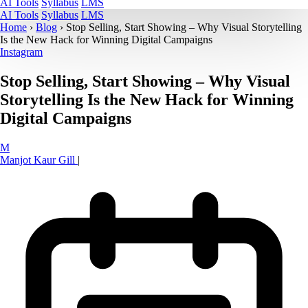
AI Tools
Syllabus
LMS
AI Tools
Syllabus
LMS
Home
›
Blog
›
Stop Selling, Start Showing – Why Visual Storytelling
Is the New Hack for Winning Digital Campaigns
Instagram
Stop Selling, Start Showing – Why Visual
Storytelling Is the New Hack for Winning
Digital Campaigns
M
Manjot Kaur Gill
|