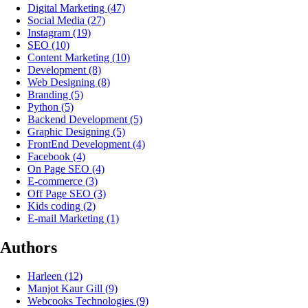
Digital Marketing
(47)
Social Media
(27)
Instagram
(19)
SEO
(10)
Content Marketing
(10)
Development
(8)
Web Designing
(8)
Branding
(5)
Python
(5)
Backend Development
(5)
Graphic Designing
(5)
FrontEnd Development
(4)
Facebook
(4)
On Page SEO
(4)
E-commerce
(3)
Off Page SEO
(3)
Kids coding
(2)
E-mail Marketing
(1)
Authors
Harleen
(12)
Manjot Kaur Gill
(9)
Webcooks Technologies
(9)