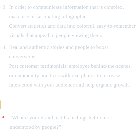
In order to communicate information that is complex,
make use of fascinating infographics.
Convert statistics and data into colorful, easy-to-remember
visuals that appeal to people viewing them.
Real and authentic stories and people to boost
conversions.
Post customer testimonials, employee behind-the-scenes,
or community practices with real photos to increase
interaction with your audience and help organic growth.
Never Miss Hook in Digital Campaigns
“What if your brand instills feelings before it is
understood by people?”