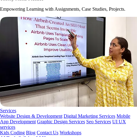
Empowering Learning with Assignments, Case Studies, Projects.
Services
Website Design & Development
Digital Marketing Services
Mobile
App Development
Graphic Design Services
Seo Services
UI UX
services
Kids Coding
Blog
Contact Us
Workshops