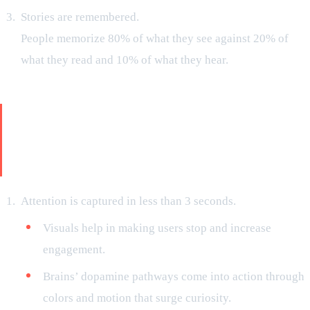
Stories are remembered.
People memorize 80% of what they see against 20% of
what they read and 10% of what they hear.
Your Brand’s Narration Is Not Just
a Slogan. It’s an Entire Movie in
the Mind of Your Customer
Attention is captured in less than 3 seconds.
Visuals help in making users stop and increase
engagement.
Brains’ dopamine pathways come into action through
colors and motion that surge curiosity.