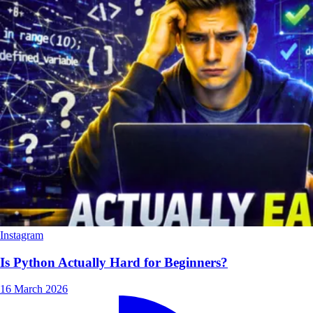
Instagram
Is Python Actually Hard for Beginners?
16 March 2026