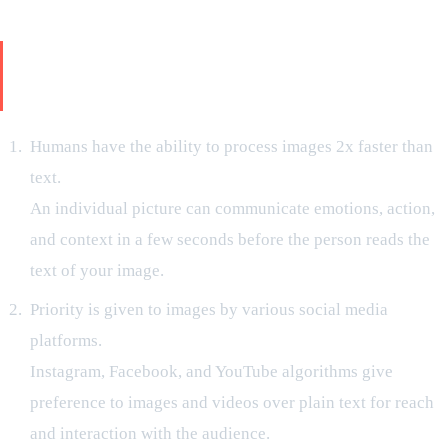
Why Visual Storytelling Is of Major
Importance for New-Age Brands?
Humans have the ability to process images 2x faster than
text.
An individual picture can communicate emotions, action,
and context in a few seconds before the person reads the
text of your image.
Priority is given to images by various social media
platforms.
Instagram, Facebook, and YouTube algorithms give
preference to images and videos over plain text for reach
and interaction with the audience.