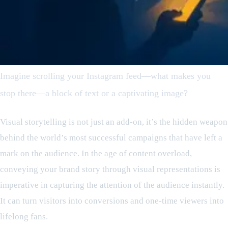
Imagine scrolling your Instagram feed—what makes you
stop there—a block of text or a captivating image?
Visual storytelling is not just an add-on, it’s the hidden weapon
behind the world’s most successful campaigns that have left a
mark on the audience. In the age of content overload,
conveying your brand story through visual representations is
imperative in capturing the attention of the audience instantly.
It can turn visitors into conversions and one-time viewers into
lifelong fans.