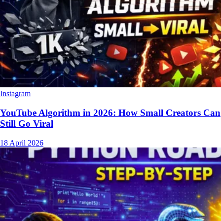
Instagram
YouTube Algorithm in 2026: How Small Creators Can
Still Go Viral
18 April 2026