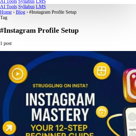
AI Tools
Syllabus
LMS
AI Tools
Syllabus
LMS
Home
›
Blog
›
#Instagram Profile Setup
Tag
#Instagram Profile Setup
1 post