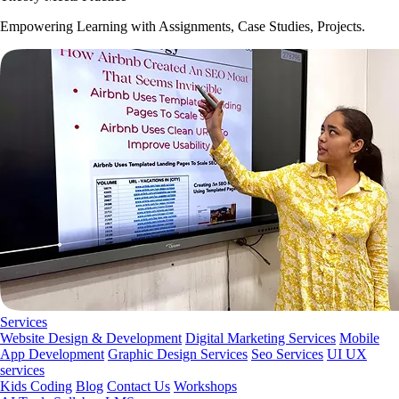
Empowering Learning with Assignments, Case Studies, Projects.
Services
Website Design & Development
Digital Marketing Services
Mobile
App Development
Graphic Design Services
Seo Services
UI UX
services
Kids Coding
Blog
Contact Us
Workshops