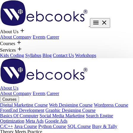
About Us
About Company
Events
Career
Courses
Services
Kids Coding
Syllabus
Blog
Contact Us
Workshops
About Us
About Company
Events
Career
Courses
Digital Marketing Course
Web Designing Course
Wordpress Course
FrontEnd Development
Graphic Designing Course
Basics Of Computer
Social Media Marketing
Search Engine
Optimization
Meta Ads
Google Ads
C/C++
Java Course
Python Course
SQL Course
Busy & Tally
Theory Meets Practice