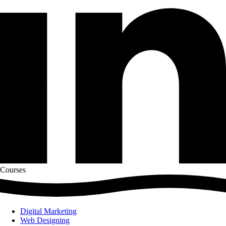
Courses
Digital Marketing
Web Designing