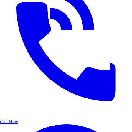
Call Now