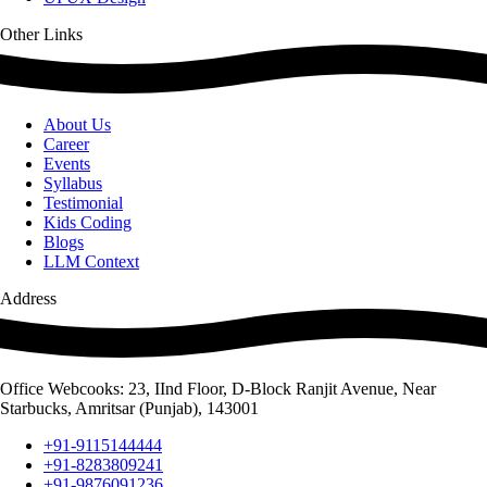
Other Links
About Us
Career
Events
Syllabus
Testimonial
Kids Coding
Blogs
LLM Context
Address
Office Webcooks: 23, IInd Floor, D-Block Ranjit Avenue, Near
Starbucks, Amritsar (Punjab), 143001
+91-9115144444
+91-8283809241
+91-9876091236