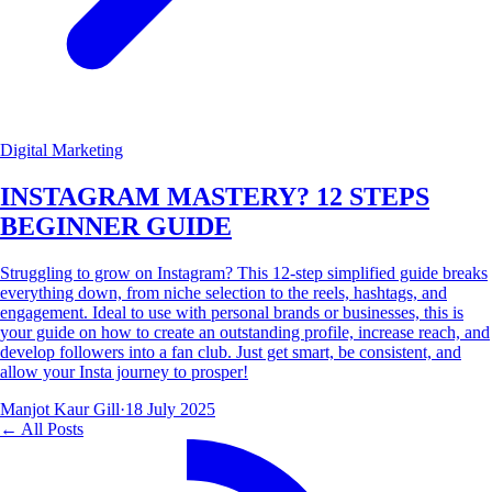
Digital Marketing
INSTAGRAM MASTERY? 12 STEPS
BEGINNER GUIDE
Struggling to grow on Instagram? This 12-step simplified guide breaks
everything down, from niche selection to the reels, hashtags, and
engagement. Ideal to use with personal brands or businesses, this is
your guide on how to create an outstanding profile, increase reach, and
develop followers into a fan club. Just get smart, be consistent, and
allow your Insta journey to prosper!
Manjot Kaur Gill
·
18 July 2025
← All Posts