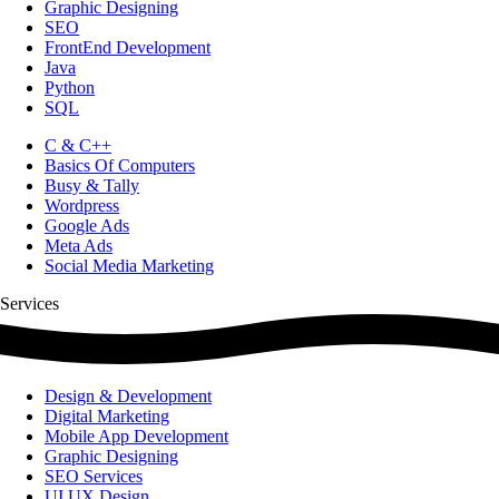
Graphic Designing
SEO
FrontEnd Development
Java
Python
SQL
C & C++
Basics Of Computers
Busy & Tally
Wordpress
Google Ads
Meta Ads
Social Media Marketing
Services
Design & Development
Digital Marketing
Mobile App Development
Graphic Designing
SEO Services
UI UX Design