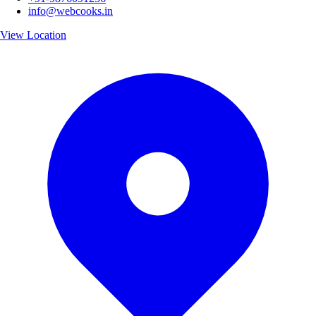
info@webcooks.in
View Location