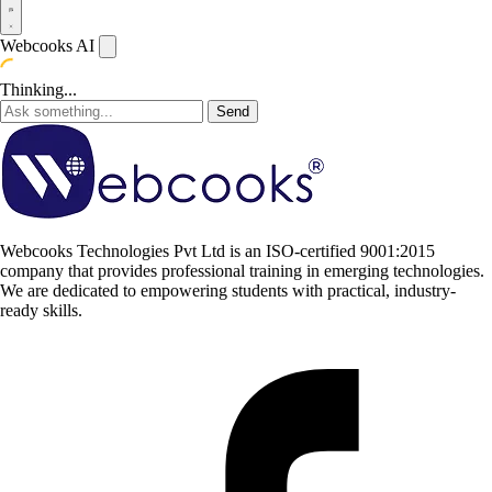
Webcooks AI
Thinking...
Send
Webcooks Technologies Pvt Ltd is an ISO-certified 9001:2015
company that provides professional training in emerging technologies.
We are dedicated to empowering students with practical, industry-
ready skills.