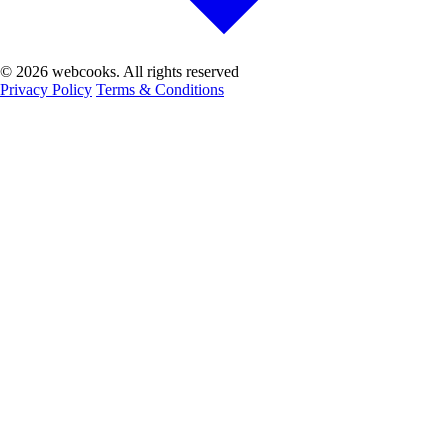
© 2026 webcooks. All rights reserved
Privacy Policy
Terms & Conditions