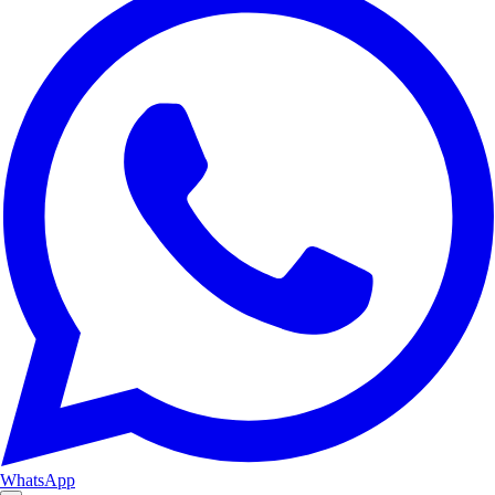
WhatsApp