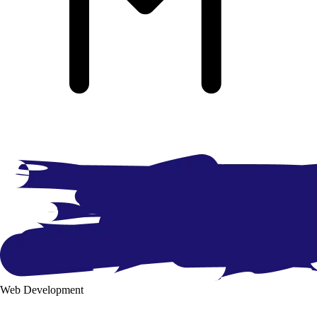
Web Development