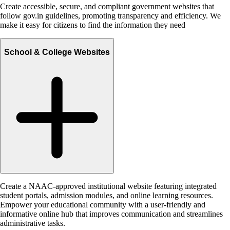
Create accessible, secure, and compliant government websites that
follow gov.in guidelines, promoting transparency and efficiency. We
make it easy for citizens to find the information they need
School & College Websites
Create a NAAC-approved institutional website featuring integrated
student portals, admission modules, and online learning resources.
Empower your educational community with a user-friendly and
informative online hub that improves communication and streamlines
administrative tasks.