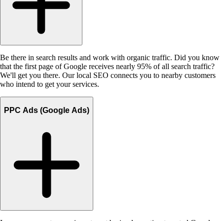
Be there in search results and work with organic traffic. Did you know
that the first page of Google receives nearly 95% of all search traffic?
We'll get you there. Our local SEO connects you to nearby customers
who intend to get your services.
PPC Ads (Google Ads)