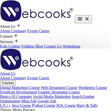
About Us
About Company
Events
Career
Courses
Services
Kids Coding
Syllabus
Blog
Contact Us
Workshops
About Us
About Company
Events
Career
Courses
Digital Marketing Course
Web Designing Course
Wordpress Course
FrontEnd Development
Graphic Designing Course
Basics Of Computer
Social Media Marketing
Search Engine
Optimization
Meta Ads
Google Ads
C/C++
Java Course
Python Course
SQL Course
Busy & Tally
Theory Meets Practice