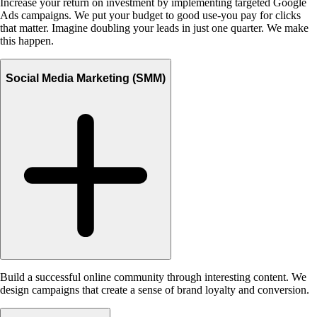
Increase your return on investment by implementing targeted Google
Ads campaigns. We put your budget to good use-you pay for clicks
that matter. Imagine doubling your leads in just one quarter. We make
this happen.
Social Media Marketing (SMM)
Build a successful online community through interesting content. We
design campaigns that create a sense of brand loyalty and conversion.