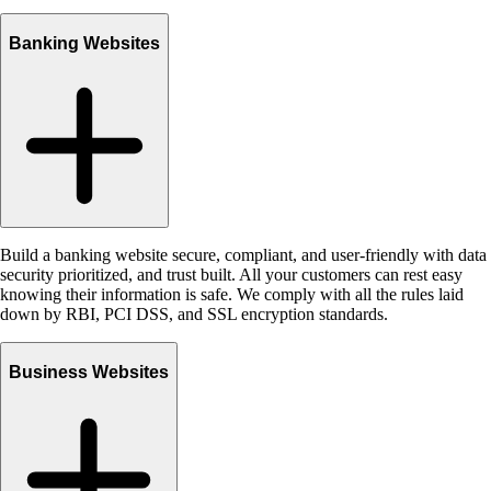
Banking Websites
Build a banking website secure, compliant, and user-friendly with data
security prioritized, and trust built. All your customers can rest easy
knowing their information is safe. We comply with all the rules laid
down by RBI, PCI DSS, and SSL encryption standards.
Business Websites