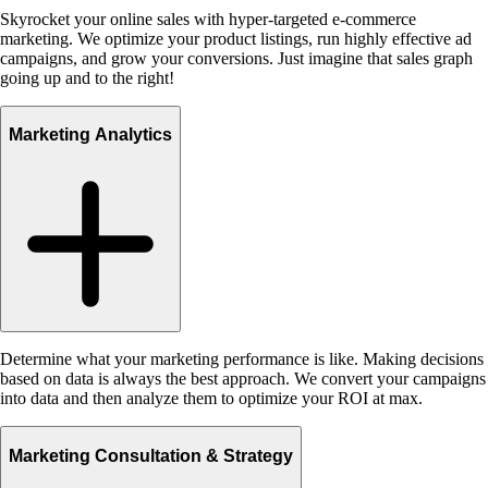
Skyrocket your online sales with hyper-targeted e-commerce
marketing. We optimize your product listings, run highly effective ad
campaigns, and grow your conversions. Just imagine that sales graph
going up and to the right!
Marketing Analytics
Determine what your marketing performance is like. Making decisions
based on data is always the best approach. We convert your campaigns
into data and then analyze them to optimize your ROI at max.
Marketing Consultation & Strategy