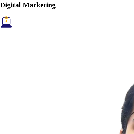
Digital
Marketing