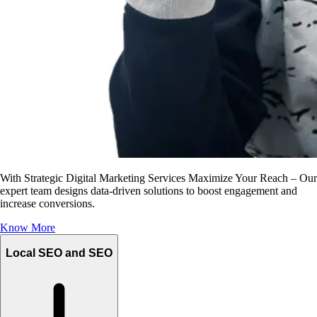
With Strategic Digital Marketing Services Maximize Your Reach – Our
expert team designs data-driven solutions to boost engagement and
increase conversions.
Know More
Local SEO and SEO