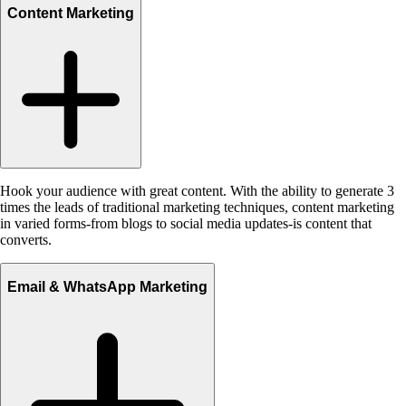
Content Marketing
Hook your audience with great content. With the ability to generate 3
times the leads of traditional marketing techniques, content marketing
in varied forms-from blogs to social media updates-is content that
converts.
Email & WhatsApp Marketing