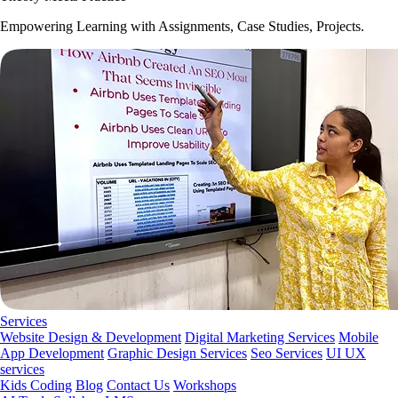
Empowering Learning with Assignments, Case Studies, Projects.
Services
Website Design & Development
Digital Marketing Services
Mobile
App Development
Graphic Design Services
Seo Services
UI UX
services
Kids Coding
Blog
Contact Us
Workshops