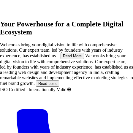
Your Powerhouse for a Complete
Digital
Ecosystem
Webcooks bring your digital vision to life with comprehensive
solutions. Our expert team, led by founders with years of industry
experience, has established us...
Webcooks bring your
Read More
digital vision to life with comprehensive solutions. Our expert team,
led by founders with years of industry experience, has established us as
a leading web design and development agency in India, crafting
remarkable websites and implementing effective marketing strategies to
fuel brand growth.
Read Less
ISO Certified | Internationally Valid
🌐