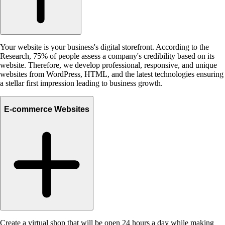
Your website is your business's digital storefront. According to the
Research, 75% of people assess a company's credibility based on its
website. Therefore, we develop professional, responsive, and unique
websites from WordPress, HTML, and the latest technologies ensuring
a stellar first impression leading to business growth.
E-commerce Websites
Create a virtual shop that will be open 24 hours a day while making