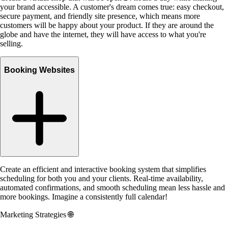
your brand accessible. A customer's dream comes true: easy checkout,
secure payment, and friendly site presence, which means more
customers will be happy about your product. If they are around the
globe and have the internet, they will have access to what you're
selling.
Booking Websites
Create an efficient and interactive booking system that simplifies
scheduling for both you and your clients. Real-time availability,
automated confirmations, and smooth scheduling mean less hassle and
more bookings. Imagine a consistently full calendar!
Marketing Strategies
🌐