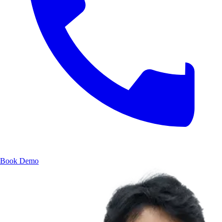
Book Demo