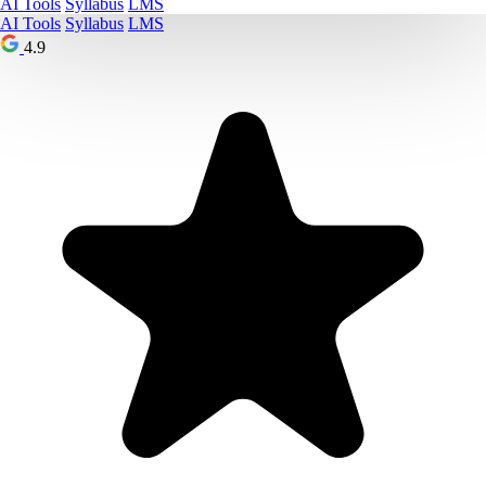
AI Tools
Syllabus
LMS
AI Tools
Syllabus
LMS
4.9