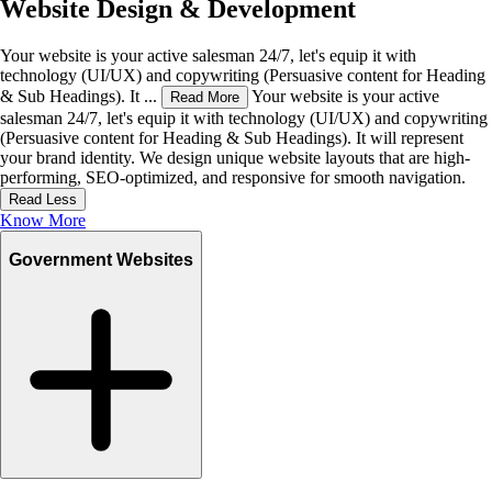
Website Design & Development
Your website is your active salesman 24/7, let's equip it with
technology (UI/UX) and copywriting (Persuasive content for Heading
& Sub Headings). It ...
Your website is your active
Read More
salesman 24/7, let's equip it with technology (UI/UX) and copywriting
(Persuasive content for Heading & Sub Headings). It will represent
your brand identity. We design unique website layouts that are high-
performing, SEO-optimized, and responsive for smooth navigation.
Read Less
Know More
Government Websites