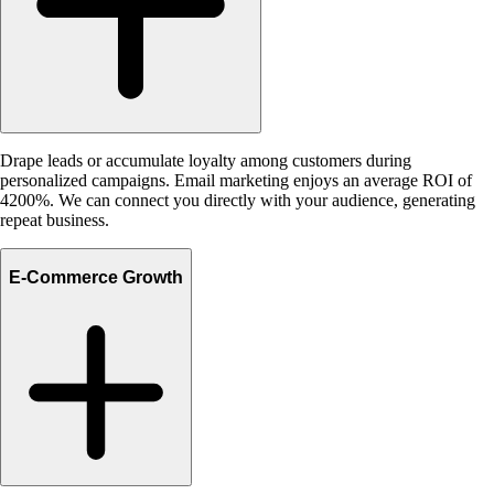
Drape leads or accumulate loyalty among customers during
personalized campaigns. Email marketing enjoys an average ROI of
4200%. We can connect you directly with your audience, generating
repeat business.
E-Commerce Growth