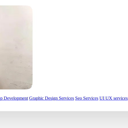
pp Development
Graphic Design Services
Seo Services
UI UX services