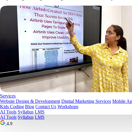
Services
Website Design & Development
Digital Marketing Services
Mobile A
Kids Coding
Blog
Contact Us
Workshops
AI Tools
Syllabus
LMS
AI Tools
Syllabus
LMS
4.9