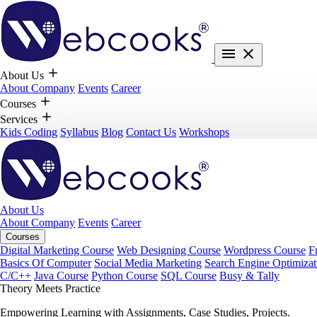
About Us
About Company
Events
Career
Courses
Services
Kids Coding
Syllabus
Blog
Contact Us
Workshops
About Us
About Company
Events
Career
Courses
Digital Marketing Course
Web Designing Course
Wordpress Course
F
Basics Of Computer
Social Media Marketing
Search Engine Optimizat
C/C++
Java Course
Python Course
SQL Course
Busy & Tally
Theory Meets Practice
Empowering Learning with Assignments, Case Studies, Projects.