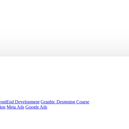
rontEnd Development
Graphic Designing Course
ion
Meta Ads
Google Ads