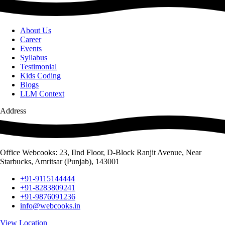
About Us
Career
Events
Syllabus
Testimonial
Kids Coding
Blogs
LLM Context
Address
Office Webcooks: 23, IInd Floor, D-Block Ranjit Avenue, Near
Starbucks, Amritsar (Punjab), 143001
+91-9115144444
+91-8283809241
+91-9876091236
info@webcooks.in
View Location