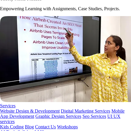
Empowering Learning with Assignments, Case Studies, Projects.
Services
Website Design & Development
Digital Marketing Services
Mobile
App Development
Graphic Design Services
Seo Services
UI UX
services
Kids Coding
Blog
Contact Us
Workshops