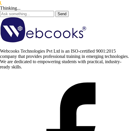
Thinking...
Send
Webcooks Technologies Pvt Ltd is an ISO-certified 9001:2015
company that provides professional training in emerging technologies.
We are dedicated to empowering students with practical, industry-
ready skills.