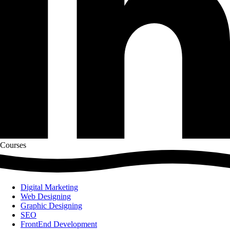
Courses
Digital Marketing
Web Designing
Graphic Designing
SEO
FrontEnd Development