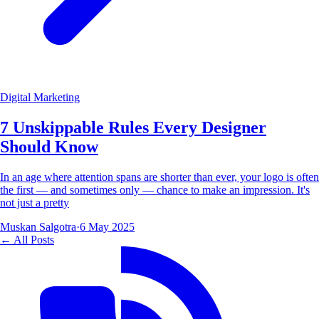
Digital Marketing
7 Unskippable Rules Every Designer
Should Know
In an age where attention spans are shorter than ever, your logo is often
the first — and sometimes only — chance to make an impression. It's
not just a pretty
Muskan Salgotra
·
6 May 2025
← All Posts