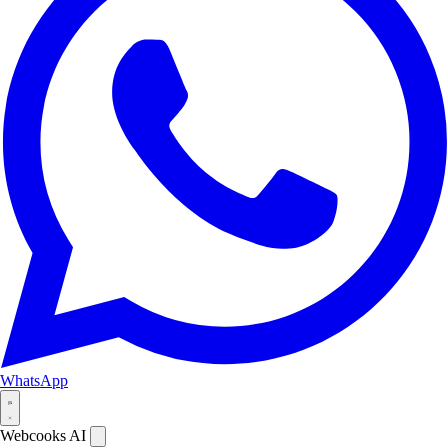
WhatsApp
Webcooks AI