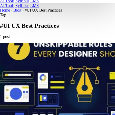
AI Tools
Syllabus
LMS
AI Tools
Syllabus
LMS
Home
›
Blog
›
#UI UX Best Practices
Tag
#UI UX Best Practices
1 post