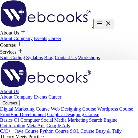
About Us
About Company
Events
Career
Courses
Services
Kids Coding
Syllabus
Blog
Contact Us
Workshops
About Us
About Company
Events
Career
Courses
Digital Marketing Course
Web Designing Course
Wordpress Course
FrontEnd Development
Graphic Designing Course
Basics Of Computer
Social Media Marketing
Search Engine
Optimization
Meta Ads
Google Ads
C/C++
Java Course
Python Course
SQL Course
Busy & Tally
Theory Meets Practice