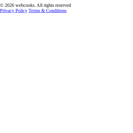
© 2026 webcooks. All rights reserved
Privacy Policy
Terms & Conditions