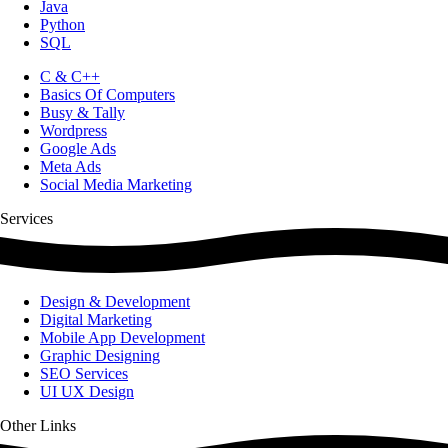
Java
Python
SQL
C & C++
Basics Of Computers
Busy & Tally
Wordpress
Google Ads
Meta Ads
Social Media Marketing
Services
Design & Development
Digital Marketing
Mobile App Development
Graphic Designing
SEO Services
UI UX Design
Other Links