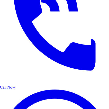
Call Now