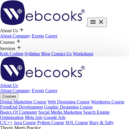
About Us
About Company
Events
Career
Courses
Services
Kids Coding
Syllabus
Blog
Contact Us
Workshops
About Us
About Company
Events
Career
Courses
Digital Marketing Course
Web Designing Course
Wordpress Course
FrontEnd Development
Graphic Designing Course
Basics Of Computer
Social Media Marketing
Search Engine
Optimization
Meta Ads
Google Ads
C/C++
Java Course
Python Course
SQL Course
Busy & Tally
Theory Meets Practice