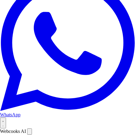
WhatsApp
Webcooks AI