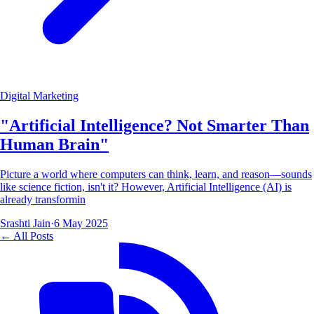
Digital Marketing
"Artificial Intelligence? Not Smarter Than
Human Brain"
Picture a world where computers can think, learn, and reason—sounds
like science fiction, isn't it? However, Artificial Intelligence (AI) is
already transformin
Srashti Jain
·
6 May 2025
← All Posts