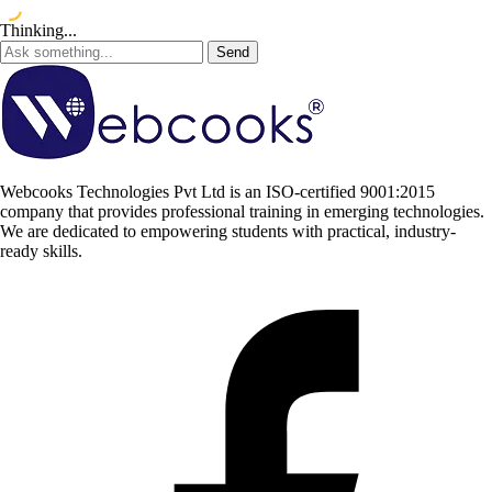
Thinking...
Send
Webcooks Technologies Pvt Ltd is an ISO-certified 9001:2015
company that provides professional training in emerging technologies.
We are dedicated to empowering students with practical, industry-
ready skills.