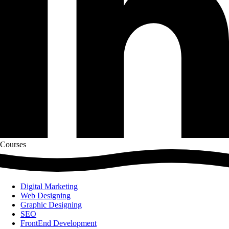
Courses
Digital Marketing
Web Designing
Graphic Designing
SEO
FrontEnd Development