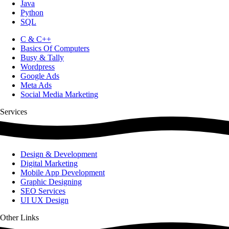
Java
Python
SQL
C & C++
Basics Of Computers
Busy & Tally
Wordpress
Google Ads
Meta Ads
Social Media Marketing
Services
Design & Development
Digital Marketing
Mobile App Development
Graphic Designing
SEO Services
UI UX Design
Other Links