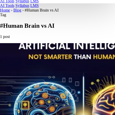
AI Tools
Syllabus
LMS
AI Tools
Syllabus
LMS
Home
›
Blog
›
#Human Brain vs AI
Tag
#Human Brain vs AI
1 post