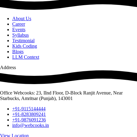
About Us
Career
Events
Syllabus
Testimonial
Kids Coding
Blogs
LLM Context
Address
Office Webcooks: 23, IInd Floor, D-Block Ranjit Avenue, Near
Starbucks, Amritsar (Punjab), 143001
+91-9115144444
+91-8283809241
+91-9876091236
info@webcooks.in
View Location