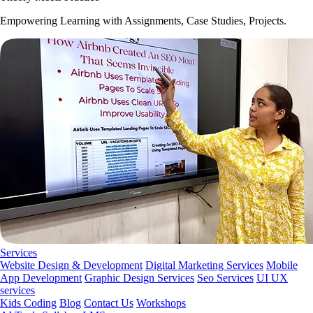
Empowering Learning with Assignments, Case Studies, Projects.
Services
Website Design & Development
Digital Marketing Services
Mobile
App Development
Graphic Design Services
Seo Services
UI UX
services
Kids Coding
Blog
Contact Us
Workshops