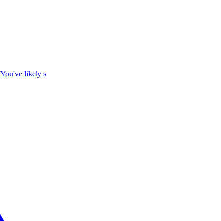
 You've likely s