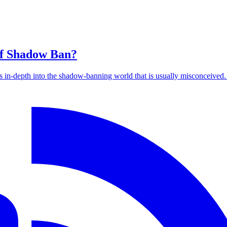
of Shadow Ban?
es in-depth into the shadow-banning world that is usually misconceived.