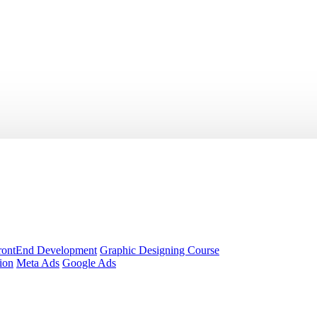
rontEnd Development
Graphic Designing Course
ion
Meta Ads
Google Ads