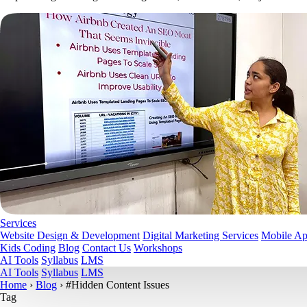
Services
Website Design & Development
Digital Marketing Services
Mobile A
Kids Coding
Blog
Contact Us
Workshops
AI Tools
Syllabus
LMS
AI Tools
Syllabus
LMS
Home
›
Blog
›
#Hidden Content Issues
Tag