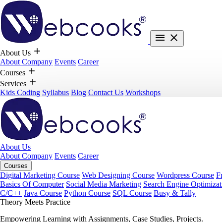
About Us
About Company
Events
Career
Courses
Services
Kids Coding
Syllabus
Blog
Contact Us
Workshops
About Us
About Company
Events
Career
Courses
Digital Marketing Course
Web Designing Course
Wordpress Course
F
Basics Of Computer
Social Media Marketing
Search Engine Optimizat
C/C++
Java Course
Python Course
SQL Course
Busy & Tally
Theory Meets Practice
Empowering Learning with Assignments, Case Studies, Projects.