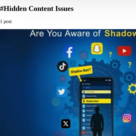
#Hidden Content Issues
1 post