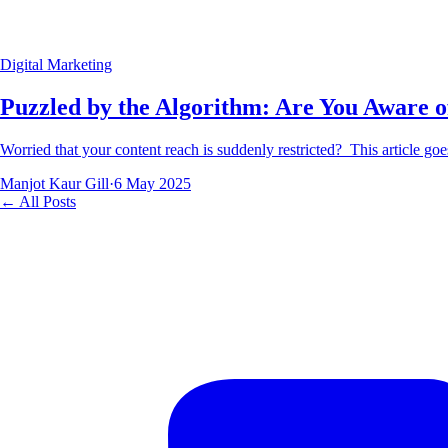
Digital Marketing
Puzzled by the Algorithm: Are You Aware 
Worried that your content reach is suddenly restricted? This article go
Manjot Kaur Gill
·
6 May 2025
← All Posts