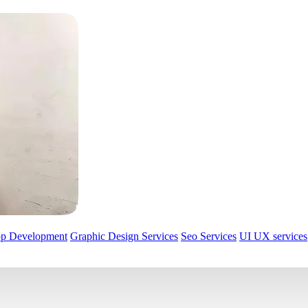
pp Development
Graphic Design Services
Seo Services
UI UX services