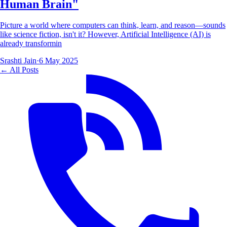
Human Brain"
Picture a world where computers can think, learn, and reason—sounds
like science fiction, isn't it? However, Artificial Intelligence (AI) is
already transformin
Srashti Jain
·
6 May 2025
← All Posts