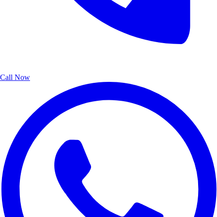
Call Now