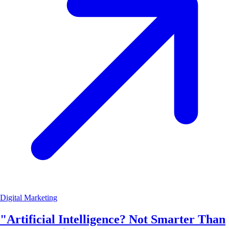
Digital Marketing
"Artificial Intelligence? Not Smarter Than