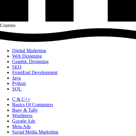
Courses
Digital Marketing
Web Designing
Graphic Designing
SEO
FrontEnd Development
Java
Python
SQL
C & C++
Basics Of Computers
Busy & Tally
Wordpress
Google Ads
Meta Ads
Social Media Marketing