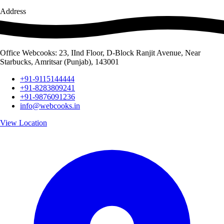
Address
Office Webcooks: 23, IInd Floor, D-Block Ranjit Avenue, Near
Starbucks, Amritsar (Punjab), 143001
+91-9115144444
+91-8283809241
+91-9876091236
info@webcooks.in
View Location