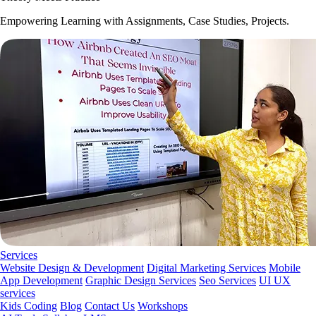
Empowering Learning with Assignments, Case Studies, Projects.
Services
Website Design & Development
Digital Marketing Services
Mobile
App Development
Graphic Design Services
Seo Services
UI UX
services
Kids Coding
Blog
Contact Us
Workshops