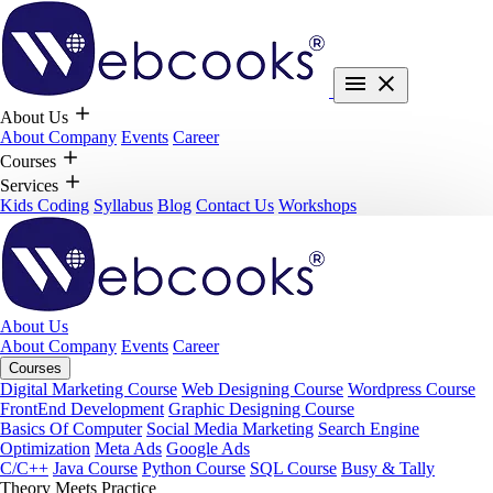
About Us
About Company
Events
Career
Courses
Services
Kids Coding
Syllabus
Blog
Contact Us
Workshops
About Us
About Company
Events
Career
Courses
Digital Marketing Course
Web Designing Course
Wordpress Course
FrontEnd Development
Graphic Designing Course
Basics Of Computer
Social Media Marketing
Search Engine
Optimization
Meta Ads
Google Ads
C/C++
Java Course
Python Course
SQL Course
Busy & Tally
Theory Meets Practice