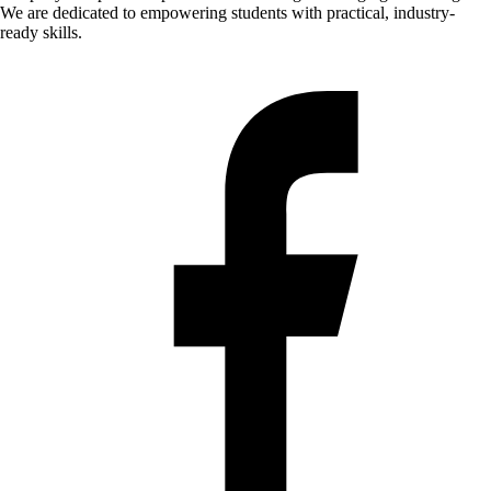
We are dedicated to empowering students with practical, industry-
ready skills.