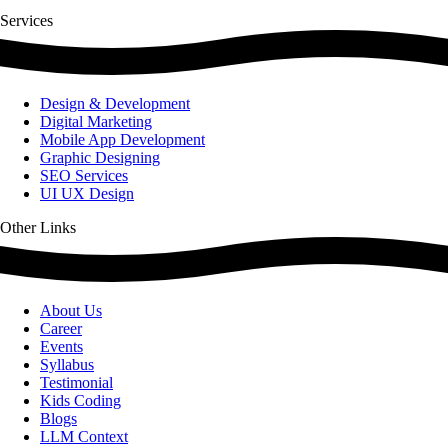
Services
Design & Development
Digital Marketing
Mobile App Development
Graphic Designing
SEO Services
UI UX Design
Other Links
About Us
Career
Events
Syllabus
Testimonial
Kids Coding
Blogs
LLM Context