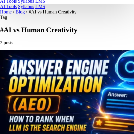
AI Tools
Syllabus
LMS
AI Tools
Syllabus
LMS
Home
›
Blog
›
#AI vs Human Creativity
Tag
#AI vs Human Creativity
2 posts