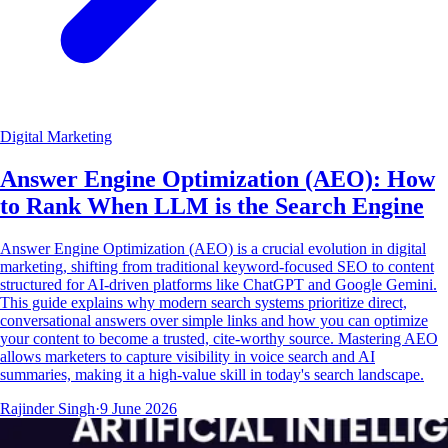
Digital Marketing
Answer Engine Optimization (AEO): How
to Rank When LLM is the Search Engine
Answer Engine Optimization (AEO) is a crucial evolution in digital
marketing, shifting from traditional keyword-focused SEO to content
structured for AI-driven platforms like ChatGPT and Google Gemini.
This guide explains why modern search systems prioritize direct,
conversational answers over simple links and how you can optimize
your content to become a trusted, cite-worthy source. Mastering AEO
allows marketers to capture visibility in voice search and AI
summaries, making it a high-value skill in today's search landscape.
Rajinder Singh
·
9 June 2026