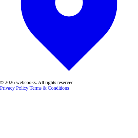
© 2026 webcooks. All rights reserved
Privacy Policy
Terms & Conditions