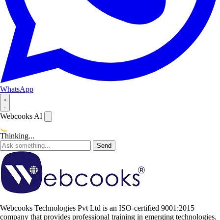
WhatsApp
Webcooks AI
Thinking...
Send
Webcooks Technologies Pvt Ltd is an ISO-certified 9001:2015
company that provides professional training in emerging technologies.