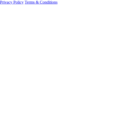
Privacy Policy
Terms & Conditions