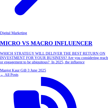
Digital Marketing
MICRO VS MACRO INFLUENCER
WHICH STRATEGY WILL DELIVER THE BEST RETURN ON
INVESTMENT FOR YOUR BUSINESS? Are you considering reach
or engagement to be ubiquitous? In 2025, the influence
Manjot Kaur Gill
·
3 June 2025
← All Posts