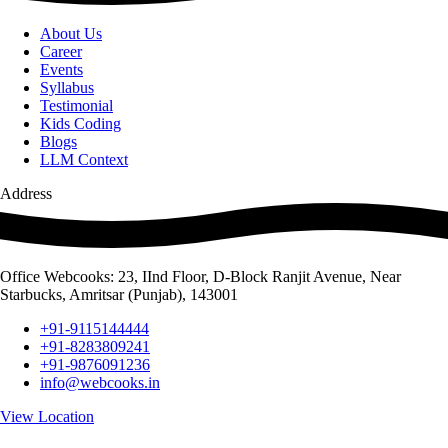
About Us
Career
Events
Syllabus
Testimonial
Kids Coding
Blogs
LLM Context
Address
Office Webcooks: 23, IInd Floor, D-Block Ranjit Avenue, Near
Starbucks, Amritsar (Punjab), 143001
+91-9115144444
+91-8283809241
+91-9876091236
info@webcooks.in
View Location