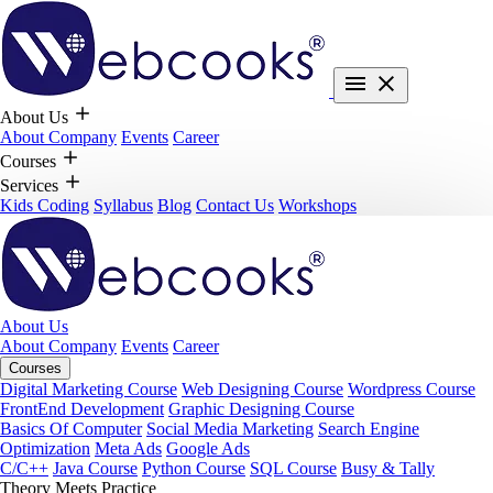
About Us
About Company
Events
Career
Courses
Services
Kids Coding
Syllabus
Blog
Contact Us
Workshops
About Us
About Company
Events
Career
Courses
Digital Marketing Course
Web Designing Course
Wordpress Course
FrontEnd Development
Graphic Designing Course
Basics Of Computer
Social Media Marketing
Search Engine
Optimization
Meta Ads
Google Ads
C/C++
Java Course
Python Course
SQL Course
Busy & Tally
Theory Meets Practice