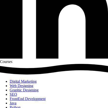
Courses
Digital Marketing
Web Designing
Graphic Designing
SEO
FrontEnd Development
Java
Python