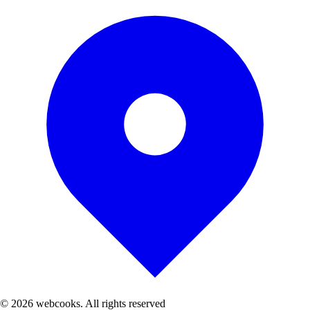
© 2026 webcooks. All rights reserved