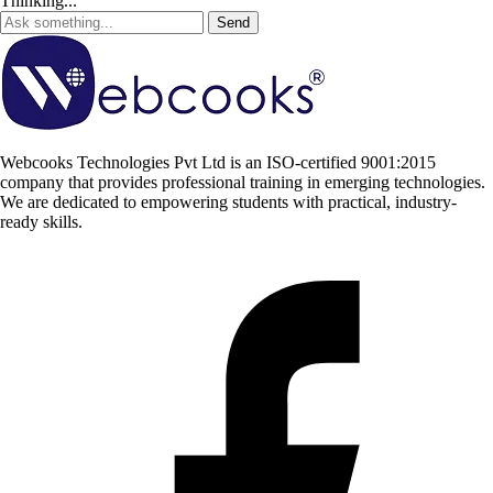
Thinking...
Send
Webcooks Technologies Pvt Ltd is an ISO-certified 9001:2015
company that provides professional training in emerging technologies.
We are dedicated to empowering students with practical, industry-
ready skills.