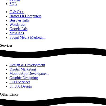
SQL
C & C++
Basics Of Computers
Busy & Tally
Wordpress
Google Ads
Meta Ads
Social Media Marketing
Services
Design & Development
Digital Marketing
Mobile App Development
Graphic Designing
SEO Services
UI UX Design
Other Links