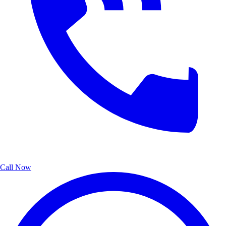
Call Now