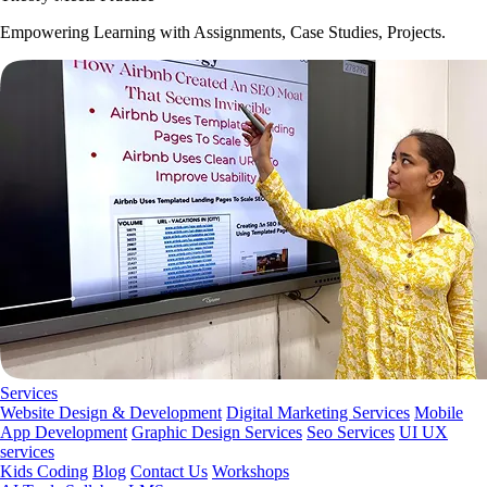
Empowering Learning with Assignments, Case Studies, Projects.
Services
Website Design & Development
Digital Marketing Services
Mobile
App Development
Graphic Design Services
Seo Services
UI UX
services
Kids Coding
Blog
Contact Us
Workshops