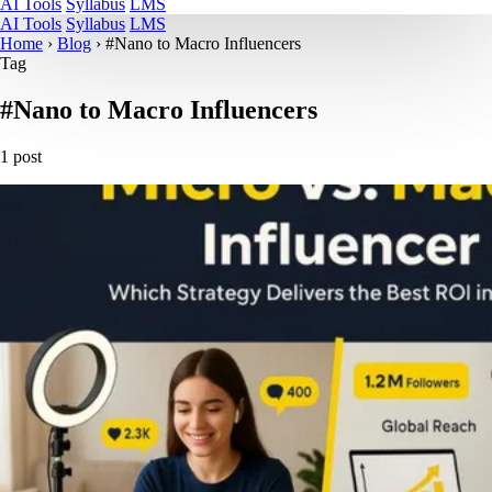
AI Tools
Syllabus
LMS
AI Tools
Syllabus
LMS
Home
›
Blog
›
#Nano to Macro Influencers
Tag
#Nano to Macro Influencers
1 post