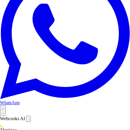
WhatsApp
Webcooks AI