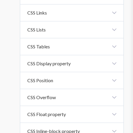
CSS Icons
CSS Links
CSS Links
CSS Lists
CSS Lists
CSS Tables
CSS Tables
CSS Display property
CSS Display Property
CSS Position
CSS Position
CSS Overflow
CSS Overflow Property
CSS Float property
CSS Float Property
CSS Inline-block property