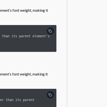
ement’s font weight, making it
lement’s font weight, making it