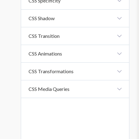
CSS Specificity
CSS Specificity
CSS Shadow
CSS Shadow Effects
CSS Transition
CSS Transition
CSS Animations
CSS Animation
CSS Transformations
CSS Transformations
CSS Media Queries
CSS Media Queries