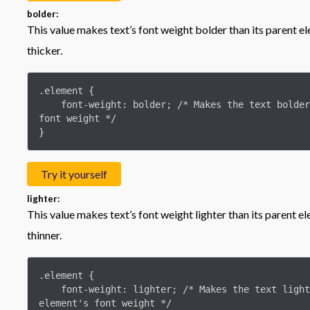
bolder:
This value makes text’s font weight bolder than its parent el
thicker.
.element {

    font-weight: bolder; /* Makes the text bolder than its parent element's 
font weight */

}
Try it yourself
lighter:
This value makes text’s font weight lighter than its parent e
thinner.
.element {

    font-weight: lighter; /* Makes the text lighter than its parent 
element's font weight */
