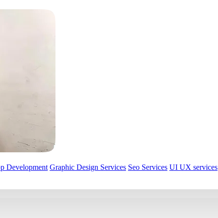
pp Development
Graphic Design Services
Seo Services
UI UX services