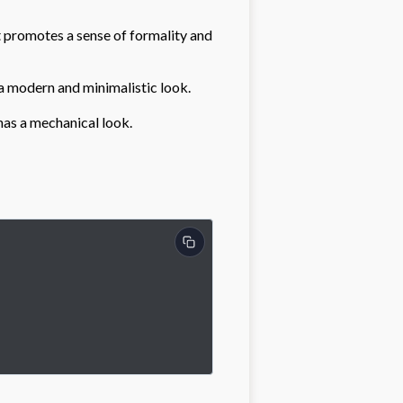
 It promotes a sense of formality and
s a modern and minimalistic look.
 has a mechanical look.