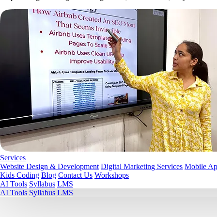
Services
Website Design & Development
Digital Marketing Services
Mobile A
Kids Coding
Blog
Contact Us
Workshops
AI Tools
Syllabus
LMS
AI Tools
Syllabus
LMS