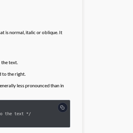
t is normal, italic or oblique. It
 the text.
d to the right.
s generally less pronounced than in