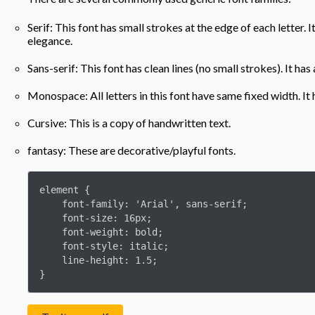
Serif: This font has small strokes at the edge of each letter.
elegance.
Sans-serif: This font has clean lines (no small strokes). It ha
Monospace: All letters in this font have same fixed width. It
Cursive: This is a copy of handwritten text.
fantasy: These are decorative/playful fonts.
element {

    font-family: 'Arial', sans-serif;

    font-size: 16px;

    font-weight: bold;

    font-style: italic;

    line-height: 1.5;

}