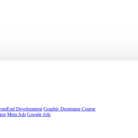
rontEnd Development
Graphic Designing Course
ion
Meta Ads
Google Ads