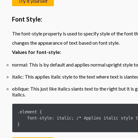
Try it yourself
Font Style:
The font-style property is used to specify style of the font tha
changes the appearance of text based on font style.
Values for font-style:
normal: This is by default and applies normal upright style to
italic: This applies italic style to the text where text is slante
oblique: This just like italics slants text to the right but it i
italics.
.element {

    font-style: italic; /* Applies italic style to the text */

}