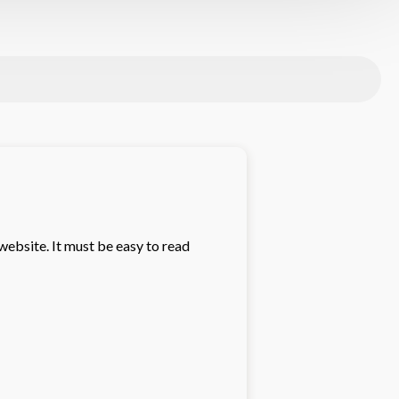
website. It must be easy to read