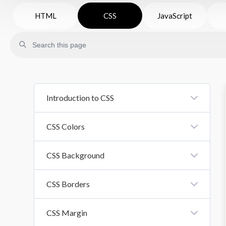
HTML
CSS
JavaScript
Introduction to CSS
Introduction To CSS
CSS Colors
CSS Selector
CSS Colors
CSS Background
Ways To Add CSS
CSS Comments
CSS Background
CSS Borders
CSS Borders
CSS Margin