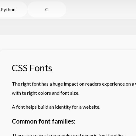
Python
C
CSS Fonts
The right font has a huge impact on readers experience on a 
with te right colors and font size.
A font helps build an identity for a website.
Common font families:
There are several commonly used generic font families: