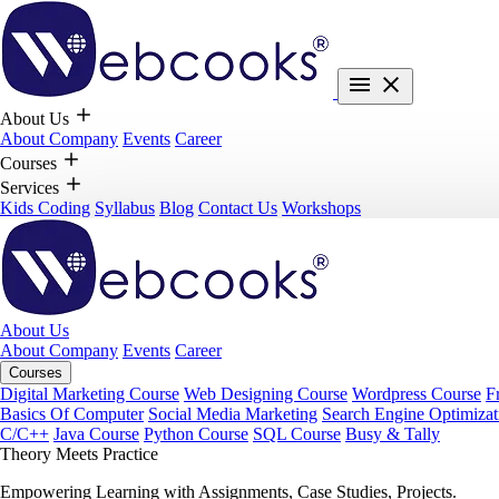
About Us
About Company
Events
Career
Courses
Services
Kids Coding
Syllabus
Blog
Contact Us
Workshops
About Us
About Company
Events
Career
Courses
Digital Marketing Course
Web Designing Course
Wordpress Course
F
Basics Of Computer
Social Media Marketing
Search Engine Optimizat
C/C++
Java Course
Python Course
SQL Course
Busy & Tally
Theory Meets Practice
Empowering Learning with Assignments, Case Studies, Projects.