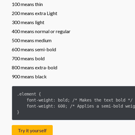
100 means thin
200 means extra Light
300 means light
400 means normal or regular
500 means medium
600 means semi-bold
700 means bold
800 means extra-bold
900 means black
.element {

    font-weight: bold; /* Makes the text bold */

    font-weight: 600; /* Applies a semi-bold weight to the text */

}
Try it yourself