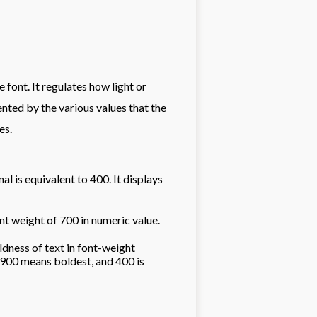
font. It regulates how light or
ented by the various values that the
es.
al is equivalent to 400. It displays
ent weight of 700 in numeric value.
dness of text in font-weight
900 means boldest, and 400 is