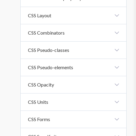
CSS Inline-Block Property
CSS Layout
CSS Layout - Horizontal And Vertical Align
CSS Combinators
CSS Combinators
CSS Pseudo-classes
CSS Pseudo-Classes
CSS Pseudo-elements
CSS Pseudo-Elements
CSS Opacity
CSS Opacity
CSS Units
CSS Units
CSS Forms
CSS Forms