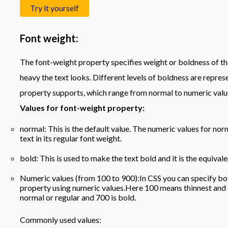
Try it yourself
Font weight:
The font-weight property specifies weight or boldness of the 
heavy the text looks. Different levels of boldness are repres
property supports, which range from normal to numeric valu
Values for font-weight property:
normal: This is the default value. The numeric values for norm
text in its regular font weight.
bold: This is used to make the text bold and it is the equival
Numeric values (from 100 to 900):In CSS you can specify bol
property using numeric values.Here 100 means thinnest and 
normal or regular and 700 is bold.
Commonly used values: