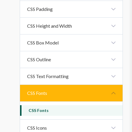
CSS Margin
CSS Padding
CSS Padding
CSS Height and Width
CSS Height And Width Property
CSS Box Model
CSS Box Model
CSS Outline
CSS Outline
CSS Text Formatting
CSS Text Formatting Properties
CSS Fonts
CSS Fonts
CSS Icons