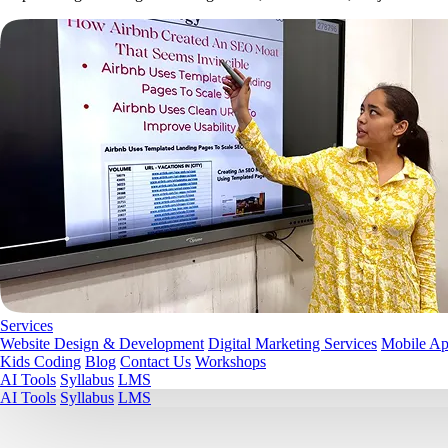
Services
Website Design & Development
Digital Marketing Services
Mobile A
Kids Coding
Blog
Contact Us
Workshops
AI Tools
Syllabus
LMS
AI Tools
Syllabus
LMS