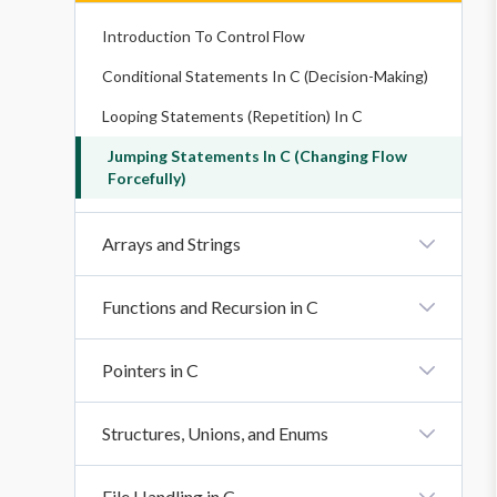
Introduction To Control Flow
Conditional Statements In C (Decision-Making)
Looping Statements (Repetition) In C
Jumping Statements In C (Changing Flow
Forcefully)
Arrays and Strings
Introduction To Arrays
Functions and Recursion in C
Strings And String Functions In C
Introduction To Functions
Pointers in C
Function Declaration, Definition, And Calling
Introduction To Pointers
Structures, Unions, and Enums
Function Parameters: Call By Value And Call By
Reference
Advanced Pointer Concepts
Introduction To Structures, Unions, And Enums
File Handling in C