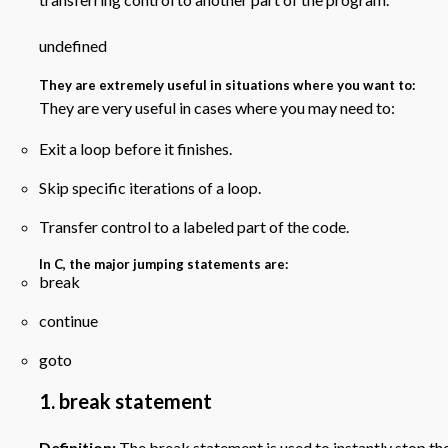
undefined
They are extremely useful in situations where you want to:
They are very useful in cases where you may need to:
Exit a loop before it finishes.
Skip specific iterations of a loop.
Transfer control to a labeled part of the code.
In C, the major jumping statements are:
break
continue
goto
1. break statement
Definition:
The break statement is used to instantly stop the