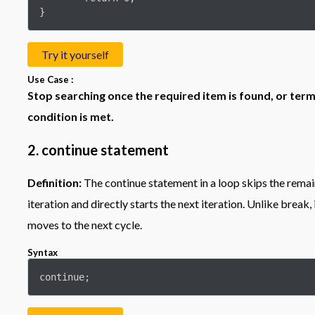
}
Try it yourself
Use Case :
Stop searching once the required item is found, or term
condition is met.
2. continue statement
Definition:
The continue statement in a loop skips the remai
iteration and directly starts the next iteration. Unlike break,
moves to the next cycle.
Syntax
continue;