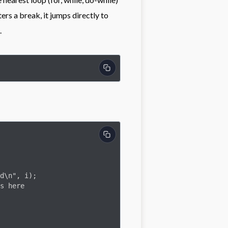
rs a break, it jumps directly to
.