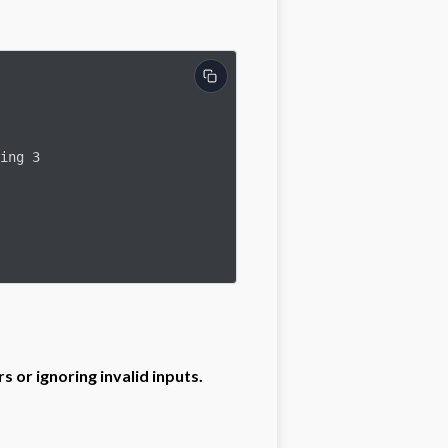
 or ignoring invalid inputs.