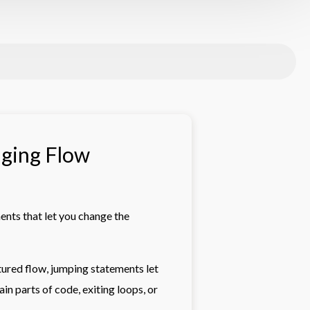
nging Flow
ents that let you change the
tured flow, jumping statements let
in parts of code, exiting loops, or