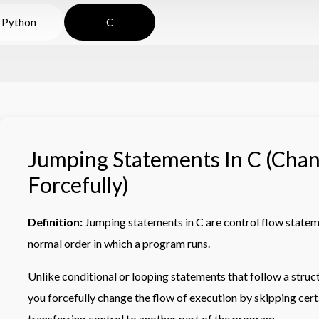
Python
C
Jumping Statements In C (Cha
Forcefully)
Definition:
Jumping statements in C are control flow statem
normal order in which a program runs.
Unlike conditional or looping statements that follow a struc
you forcefully change the flow of execution by skipping certa
transferring control to another part of the program.