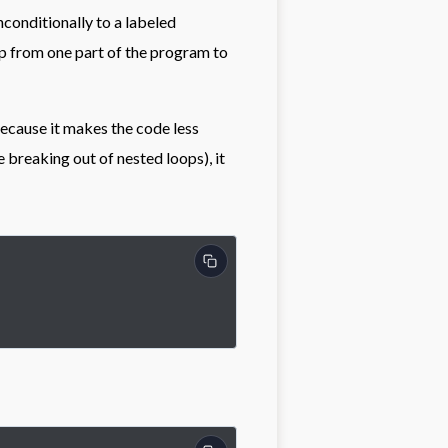
nconditionally to a labeled
mp from one part of the program to
ecause it makes the code less
 breaking out of nested loops), it