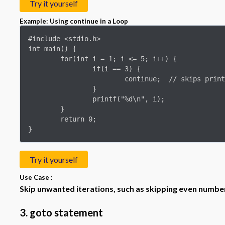
Try it yourself
Example: Using continue in a Loop
#include <stdio.h>

int main() {

	for(int i = 1; i <= 5; i++) {

		if(i == 3) {

			continue;  // skips printing 3

		}

		printf("%d\n", i);

	}

	return 0;

}
Try it yourself
Use Case :
Skip unwanted iterations, such as skipping even numbers
3. goto statement