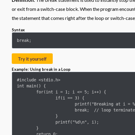
or exit from a switch-case block. When the program encounte
the statement that comes right after the loop or switch-case
Syntax
break;
Try it yourself
Example: Using break in a Loop
#include <stdio.h>

int main() {

	for(int i = 1; i <= 5; i++) {

		if(i == 3) {

			printf("Breaking at i = %d\n", i);

			break;  // loop terminates here

		}

		printf("%d\n", i);

	}

	return 0;
