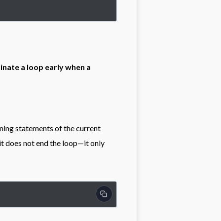
inate a loop early when a
ning statements of the current
 it does not end the loop—it only