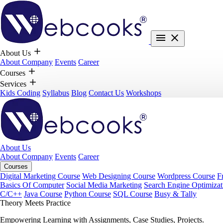
About Us
About Company
Events
Career
Courses
Services
Kids Coding
Syllabus
Blog
Contact Us
Workshops
About Us
About Company
Events
Career
Courses
Digital Marketing Course
Web Designing Course
Wordpress Course
F
Basics Of Computer
Social Media Marketing
Search Engine Optimizat
C/C++
Java Course
Python Course
SQL Course
Busy & Tally
Theory Meets Practice
Empowering Learning with Assignments, Case Studies, Projects.