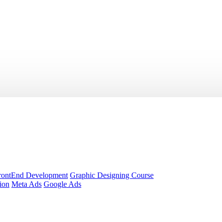
rontEnd Development
Graphic Designing Course
ion
Meta Ads
Google Ads