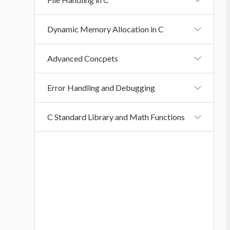
Function Scope: Local And Global Variables
Recursion In C
What Is File Handling In C?
Dynamic Memory Allocation in C
Introduction To Dynamic Memory Allocation
Advanced Concpets
Introduction
Error Handling and Debugging
Introduction To Error Handling And Debugging
C Standard Library and Math Functions
Introduction To C Standard Library And Math
Functions