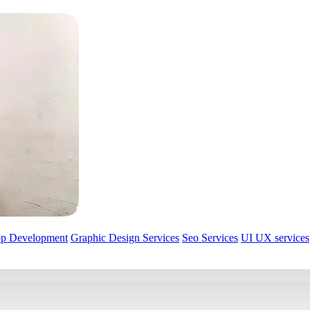
pp Development
Graphic Design Services
Seo Services
UI UX services