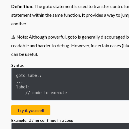
Definition:
The goto statement is used to transfer control u
statement within the same function. It provides a way to ju
another.
⚠️ Note: Although powerful, goto is generally discouraged b
readable and harder to debug. However, in certain cases (like
can be useful.
Syntax
goto label;

...

label:

    // code to execute
Try it yourself
Example: Using continue in a Loop