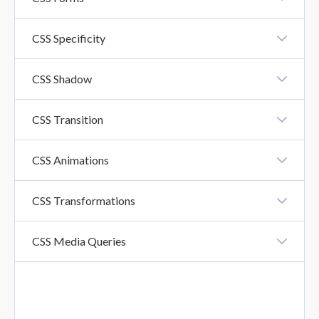
CSS Forms
CSS Specificity
CSS Specificity
CSS Shadow
CSS Shadow Effects
CSS Transition
CSS Transition
CSS Animations
CSS Animation
CSS Transformations
CSS Transformations
CSS Media Queries
CSS Media Queries