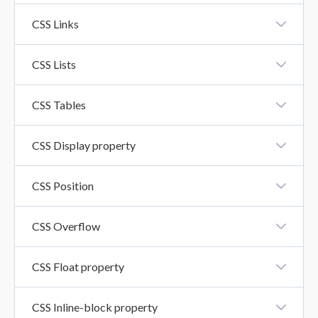
CSS Icons
CSS Links
CSS Links
CSS Lists
CSS Lists
CSS Tables
CSS Tables
CSS Display property
CSS Display Property
CSS Position
CSS Position
CSS Overflow
CSS Overflow Property
CSS Float property
CSS Float Property
CSS Inline-block property