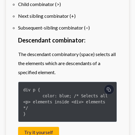
Child combinator (>)
Next sibling combinator (+)
Subsequent-sibling combinator (~)
Descendant combinator:
The descendant combinatory (space) selects all
the elements which are descendants of a
specified element.
div p {

	color: blue; /* Selects all 
<p> elements inside <div> elements 
*/

}
Try it yourself