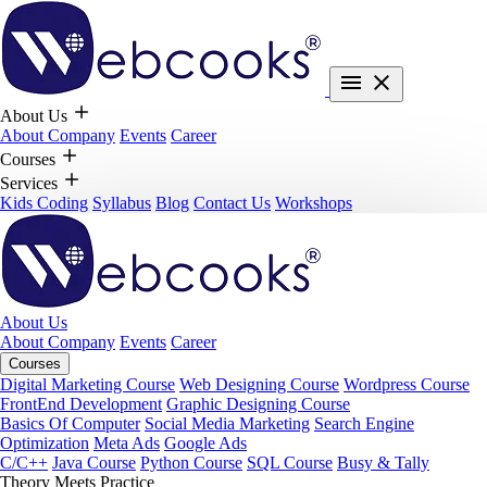
About Us
About Company
Events
Career
Courses
Services
Kids Coding
Syllabus
Blog
Contact Us
Workshops
About Us
About Company
Events
Career
Courses
Digital Marketing Course
Web Designing Course
Wordpress Course
FrontEnd Development
Graphic Designing Course
Basics Of Computer
Social Media Marketing
Search Engine
Optimization
Meta Ads
Google Ads
C/C++
Java Course
Python Course
SQL Course
Busy & Tally
Theory Meets Practice