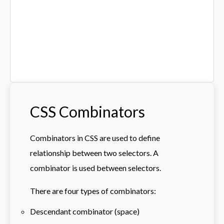
CSS Combinators
Combinators in CSS are used to define
relationship between two selectors. A
combinator is used between selectors.
There are four types of combinators:
Descendant combinator (space)