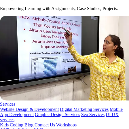
Empowering Learning with Assignments, Case Studies, Projects.
Services
Website Design & Development
Digital Marketing Services
Mobile
App Development
Graphic Design Services
Seo Services
UI UX
services
Kids Coding
Blog
Contact Us
Workshops