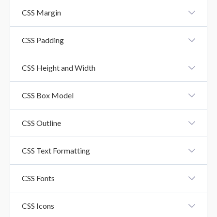
CSS Borders
CSS Margin
CSS Margin
CSS Padding
CSS Padding
CSS Height and Width
CSS Height And Width Property
CSS Box Model
CSS Box Model
CSS Outline
CSS Outline
CSS Text Formatting
CSS Text Formatting Properties
CSS Fonts
CSS Fonts
CSS Icons