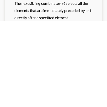
The next sibling combinator(+) selects all the
elements that are immediately preceded by or is
directly after a specified element.
h2 + p {

	color: blue; /* Selects the 
first <p> that is immediately after 
an <h2> */

}
Try it yourself
Subsequent-sibling combinator:
The Subsequent-sibling combinator(~) selects
all the elements that are siblings of a specified
element and appear after it.