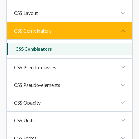
CSS Inline-Block Property
CSS Layout
CSS Layout - Horizontal And Vertical Align
CSS Combinators
CSS Combinators
CSS Pseudo-classes
CSS Pseudo-Classes
CSS Pseudo-elements
CSS Pseudo-Elements
CSS Opacity
CSS Opacity
CSS Units
CSS Units
CSS Forms