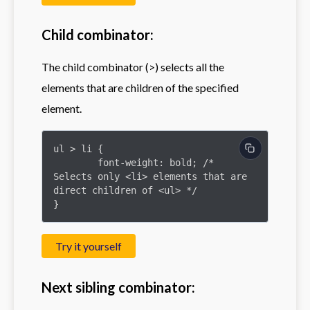
Child combinator:
The child combinator (>) selects all the
elements that are children of the specified
element.
ul > li {

	font-weight: bold; /* 
Selects only <li> elements that are 
direct children of <ul> */

}
Try it yourself
Next sibling combinator: