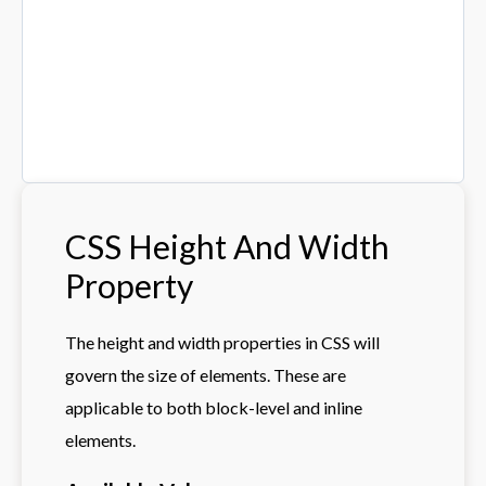
CSS Height And Width
Property
The height and width properties in CSS will
govern the size of elements. These are
applicable to both block-level and inline
elements.