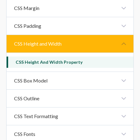
CSS Borders
CSS Margin
CSS Margin
CSS Padding
CSS Padding
CSS Height and Width
CSS Height And Width Property
CSS Box Model
CSS Box Model
CSS Outline
CSS Outline
CSS Text Formatting
CSS Text Formatting Properties
CSS Fonts