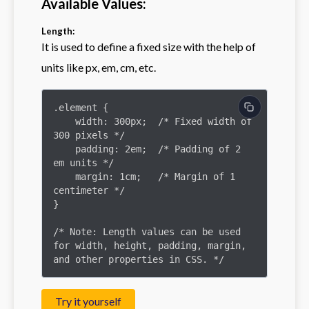
Available Values:
Length:
It is used to define a fixed size with the help of
units like px, em, cm, etc.
.element {

    width: 300px;  /* Fixed width of 
300 pixels */

    padding: 2em;  /* Padding of 2 
em units */

    margin: 1cm;   /* Margin of 1 
centimeter */

}

/* Note: Length values can be used 
for width, height, padding, margin, 
and other properties in CSS. */
Try it yourself