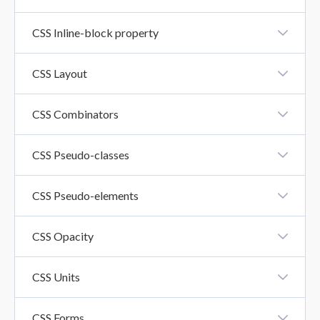
CSS Float Property
CSS Inline-block property
CSS Inline-Block Property
CSS Layout
CSS Layout - Horizontal And Vertical Align
CSS Combinators
CSS Combinators
CSS Pseudo-classes
CSS Pseudo-Classes
CSS Pseudo-elements
CSS Pseudo-Elements
CSS Opacity
CSS Opacity
CSS Units
CSS Units
CSS Forms