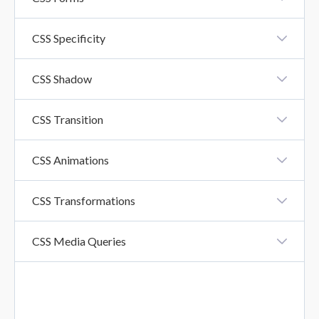
CSS Forms
CSS Specificity
CSS Specificity
CSS Shadow
CSS Shadow Effects
CSS Transition
CSS Transition
CSS Animations
CSS Animation
CSS Transformations
CSS Transformations
CSS Media Queries
CSS Media Queries