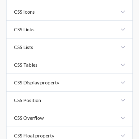
CSS Fonts
CSS Icons
CSS Icons
CSS Links
CSS Links
CSS Lists
CSS Lists
CSS Tables
CSS Tables
CSS Display property
CSS Display Property
CSS Position
CSS Position
CSS Overflow
CSS Overflow Property
CSS Float property