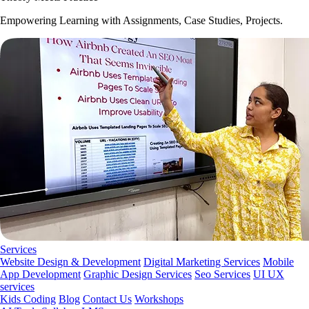
Empowering Learning with Assignments, Case Studies, Projects.
Services
Website Design & Development
Digital Marketing Services
Mobile
App Development
Graphic Design Services
Seo Services
UI UX
services
Kids Coding
Blog
Contact Us
Workshops