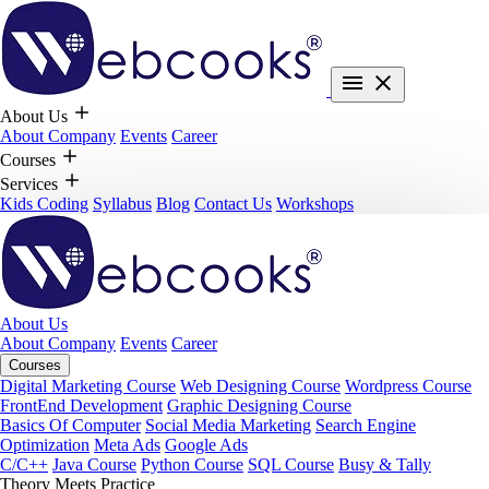
About Us
About Company
Events
Career
Courses
Services
Kids Coding
Syllabus
Blog
Contact Us
Workshops
About Us
About Company
Events
Career
Courses
Digital Marketing Course
Web Designing Course
Wordpress Course
FrontEnd Development
Graphic Designing Course
Basics Of Computer
Social Media Marketing
Search Engine
Optimization
Meta Ads
Google Ads
C/C++
Java Course
Python Course
SQL Course
Busy & Tally
Theory Meets Practice