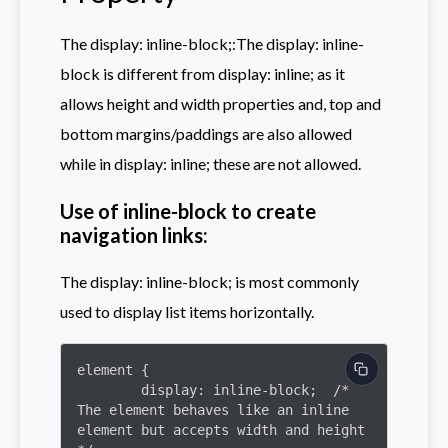
The display: inline-block;:The display: inline-
block is different from display: inline; as it
allows height and width properties and, top and
bottom margins/paddings are also allowed
while in display: inline; these are not allowed.
Use of inline-block to create
navigation links:
The display: inline-block; is most commonly
used to display list items horizontally.
element {

	display: inline-block;  /* 
The element behaves like an inline 
element but accepts width and height 