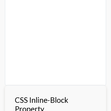
CSS Inline-Block
Property