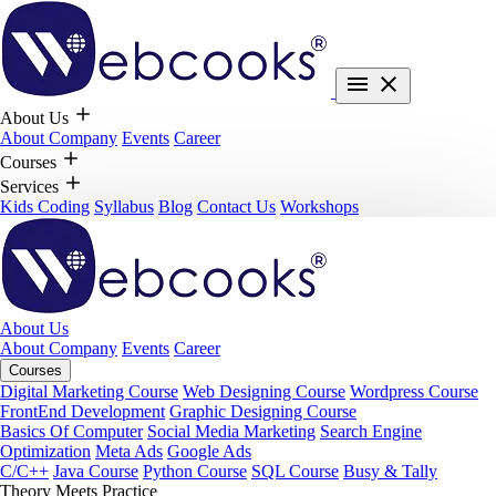
About Us
About Company
Events
Career
Courses
Services
Kids Coding
Syllabus
Blog
Contact Us
Workshops
About Us
About Company
Events
Career
Courses
Digital Marketing Course
Web Designing Course
Wordpress Course
FrontEnd Development
Graphic Designing Course
Basics Of Computer
Social Media Marketing
Search Engine
Optimization
Meta Ads
Google Ads
C/C++
Java Course
Python Course
SQL Course
Busy & Tally
Theory Meets Practice