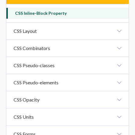
CSS Inline-Block Property
CSS Layout
CSS Layout - Horizontal And Vertical Align
CSS Combinators
CSS Combinators
CSS Pseudo-classes
CSS Pseudo-Classes
CSS Pseudo-elements
CSS Pseudo-Elements
CSS Opacity
CSS Opacity
CSS Units
CSS Units
CSS Forms