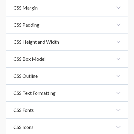
CSS Borders
CSS Margin
CSS Margin
CSS Padding
CSS Padding
CSS Height and Width
CSS Height And Width Property
CSS Box Model
CSS Box Model
CSS Outline
CSS Outline
CSS Text Formatting
CSS Text Formatting Properties
CSS Fonts
CSS Fonts
CSS Icons