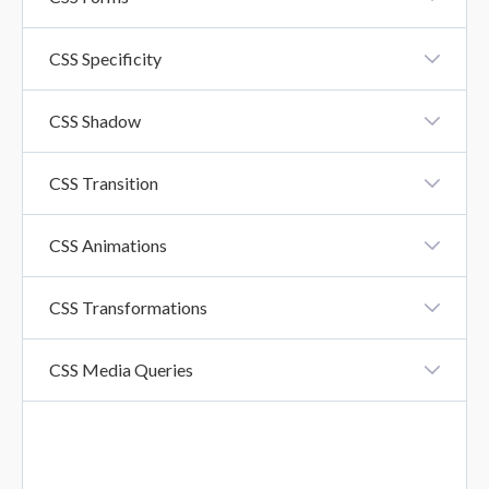
CSS Forms
CSS Specificity
CSS Specificity
CSS Shadow
CSS Shadow Effects
CSS Transition
CSS Transition
CSS Animations
CSS Animation
CSS Transformations
CSS Transformations
CSS Media Queries
CSS Media Queries