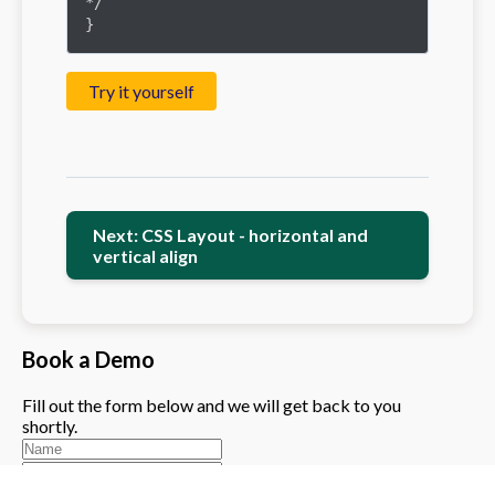
*/

}
Try it yourself
Next: CSS Layout - horizontal and
vertical align
Book a Demo
Fill out the form below and we will get back to you
shortly.
Please enter a valid phone number (exactly 10