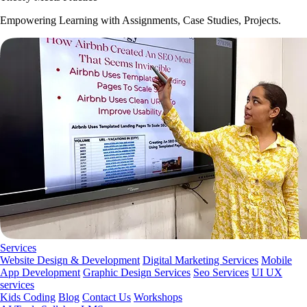
Empowering Learning with Assignments, Case Studies, Projects.
Services
Website Design & Development
Digital Marketing Services
Mobile
App Development
Graphic Design Services
Seo Services
UI UX
services
Kids Coding
Blog
Contact Us
Workshops