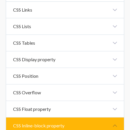
CSS Icons
CSS Links
CSS Links
CSS Lists
CSS Lists
CSS Tables
CSS Tables
CSS Display property
CSS Display Property
CSS Position
CSS Position
CSS Overflow
CSS Overflow Property
CSS Float property
CSS Float Property
CSS Inline-block property