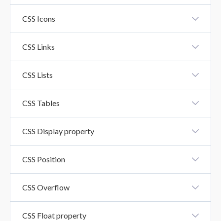
CSS Fonts
CSS Icons
CSS Icons
CSS Links
CSS Links
CSS Lists
CSS Lists
CSS Tables
CSS Tables
CSS Display property
CSS Display Property
CSS Position
CSS Position
CSS Overflow
CSS Overflow Property
CSS Float property