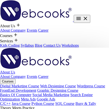
About Us
About Company
Events
Career
Courses
Services
Kids Coding
Syllabus
Blog
Contact Us
Workshops
About Us
About Company
Events
Career
Courses
Digital Marketing Course
Web Designing Course
Wordpress Course
FrontEnd Development
Graphic Designing Course
Basics Of Computer
Social Media Marketing
Search Engine
Optimization
Meta Ads
Google Ads
C/C++
Java Course
Python Course
SQL Course
Busy & Tally
Theory Meets Practice