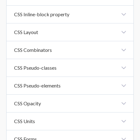
CSS Float Property
CSS Inline-block property
CSS Inline-Block Property
CSS Layout
CSS Layout - Horizontal And Vertical Align
CSS Combinators
CSS Combinators
CSS Pseudo-classes
CSS Pseudo-Classes
CSS Pseudo-elements
CSS Pseudo-Elements
CSS Opacity
CSS Opacity
CSS Units
CSS Units
CSS Forms