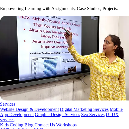
Empowering Learning with Assignments, Case Studies, Projects.
Services
Website Design & Development
Digital Marketing Services
Mobile
App Development
Graphic Design Services
Seo Services
UI UX
services
Kids Coding
Blog
Contact Us
Workshops