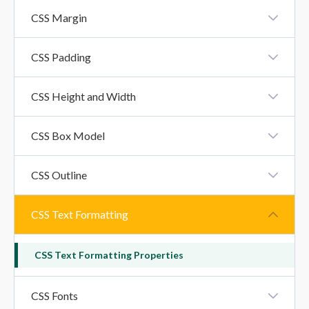
CSS Borders
CSS Margin
CSS Margin
CSS Padding
CSS Padding
CSS Height and Width
CSS Height And Width Property
CSS Box Model
CSS Box Model
CSS Outline
CSS Outline
CSS Text Formatting
CSS Text Formatting Properties
CSS Fonts