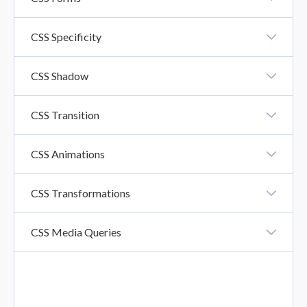
CSS Forms
CSS Specificity
CSS Specificity
CSS Shadow
CSS Shadow Effects
CSS Transition
CSS Transition
CSS Animations
CSS Animation
CSS Transformations
CSS Transformations
CSS Media Queries
CSS Media Queries