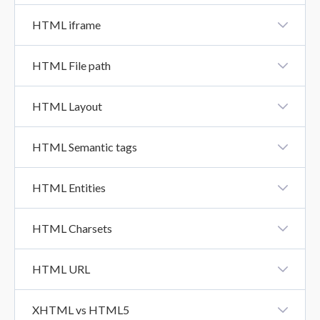
HTML Class
HTML iframe
HTML Iframe
HTML File path
HTML File Path
HTML Layout
HTML Layout
HTML Semantic tags
HTML Semantics Tags
HTML Entities
HTML Entities
HTML Charsets
HTML Charsets
HTML URL
HTML URL
XHTML vs HTML5