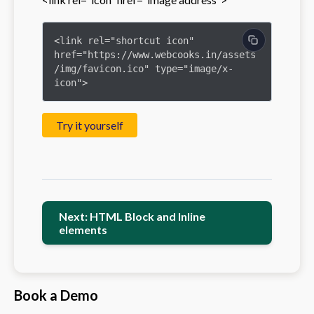
<link rel="shortcut icon" 
href="https://www.webcooks.in/assets
/img/favicon.ico" type="image/x-
icon">
Try it yourself
Next: HTML Block and Inline
elements
Book a Demo