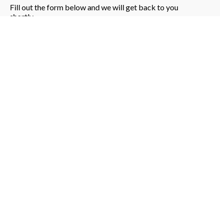
Fill out the form below and we will get back to you
shortly.
Please enter a valid phone number (exactly 10
digits).
Book Demo
Submitting your form, please wait...