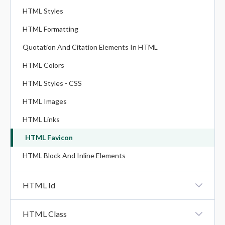
HTML Styles
HTML Formatting
Quotation And Citation Elements In HTML
HTML Colors
HTML Styles - CSS
HTML Images
HTML Links
HTML Favicon
HTML Block And Inline Elements
HTML Id
HTML Id
HTML Class