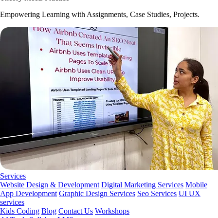
Empowering Learning with Assignments, Case Studies, Projects.
Services
Website Design & Development
Digital Marketing Services
Mobile
App Development
Graphic Design Services
Seo Services
UI UX
services
Kids Coding
Blog
Contact Us
Workshops