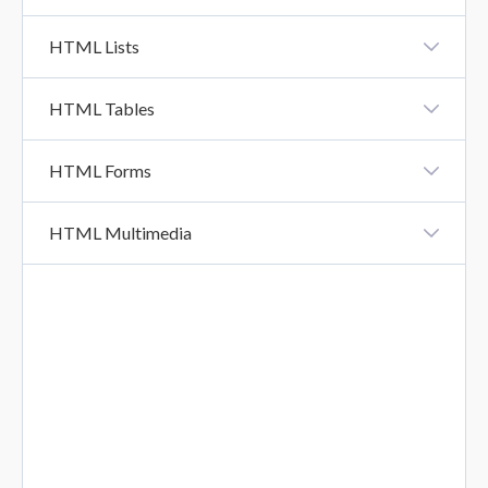
XHTML Vs HTML5
HTML Lists
HTML Lists
HTML Tables
HTML Tables
HTML Forms
HTML Forms
HTML Multimedia
HTML Form Attributes
HTML Multimedia
HTML Form Elements
HTML Input Types