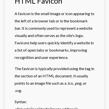
HTML Favicon
A favicon is the small image or icon appearing to
the left of a browser tab or in the bookmark
bar. It is commonly used to represent a website
visually and often serves as the site's logo.
Favicons help users quickly identify a website in
a list of open tabs or bookmarks, improving
recognition and user experience.
The favicon is typically provided using the
tag in
the section of an HTML document. It usually
points to an image file such as a .ico, .png, or
.svg.
Syntax:
<link rel=”icon” href=”image address”>