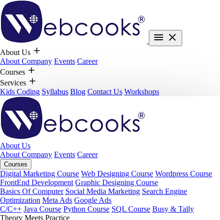
About Us
About Company
Events
Career
Courses
Services
Kids Coding
Syllabus
Blog
Contact Us
Workshops
About Us
About Company
Events
Career
Courses
Digital Marketing Course
Web Designing Course
Wordpress Course
FrontEnd Development
Graphic Designing Course
Basics Of Computer
Social Media Marketing
Search Engine
Optimization
Meta Ads
Google Ads
C/C++
Java Course
Python Course
SQL Course
Busy & Tally
Theory Meets Practice