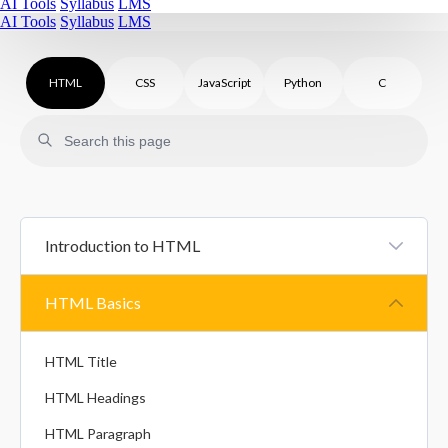
AI Tools
Syllabus
LMS
AI Tools
Syllabus
LMS
HTML
CSS
JavaScript
Python
C
Introduction to HTML
HTML Introduction
HTML Basics
HTML Comments
HTML Title
HTML Headings
HTML Paragraph