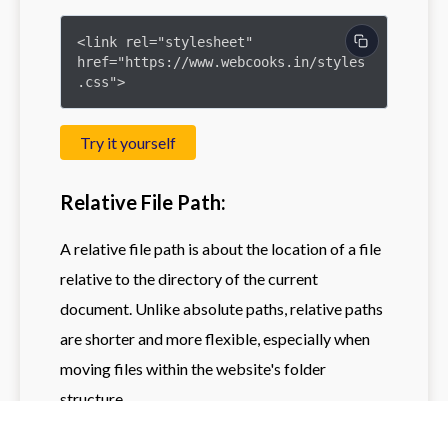
<link rel="stylesheet" 
href="https://www.webcooks.in/styles
.css">
Try it yourself
Relative File Path:
A relative file path is about the location of a file
relative to the directory of the current
document. Unlike absolute paths, relative paths
are shorter and more flexible, especially when
moving files within the website's folder
structure.
Imagine you have a website with the following