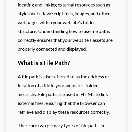
locating and linking external resources such as
stylesheets, JavaScript files, images, and other
webpages within your website's folder
structure. Understanding how to use file paths
correctly ensures that your website's assets are
properly connected and displayed.
What is a File Path?
A file path is also referred to as the address or
location of a file in your website's folder
hierarchy. File paths are used in HTML to link
external files, ensuring that the browser can
retrieve and display these resources correctly.
There are two primary types of file paths in