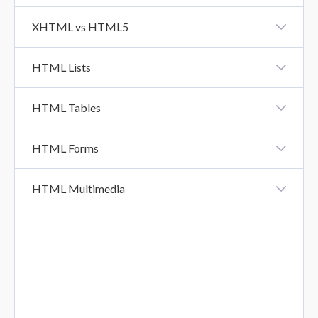
HTML URL
XHTML vs HTML5
XHTML Vs HTML5
HTML Lists
HTML Lists
HTML Tables
HTML Tables
HTML Forms
HTML Forms
HTML Multimedia
HTML Form Attributes
HTML Multimedia
HTML Form Elements
HTML Input Types