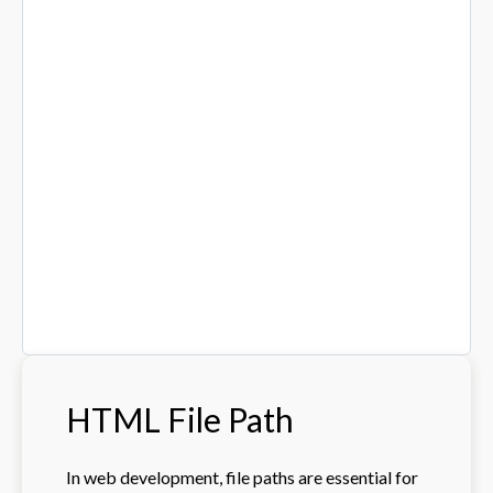
HTML File Path
In web development, file paths are essential for