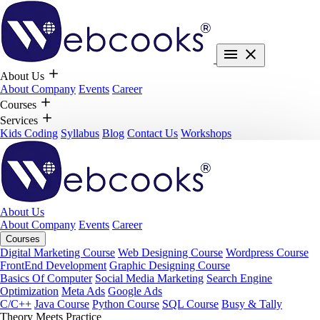
About Us
About Company
Events
Career
Courses
Services
Kids Coding
Syllabus
Blog
Contact Us
Workshops
About Us
About Company
Events
Career
Courses
Digital Marketing Course
Web Designing Course
Wordpress Course
FrontEnd Development
Graphic Designing Course
Basics Of Computer
Social Media Marketing
Search Engine
Optimization
Meta Ads
Google Ads
C/C++
Java Course
Python Course
SQL Course
Busy & Tally
Theory Meets Practice