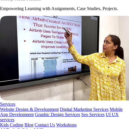
Empowering Learning with Assignments, Case Studies, Projects.
Services
Website Design & Development
Digital Marketing Services
Mobile
App Development
Graphic Design Services
Seo Services
UI UX
services
Kids Coding
Blog
Contact Us
Workshops