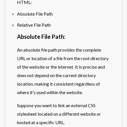
HTML:
Absolute File Path
Relative File Path
Absolute File Path:
An absolute file path provides the complete
URL or location of a file from the root directory
of the website or the internet. It is precise and
does not depend on the current directory
location, making it consistent regardless of
where it's used within the website.
Suppose you want to link an external CSS
stylesheet located on a different website or
hosted at a specific URL.