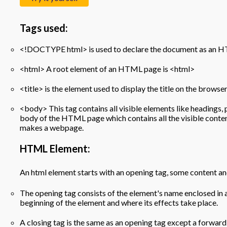
Tags used:
<!DOCTYPE html> is used to declare the document as an
<html> A root element of an HTML page is <html>
<title> is the element used to display the title on the brow
<body> This tag contains all visible elements like headings, p
body of the HTML page which contains all the visible cont
makes a webpage.
HTML Element:
An html element starts with an opening tag, some content and
The opening tag consists of the element's name enclosed in 
beginning of the element and where its effects take place.
A closing tag is the same as an opening tag except a forwar