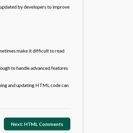
 updated by developers to improve
times make it difficult to read
ough to handle advanced features
ining and updating HTML code can
Next: HTML Comments