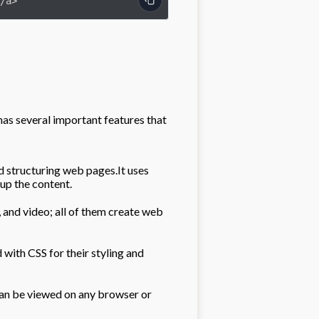
/a>
as several important features that
 structuring web pages.It uses
 up the content.
and video; all of them create web
th CSS for their styling and
n be viewed on any browser or