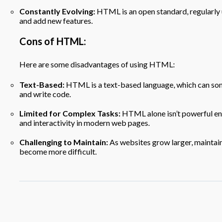
Constantly Evolving:
HTML is an open standard, regularly
and add new features.
Cons of HTML:
Here are some disadvantages of using HTML:
Text-Based:
HTML is a text-based language, which can some
and write code.
Limited for Complex Tasks:
HTML alone isn’t powerful en
and interactivity in modern web pages.
Challenging to Maintain:
As websites grow larger, mainta
become more difficult.