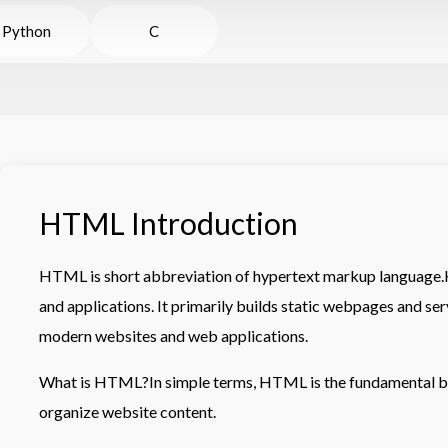
Python
C
HTML Introduction
HTML is short abbreviation of hypertext markup language
and applications. It primarily builds static webpages and ser
modern websites and web applications.
What is HTML?In simple terms, HTML is the fundamental bu
organize website content.