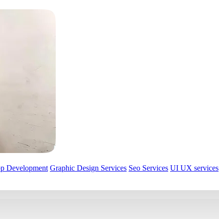
pp Development
Graphic Design Services
Seo Services
UI UX services