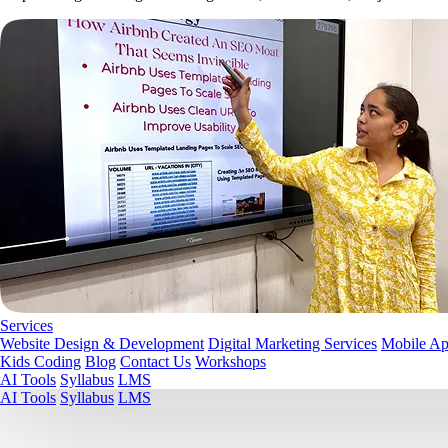
Services
Website Design & Development
Digital Marketing Services
Mobile A
Kids Coding
Blog
Contact Us
Workshops
AI Tools
Syllabus
LMS
AI Tools
Syllabus
LMS