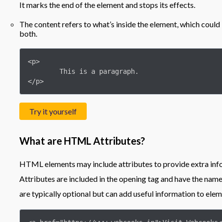
It marks the end of the element and stops its effects.
The content refers to what’s inside the element, which could 
both.
<p>

	This is a paragraph.

</p>
Try it yourself
What are HTML Attributes?
HTML elements may include attributes to provide extra inf
Attributes are included in the opening tag and have the na
are typically optional but can add useful information to elem