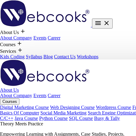
About Us
About Company
Events
Career
Courses
Services
Kids Coding
Syllabus
Blog
Contact Us
Workshops
About Us
About Company
Events
Career
Courses
Digital Marketing Course
Web Designing Course
Wordpress Course
F
Basics Of Computer
Social Media Marketing
Search Engine Optimizat
C/C++
Java Course
Python Course
SQL Course
Busy & Tally
Theory Meets Practice
Empowering Learning with Assignments, Case Studies, Projects.