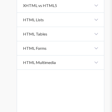
HTML URL
XHTML vs HTML5
XHTML Vs HTML5
HTML Lists
HTML Lists
HTML Tables
HTML Tables
HTML Forms
HTML Forms
HTML Multimedia
HTML Form Attributes
HTML Multimedia
HTML Form Elements
HTML Input Types