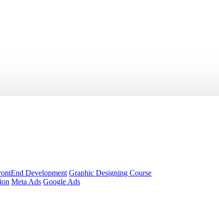
rontEnd Development
Graphic Designing Course
ion
Meta Ads
Google Ads