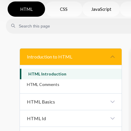
HTML
CSS
JavaScript
Introduction to HTML
HTML Introduction
HTML Comments
HTML Basics
HTML Title
HTML Id
HTML Headings