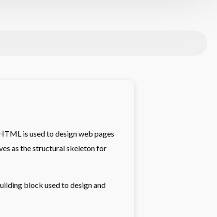
.HTML is used to design web pages
ves as the structural skeleton for
ilding block used to design and