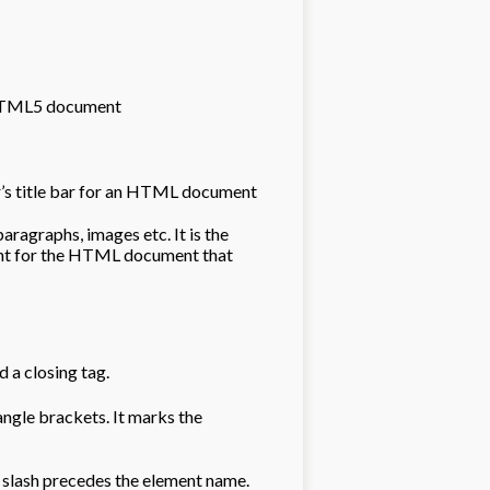
 HTML5 document
ser’s title bar for an HTML document
aragraphs, images etc. It is the
ent for the HTML document that
 a closing tag.
angle brackets. It marks the
d slash precedes the element name.