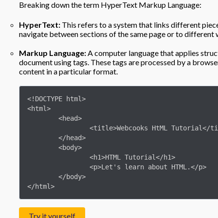
Breaking down the term HyperText Markup Language:
HyperText:
This refers to a system that links different piece
navigate between sections of the same page or to different 
Markup Language:
A computer language that applies struct
document using tags. These tags are processed by a browser
content in a particular format.
<!DOCTYPE html>

<html>

	<head>

		<title>Webcooks HtML Tutorial</title>

	</head>

	<body>

		<h1>HTML Tutorial</h1>

		<p>Let's learn about HTML.</p>

	</body>

</html>
Try it yourself