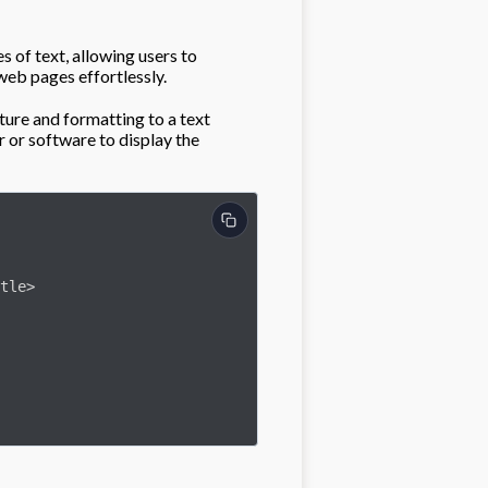
s of text, allowing users to
web pages effortlessly.
ure and formatting to a text
 or software to display the