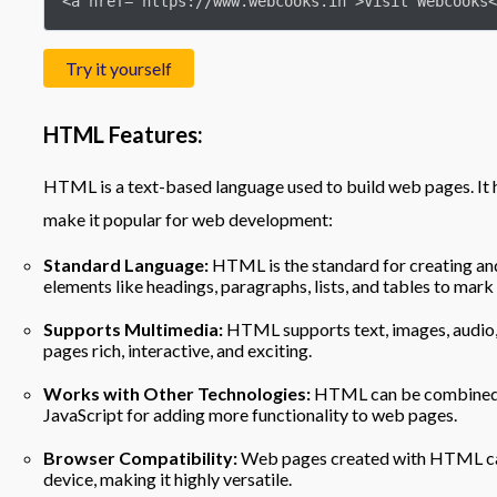
<a href="https://www.webcooks.in">Visit Webcooks<
Try it yourself
HTML Features:
HTML is a text-based language used to build web pages. It h
make it popular for web development:
Standard Language:
HTML is the standard for creating and
elements like headings, paragraphs, lists, and tables to mark
Supports Multimedia:
HTML supports text, images, audio, 
pages rich, interactive, and exciting.
Works with Other Technologies:
HTML can be combined wi
JavaScript for adding more functionality to web pages.
Browser Compatibility:
Web pages created with HTML ca
device, making it highly versatile.