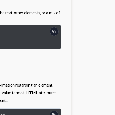
be text, other elements, or a mix of
ormation regarding an element.
me-value format. HTML attributes
ents.