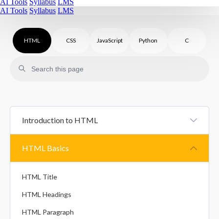
AI Tools
Syllabus
LMS
AI Tools
Syllabus
LMS
HTML
CSS
JavaScript
Python
C
Introduction to HTML
HTML Introduction
HTML Basics
HTML Comments
HTML Title
HTML Headings
HTML Paragraph