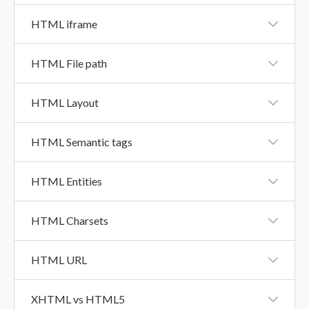
HTML Class
HTML iframe
HTML Iframe
HTML File path
HTML File Path
HTML Layout
HTML Layout
HTML Semantic tags
HTML Semantics Tags
HTML Entities
HTML Entities
HTML Charsets
HTML Charsets
HTML URL
HTML URL
XHTML vs HTML5