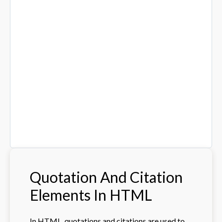
Quotation And Citation
Elements In HTML
In HTML, quotations and citations are used to