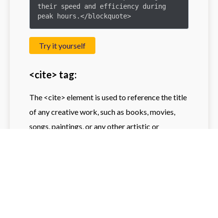
their speed and efficiency during 
peak hours.</blockquote>
Try it yourself
<cite> tag:
The <cite> element is used to reference the title
of any creative work, such as books, movies,
songs, paintings, or any other artistic or
scholarly work. It helps to underlines titles in the
form of making them conspicuous to ordinary
text. Most browsers will display text within the
<cite> tag in italics, making it visually clear that
the text is a title or reference.