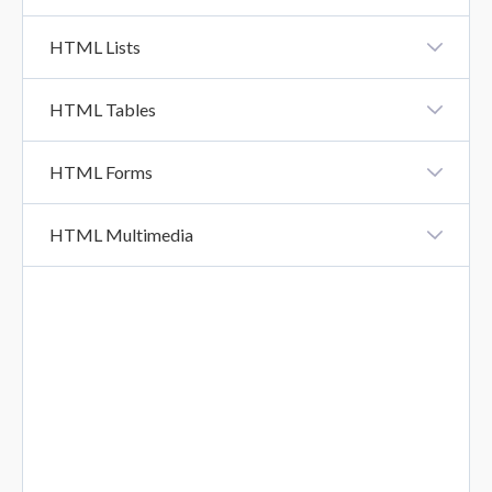
XHTML Vs HTML5
HTML Lists
HTML Lists
HTML Tables
HTML Tables
HTML Forms
HTML Forms
HTML Multimedia
HTML Form Attributes
HTML Multimedia
HTML Form Elements
HTML Input Types