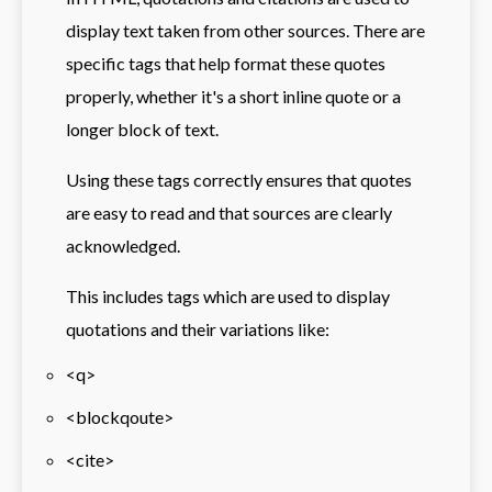
display text taken from other sources. There are
specific tags that help format these quotes
properly, whether it's a short inline quote or a
longer block of text.
Using these tags correctly ensures that quotes
are easy to read and that sources are clearly
acknowledged.
This includes tags which are used to display
quotations and their variations like:
<q>
<blockqoute>
<cite>