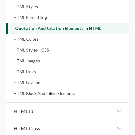
HTML Styles
HTML Formatting
Quotation And Citation Elements In HTML
HTML Colors
HTML Styles - CSS
HTML Images
HTML Links
HTML Favicon
HTML Block And Inline Elements
HTML Id
HTML Id
HTML Class