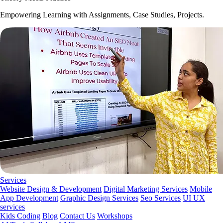
Empowering Learning with Assignments, Case Studies, Projects.
Services
Website Design & Development
Digital Marketing Services
Mobile
App Development
Graphic Design Services
Seo Services
UI UX
services
Kids Coding
Blog
Contact Us
Workshops