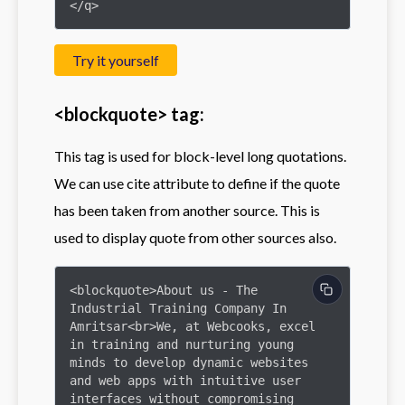
</q>
Try it yourself
<blockquote> tag:
This tag is used for block-level long quotations.
We can use cite attribute to define if the quote
has been taken from another source. This is
used to display quote from other sources also.
<blockquote>About us - The 
Industrial Training Company In 
Amritsar<br>We, at Webcooks, excel 
in training and nurturing young 
minds to develop dynamic websites 
and web apps with intuitive user 
interfaces without compromising 