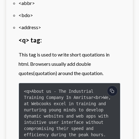
<abbr>
<bdo>
<address>
<q> tag:
This tag is used to write short quotations in
html. Browsers usually add double
quotes(quotation) around the quotation.
<q>About us - The Industrial 
Training Company In Amritsar<br>We, 
at Webcooks excel in training and 
nurturing young minds to develop 
dynamic websites and web apps with 
intuitive user interface without 
compromising their speed and 
efficiency during the peak hours.