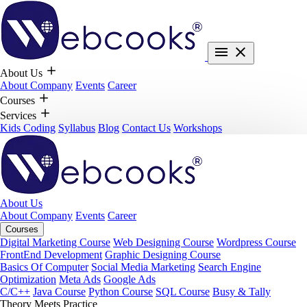
About Us
About Company
Events
Career
Courses
Services
Kids Coding
Syllabus
Blog
Contact Us
Workshops
About Us
About Company
Events
Career
Courses
Digital Marketing Course
Web Designing Course
Wordpress Course
FrontEnd Development
Graphic Designing Course
Basics Of Computer
Social Media Marketing
Search Engine
Optimization
Meta Ads
Google Ads
C/C++
Java Course
Python Course
SQL Course
Busy & Tally
Theory Meets Practice