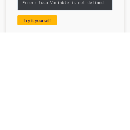
Error: localVariable is not defined
Try it yourself
What Are Closures? 🔍
Now, let’s talk about closures. A closure is a
function that remembers its lexical scope, the
scope in which it was created, even when it's
executed outside that scope.It’s like having a
library card that lets you access books from
your favorite section, no matter where you are in
the library!
Here's a very simple example: