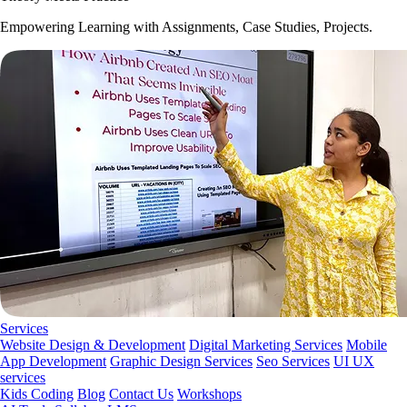
Empowering Learning with Assignments, Case Studies, Projects.
Services
Website Design & Development
Digital Marketing Services
Mobile
App Development
Graphic Design Services
Seo Services
UI UX
services
Kids Coding
Blog
Contact Us
Workshops