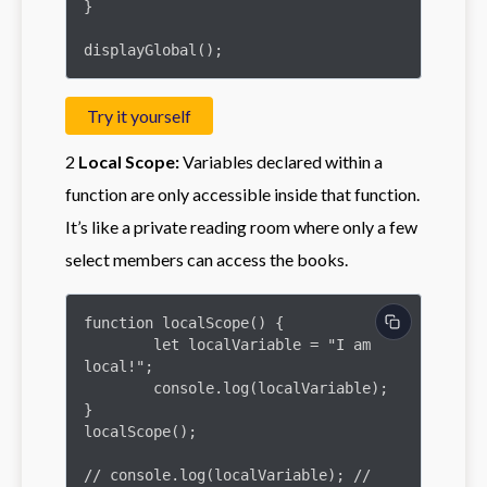
}

displayGlobal();
Try it yourself
2
Local Scope:
Variables declared within a
function are only accessible inside that function.
It’s like a private reading room where only a few
select members can access the books.
function localScope() {

	let localVariable = "I am 
local!";

	console.log(localVariable);

}

localScope();

// console.log(localVariable); // 