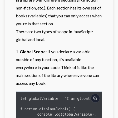
non-fiction, etc.). Each section has its own set of
books (variables) that you can only access when
you’re in that section.
There are two types of scope in JavaScript:
global and local.
1.
Global Scope:
If you declare a variable
outside of any function, it's available
everywhere in your code. Think of it like the
main section of the library where everyone can
access any book.
let globalVariable = "I am global!";

function displayGlobal() {

	console.log(globalVariable);
