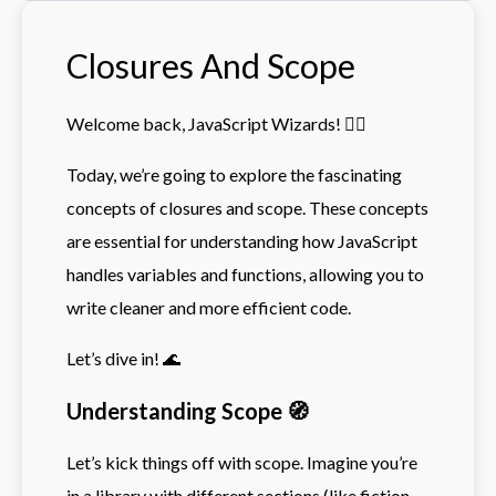
Closures And Scope
Welcome back, JavaScript Wizards! 🧙‍♂️
Today, we’re going to explore the fascinating
concepts of closures and scope. These concepts
are essential for understanding how JavaScript
handles variables and functions, allowing you to
write cleaner and more efficient code.
Let’s dive in! 🌊
Understanding Scope 🧭
Let’s kick things off with scope. Imagine you’re
in a library with different sections (like fiction,