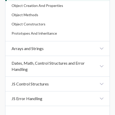
Object Creation And Properties
Operators In JavaScript
Object Methods
Object Constructors
Prototypes And Inheritance
Arrays and Strings
Array Creation
Dates, Math, Control Structures and Error
Handling
Array Methods
Iteration Methods
Creating And Formatting Dates
JS Control Structures
String Methods
Date Methods
Booleans And Comparisons
String Search Methods
JS Error Handling
Math Methods
Conditional Statements
String Templates (Template Literals)
Try, Catch, Finally
Loops