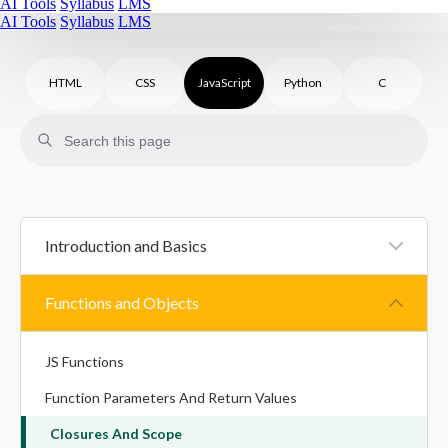
AI Tools
Syllabus
LMS
AI Tools
Syllabus
LMS
HTML
CSS
JavaScript
Python
C
Introduction and Basics
JS Introduction
Functions and Objects
JS Statements And Syntax
JS Functions
Variables In JavaScript
Function Parameters And Return Values
Datatypes In JavaScript
Closures And Scope
Type Conversion In JavaScript