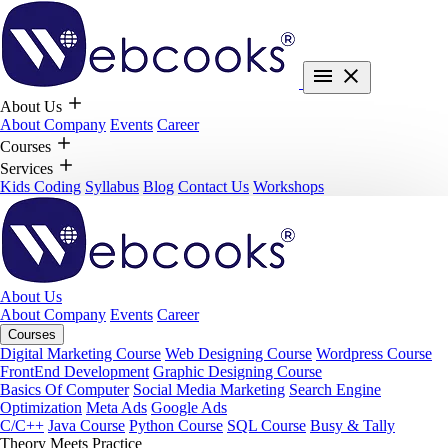
About Us
About Company
Events
Career
Courses
Services
Kids Coding
Syllabus
Blog
Contact Us
Workshops
About Us
About Company
Events
Career
Courses
Digital Marketing Course
Web Designing Course
Wordpress Course
FrontEnd Development
Graphic Designing Course
Basics Of Computer
Social Media Marketing
Search Engine
Optimization
Meta Ads
Google Ads
C/C++
Java Course
Python Course
SQL Course
Busy & Tally
Theory Meets Practice