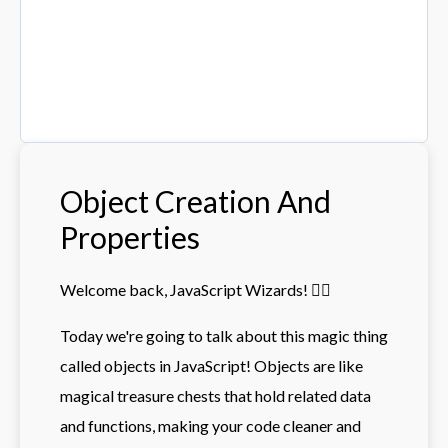
Object Creation And
Properties
Welcome back, JavaScript Wizards! 🧙‍♂️
Today we're going to talk about this magic thing
called objects in JavaScript! Objects are like
magical treasure chests that hold related data
and functions, making your code cleaner and