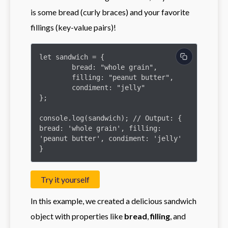
is some bread (curly braces) and your favorite
fillings (key-value pairs)!
let sandwich = {

	bread: "whole grain",

	filling: "peanut butter",

	condiment: "jelly"

};

console.log(sandwich); // Output: { 
bread: 'whole grain', filling: 
'peanut butter', condiment: 'jelly' 
}
Try it yourself
In this example, we created a delicious sandwich
object with properties like
bread
,
filling
, and