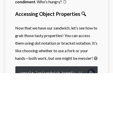
condiment
. Who's hungry? 🍞
Accessing Object Properties 🔍
Now that we have our sandwich, let’s see how to
grab those tasty properties! You can access
them using dot notation or bracket notation. It’s
like choosing whether to use a fork or your
hands—both work, but one might be messier! 😄
console.log(sandwich.bread); // 
Output: whole grain

console.log(sandwich['filling']); // 
Output: peanut butter
Try it yourself