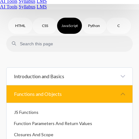
AI Tools
Syllabus
LMS
AI Tools
Syllabus
LMS
HTML
CSS
JavaScript
Python
C
Introduction and Basics
JS Introduction
Functions and Objects
JS Statements And Syntax
JS Functions
Variables In JavaScript
Function Parameters And Return Values
Datatypes In JavaScript
Closures And Scope
Type Conversion In JavaScript