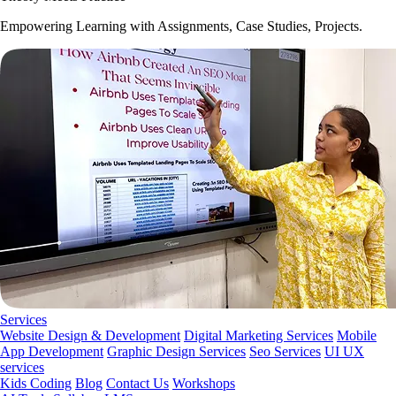
Empowering Learning with Assignments, Case Studies, Projects.
Services
Website Design & Development
Digital Marketing Services
Mobile
App Development
Graphic Design Services
Seo Services
UI UX
services
Kids Coding
Blog
Contact Us
Workshops