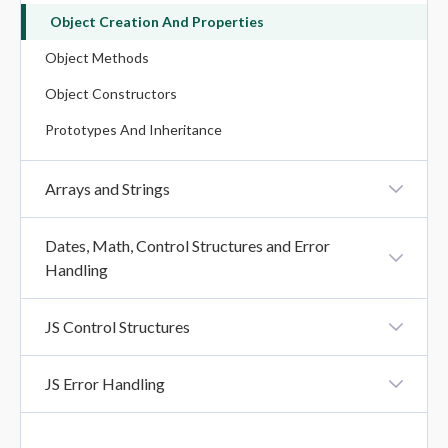
Object Creation And Properties
Operators In JavaScript
Object Methods
Object Constructors
Prototypes And Inheritance
Arrays and Strings
Array Creation
Dates, Math, Control Structures and Error
Handling
Array Methods
Iteration Methods
Creating And Formatting Dates
JS Control Structures
String Methods
Date Methods
Booleans And Comparisons
String Search Methods
JS Error Handling
Math Methods
Conditional Statements
String Templates (Template Literals)
Try, Catch, Finally
Loops