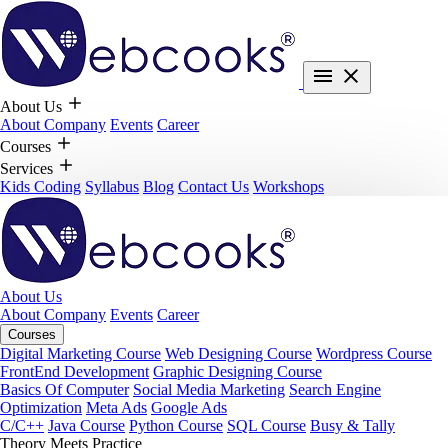
About Us
About Company
Events
Career
Courses
Services
Kids Coding
Syllabus
Blog
Contact Us
Workshops
About Us
About Company
Events
Career
Courses
Digital Marketing Course
Web Designing Course
Wordpress Course
FrontEnd Development
Graphic Designing Course
Basics Of Computer
Social Media Marketing
Search Engine
Optimization
Meta Ads
Google Ads
C/C++
Java Course
Python Course
SQL Course
Busy & Tally
Theory Meets Practice