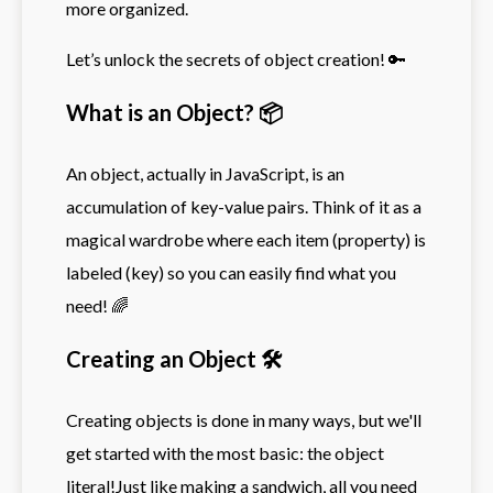
more organized.
Let’s unlock the secrets of object creation! 🔑
What is an Object? 📦
An object, actually in JavaScript, is an
accumulation of key-value pairs. Think of it as a
magical wardrobe where each item (property) is
labeled (key) so you can easily find what you
need! 🌈
Creating an Object 🛠️
Creating objects is done in many ways, but we'll
get started with the most basic: the object
literal!Just like making a sandwich, all you need