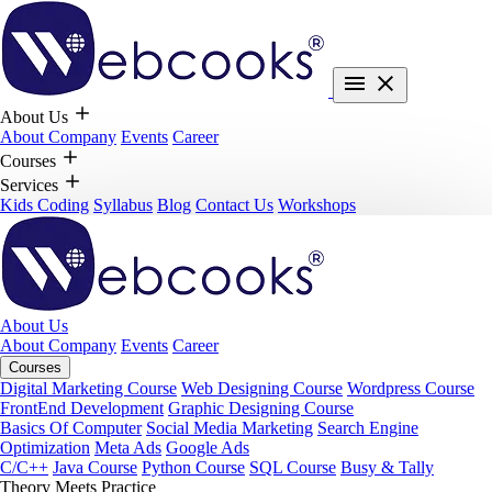
About Us
About Company
Events
Career
Courses
Services
Kids Coding
Syllabus
Blog
Contact Us
Workshops
About Us
About Company
Events
Career
Courses
Digital Marketing Course
Web Designing Course
Wordpress Course
FrontEnd Development
Graphic Designing Course
Basics Of Computer
Social Media Marketing
Search Engine
Optimization
Meta Ads
Google Ads
C/C++
Java Course
Python Course
SQL Course
Busy & Tally
Theory Meets Practice