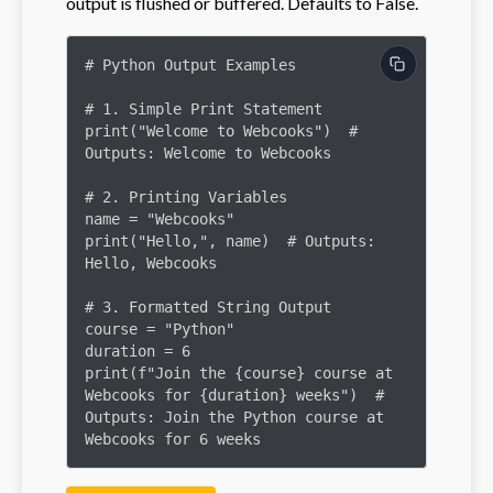
output is flushed or buffered. Defaults to False.
# Python Output Examples

# 1. Simple Print Statement

print("Welcome to Webcooks")  # 
Outputs: Welcome to Webcooks

# 2. Printing Variables

name = "Webcooks"

print("Hello,", name)  # Outputs: 
Hello, Webcooks

# 3. Formatted String Output

course = "Python"

duration = 6

print(f"Join the {course} course at 
Webcooks for {duration} weeks")  # 
Outputs: Join the Python course at 
Webcooks for 6 weeks