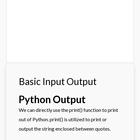
Basic Input Output
Python Output
We can directly use the print() function to print
out of Python. print() is utilized to print or
output the string enclosed between quotes.