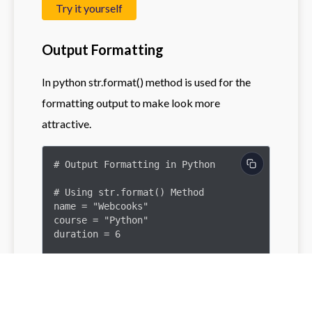
Try it yourself
Output Formatting
In python str.format() method is used for the
formatting output to make look more
attractive.
# Output Formatting in Python

# Using str.format() Method

name = "Webcooks"

course = "Python"

duration = 6

# Example of output formatting

formatted_message = "Welcome to {}. 
Join the {} course for {} 
weeks.".format(name, course, 