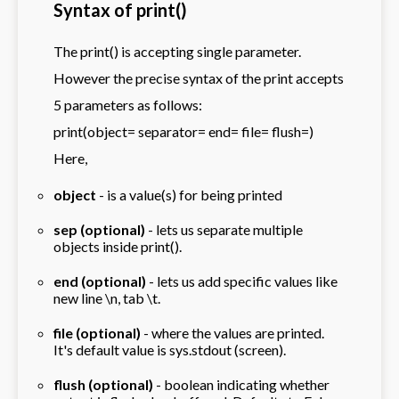
Syntax of print()
The print() is accepting single parameter.
However the precise syntax of the print accepts
5 parameters as follows:
print(object= separator= end= file= flush=)
Here,
object
- is a value(s) for being printed
sep (optional)
- lets us separate multiple
objects inside print().
end (optional)
- lets us add specific values like
new line \n, tab \t.
file (optional)
- where the values are printed.
It's default value is sys.stdout (screen).
flush (optional)
- boolean indicating whether