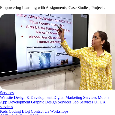
Empowering Learning with Assignments, Case Studies, Projects.
Services
Website Design & Development
Digital Marketing Services
Mobile
App Development
Graphic Design Services
Seo Services
UI UX
services
Kids Coding
Blog
Contact Us
Workshops