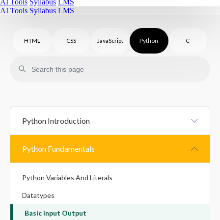
AI Tools
Syllabus
LMS
AI Tools
Syllabus
LMS
HTML
CSS
JavaScript
Python
C
Python Introduction
Introduction To Python
Python Fundamentals
Python Syntax
Python Variables And Literals
Comments In Python
Datatypes
Basic Input Output