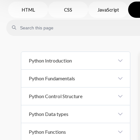
HTML
CSS
JavaScript
Python Introduction
Introduction To Python
Python Fundamentals
Python Syntax
Python Variables And Literals
Python Control Structure
Comments In Python
Datatypes
Control Structure
Python Data types
Basic Input Output
If Else
Operators
Python List
Python Functions
Loops In Python
Python Tuple