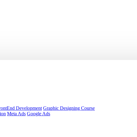
rontEnd Development
Graphic Designing Course
ion
Meta Ads
Google Ads