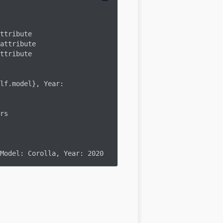
rs

Model: Corolla, Year: 2020