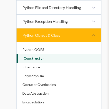
Loop Control Statement
Functions
Python File and Directory Handling
Python Sets
Python Function Arguments
Python Dictionary
Python File And Directory Handling
Python Exception Handling
Python Variable Scope
Python Strings
Handling CSV Files In Python: Reading And
Recursion Function
Writing
Errors
Python Object & Class
Modules In Python
Exceptions
Python Packages
Python OOPS
Constructor
Inheritance
Polymorphism
Operator Overloading
Data Abstraction
Encapsulation