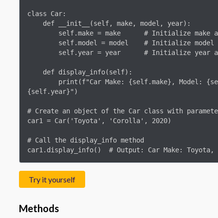
class Car:

    def __init__(self, make, model, year):

        self.make = make      # Initialize make attribute

        self.model = model    # Initialize model attribute

        self.year = year      # Initialize year attribute

    def display_info(self):

        print(f"Car Make: {self.make}, Model: {self.model}, Year: 
{self.year}")

# Create an object of the Car class with paramete
car1 = Car('Toyota', 'Corolla', 2020)

# Call the display_info method

car1.display_info()  # Output: Car Make: Toyota, 
Try it yourself
Methods