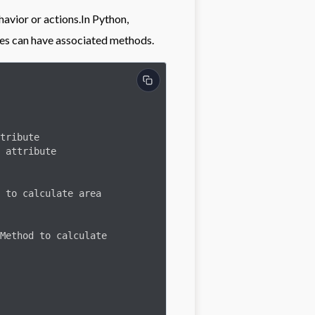
havior or actions.In Python,
pes can have associated methods.