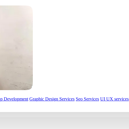
pp Development
Graphic Design Services
Seo Services
UI UX services