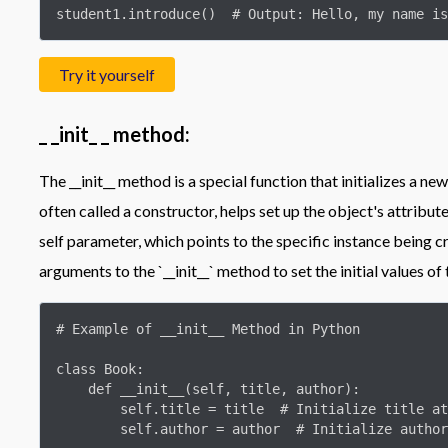
student1.introduce()  # Output: Hello, my name is
Try it yourself
_ _init_ _ method:
The __init__ method is a special function that initializes a new
often called a constructor, helps set up the object's attribute
self parameter, which points to the specific instance being 
arguments to the `__init__` method to set the initial values of 
# Example of __init__ Method in Python

class Book:

    def __init__(self, title, author):

        self.title = title  # Initialize title attribute

        self.author = author  # Initialize author attribute
