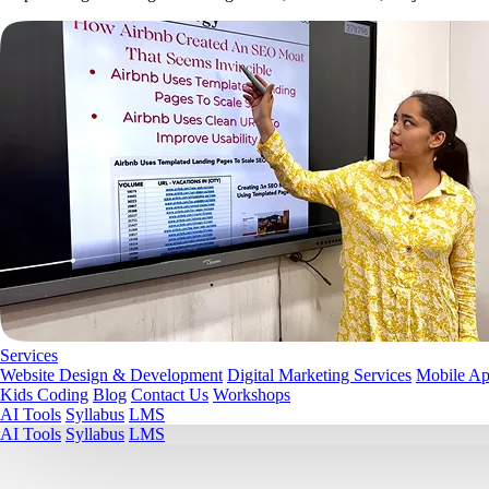
Services
Website Design & Development
Digital Marketing Services
Mobile A
Kids Coding
Blog
Contact Us
Workshops
AI Tools
Syllabus
LMS
AI Tools
Syllabus
LMS