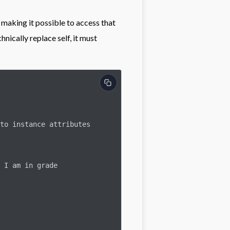
, making it possible to access that
nically replace self, it must