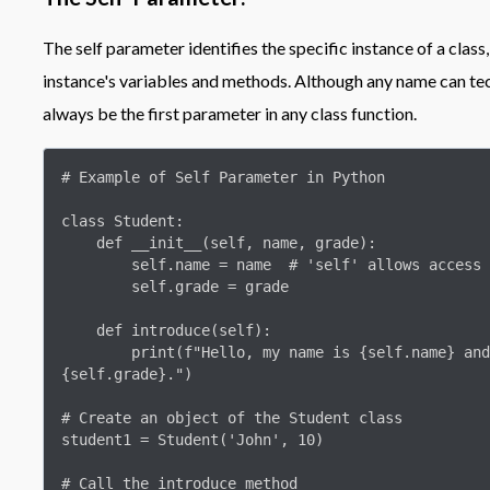
The self parameter identifies the specific instance of a class
instance's variables and methods. Although any name can tech
always be the first parameter in any class function.
# Example of Self Parameter in Python

class Student:

    def __init__(self, name, grade):

        self.name = name  # 'self' allows access to instance attributes

        self.grade = grade

    def introduce(self):

        print(f"Hello, my name is {self.name} and I am in grade 
{self.grade}.")

# Create an object of the Student class

student1 = Student('John', 10)

# Call the introduce method
