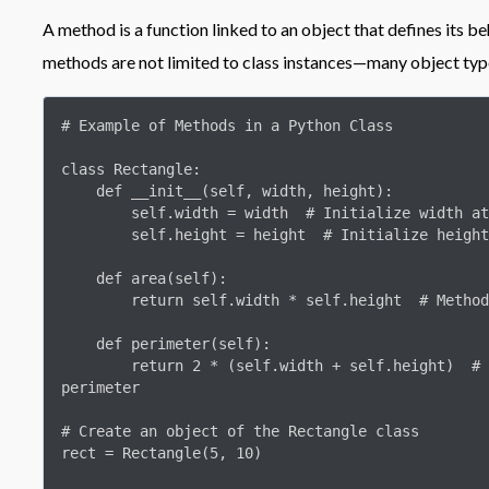
A method is a function linked to an object that defines its be
methods are not limited to class instances—many object ty
# Example of Methods in a Python Class

class Rectangle:

    def __init__(self, width, height):

        self.width = width  # Initialize width attribute

        self.height = height  # Initialize height attribute

    def area(self):

        return self.width * self.height  # Method to calculate area

    def perimeter(self):

        return 2 * (self.width + self.height)  # Method to calculate 
perimeter

# Create an object of the Rectangle class

rect = Rectangle(5, 10)
