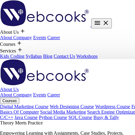
About Us
About Company
Events
Career
Courses
Services
Kids Coding
Syllabus
Blog
Contact Us
Workshops
About Us
About Company
Events
Career
Courses
Digital Marketing Course
Web Designing Course
Wordpress Course
F
Basics Of Computer
Social Media Marketing
Search Engine Optimizat
C/C++
Java Course
Python Course
SQL Course
Busy & Tally
Theory Meets Practice
Empowering Learning with Assignments, Case Studies, Projects.