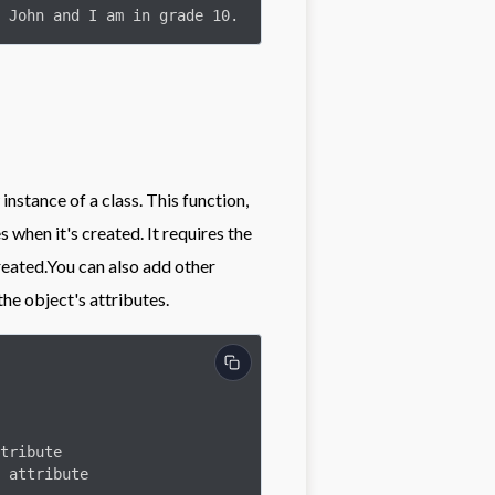
 John and I am in grade 10.
 instance of a class. This function,
s when it's created. It requires the
created.You can also add other
the object's attributes.