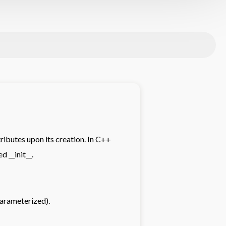
tributes upon its creation. In C++
d __init__.
arameterized).