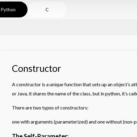
Python
C
Constructor
A constructor is a unique function that sets up an object’s at
or Java, it shares the name of the class, but in python, it’s calle
There are two types of constructors:
one with arguments (parameterized) and one without (non-p
The Self-Parameter: