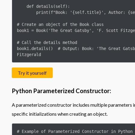
    def details(self):

        print(f"Book: '{self.title}', Author: {self.author}")

# Create an object of the Book class

book1 = Book('The Great Gatsby', 'F. Scott Fitzge
# Call the details method

book1.details()  # Output: Book: 'The Great Gatsb
Fitzgerald
Try it yourself
Python Parameterized Constructor:
A parameterized constructor includes multiple parameters in 
specific initializations when creating an object.
# Example of Parameterized Constructor in Python
