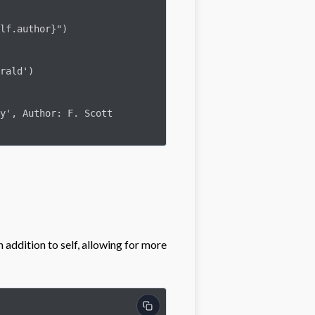
rald')

y', Author: F. Scott 
addition to self, allowing for more