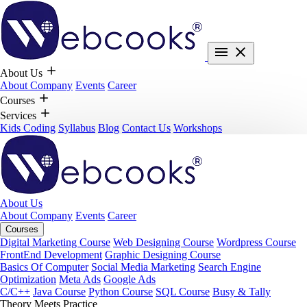
About Us
About Company
Events
Career
Courses
Services
Kids Coding
Syllabus
Blog
Contact Us
Workshops
About Us
About Company
Events
Career
Courses
Digital Marketing Course
Web Designing Course
Wordpress Course
FrontEnd Development
Graphic Designing Course
Basics Of Computer
Social Media Marketing
Search Engine
Optimization
Meta Ads
Google Ads
C/C++
Java Course
Python Course
SQL Course
Busy & Tally
Theory Meets Practice