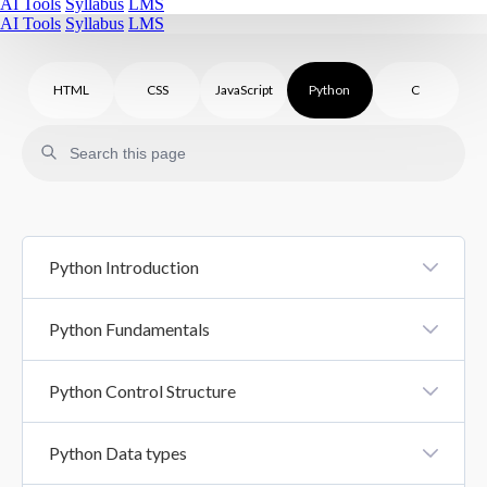
AI Tools
Syllabus
LMS
AI Tools
Syllabus
LMS
HTML
CSS
JavaScript
Python
C
Python Introduction
Introduction To Python
Python Fundamentals
Python Syntax
Python Variables And Literals
Python Control Structure
Comments In Python
Datatypes
Control Structure
Python Data types
Basic Input Output
If Else