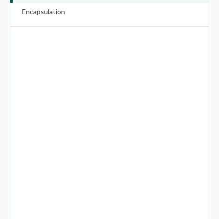
Encapsulation