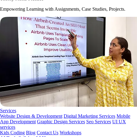
Empowering Learning with Assignments, Case Studies, Projects.
Services
Website Design & Development
Digital Marketing Services
Mobile
App Development
Graphic Design Services
Seo Services
UI UX
services
Kids Coding
Blog
Contact Us
Workshops