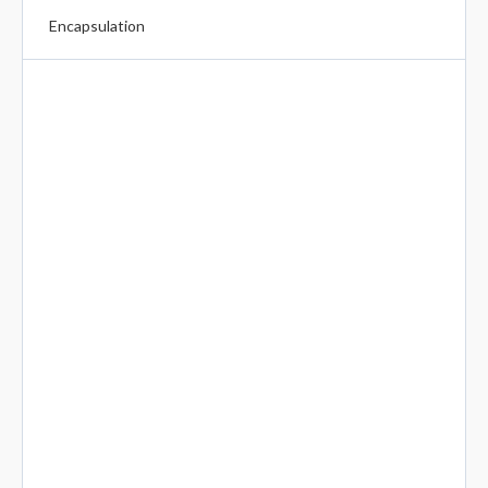
Encapsulation