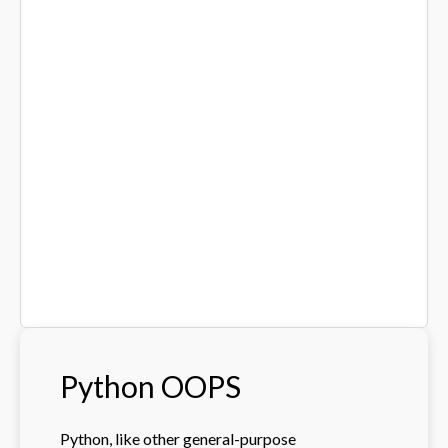
Python OOPS
Python, like other general-purpose