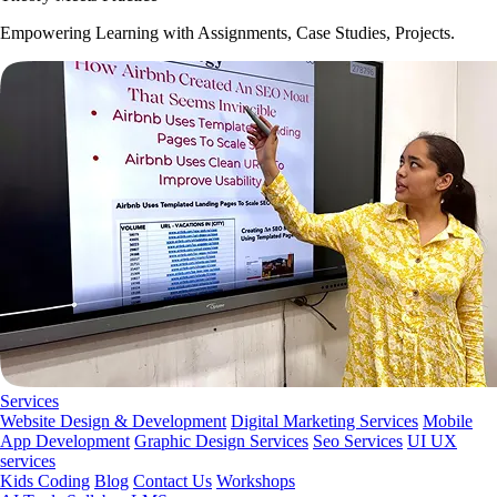
Empowering Learning with Assignments, Case Studies, Projects.
Services
Website Design & Development
Digital Marketing Services
Mobile
App Development
Graphic Design Services
Seo Services
UI UX
services
Kids Coding
Blog
Contact Us
Workshops