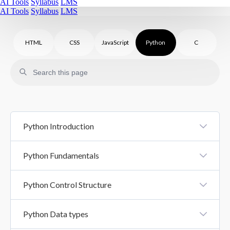
AI Tools
Syllabus
LMS
AI Tools
Syllabus
LMS
HTML
CSS
JavaScript
Python
C
Python Introduction
Introduction To Python
Python Fundamentals
Python Syntax
Python Variables And Literals
Python Control Structure
Comments In Python
Datatypes
Control Structure
Python Data types
Basic Input Output
If Else