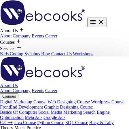
About Us
About Company
Events
Career
Courses
Services
Kids Coding
Syllabus
Blog
Contact Us
Workshops
About Us
About Company
Events
Career
Courses
Digital Marketing Course
Web Designing Course
Wordpress Course
FrontEnd Development
Graphic Designing Course
Basics Of Computer
Social Media Marketing
Search Engine
Optimization
Meta Ads
Google Ads
C/C++
Java Course
Python Course
SQL Course
Busy & Tally
Theory Meets Practice