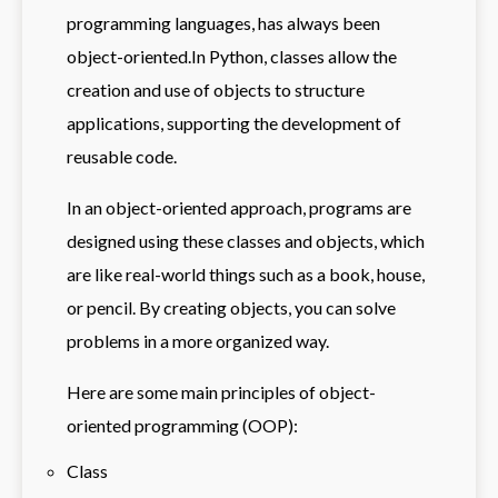
programming languages, has always been
object-oriented.In Python, classes allow the
creation and use of objects to structure
applications, supporting the development of
reusable code.
In an object-oriented approach, programs are
designed using these classes and objects, which
are like real-world things such as a book, house,
or pencil. By creating objects, you can solve
problems in a more organized way.
Here are some main principles of object-
oriented programming (OOP):
Class