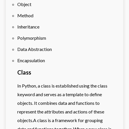
Object
Method
Inheritance
Polymorphism
Data Abstraction
Encapsulation
Class
In Python, a class is established using the class
keyword and serves as a template to define
objects. It combines data and functions to
represent the attributes and actions of these
objects.A class is a framework for grouping
data and functions together. When a new class is