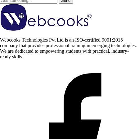
Send
Webcooks Technologies Pvt Ltd is an ISO-certified 9001:2015
company that provides professional training in emerging technologies.
We are dedicated to empowering students with practical, industry-
ready skills.