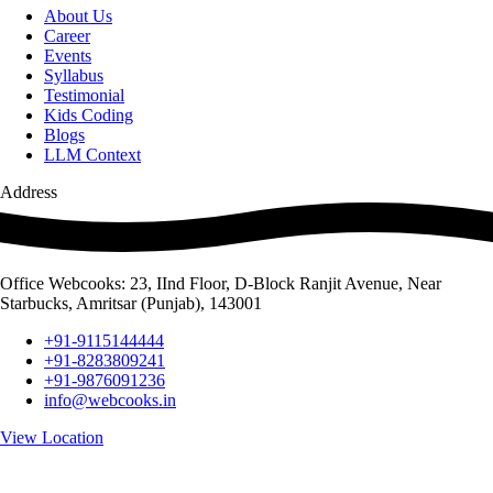
About Us
Career
Events
Syllabus
Testimonial
Kids Coding
Blogs
LLM Context
Address
Office Webcooks: 23, IInd Floor, D-Block Ranjit Avenue, Near
Starbucks, Amritsar (Punjab), 143001
+91-9115144444
+91-8283809241
+91-9876091236
info@webcooks.in
View Location