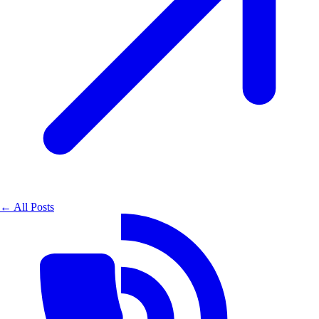
← All Posts