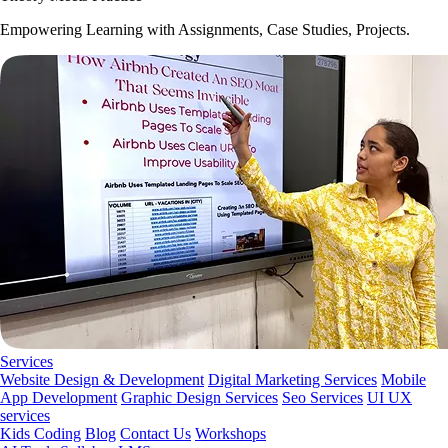
Empowering Learning with Assignments, Case Studies, Projects.
Services
Website Design & Development
Digital Marketing Services
Mobile
App Development
Graphic Design Services
Seo Services
UI UX
services
Kids Coding
Blog
Contact Us
Workshops