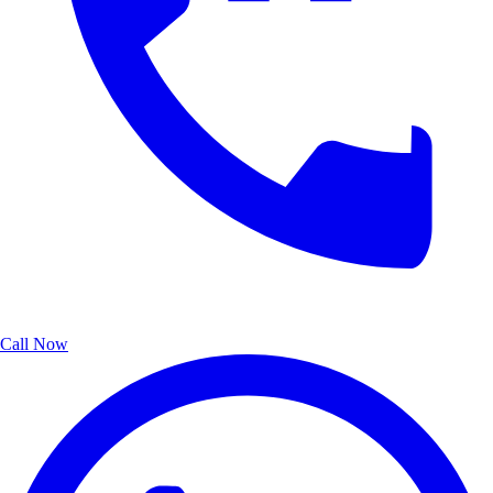
Call Now