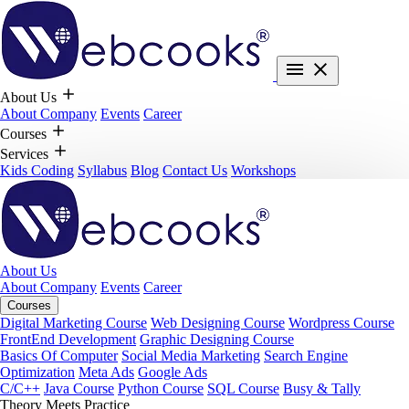
About Us
About Company
Events
Career
Courses
Services
Kids Coding
Syllabus
Blog
Contact Us
Workshops
About Us
About Company
Events
Career
Courses
Digital Marketing Course
Web Designing Course
Wordpress Course
FrontEnd Development
Graphic Designing Course
Basics Of Computer
Social Media Marketing
Search Engine
Optimization
Meta Ads
Google Ads
C/C++
Java Course
Python Course
SQL Course
Busy & Tally
Theory Meets Practice