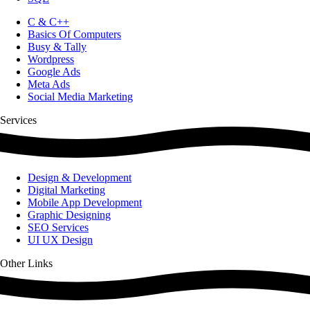
C & C++
Basics Of Computers
Busy & Tally
Wordpress
Google Ads
Meta Ads
Social Media Marketing
Services
Design & Development
Digital Marketing
Mobile App Development
Graphic Designing
SEO Services
UI UX Design
Other Links