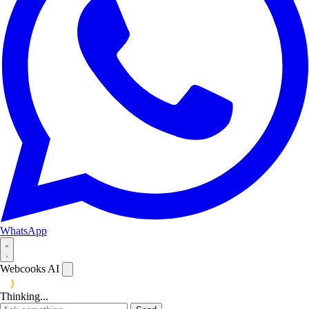
WhatsApp
Webcooks AI
Thinking...