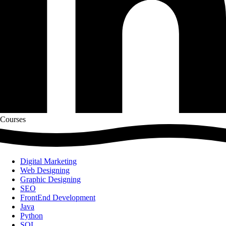
Courses
Digital Marketing
Web Designing
Graphic Designing
SEO
FrontEnd Development
Java
Python
SQL