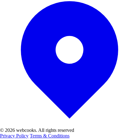
© 2026 webcooks. All rights reserved
Privacy Policy
Terms & Conditions