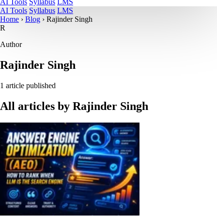
AI Tools
Syllabus
LMS
AI Tools
Syllabus
LMS
Home
›
Blog
›
Rajinder Singh
R
Author
Rajinder Singh
1 article published
All articles by
Rajinder Singh