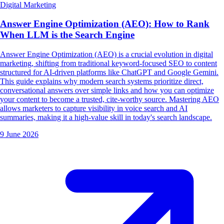
Digital Marketing
Answer Engine Optimization (AEO): How to Rank
When LLM is the Search Engine
Answer Engine Optimization (AEO) is a crucial evolution in digital
marketing, shifting from traditional keyword-focused SEO to content
structured for AI-driven platforms like ChatGPT and Google Gemini.
This guide explains why modern search systems prioritize direct,
conversational answers over simple links and how you can optimize
your content to become a trusted, cite-worthy source. Mastering AEO
allows marketers to capture visibility in voice search and AI
summaries, making it a high-value skill in today's search landscape.
9 June 2026