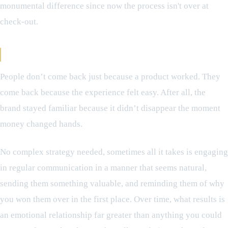
monumental difference since now the process isn't over at
check-out.
Building Something Beyond the Transaction
People don’t come back just because a product worked. They
come back because the experience felt easy. After all, the
brand stayed familiar because it didn’t disappear the moment
money changed hands.
No complex strategy needed, sometimes all it takes is engaging
in regular communication in a manner that seems natural,
sending them something valuable, and reminding them of why
you won them over in the first place. Over time, what results is
an emotional relationship far greater than anything you could