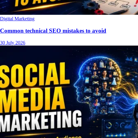
Digital Marketing
Common technical SEO mistakes to avoid
30 July 2026