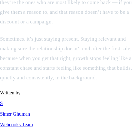
they’re the ones who are most likely to come back — if you
give them a reason to, and that reason doesn’t have to be a
discount or a campaign.
Sometimes, it’s just staying present. Staying relevant and
making sure the relationship doesn’t end after the first sale,
because when you get that right, growth stops feeling like a
constant chase and starts feeling like something that builds,
quietly and consistently, in the background.
Written by
S
Simer Ghuman
Webcooks Team