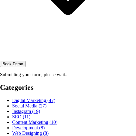
Book Demo
Submitting your form, please wait...
Categories
Digital Marketing
(47)
Social Media
(27)
Instagram
(19)
SEO
(11)
Content Marketing
(10)
Development
(8)
Web Designing
(8)