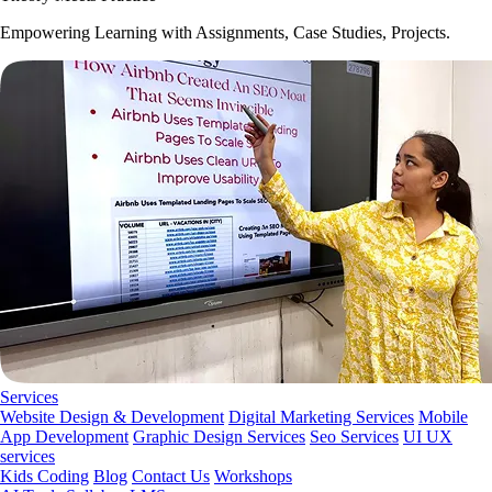
Empowering Learning with Assignments, Case Studies, Projects.
Services
Website Design & Development
Digital Marketing Services
Mobile
App Development
Graphic Design Services
Seo Services
UI UX
services
Kids Coding
Blog
Contact Us
Workshops