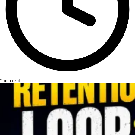
5 min read