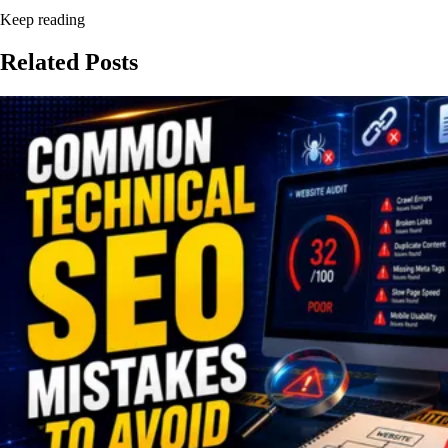
Keep reading
Related
Posts