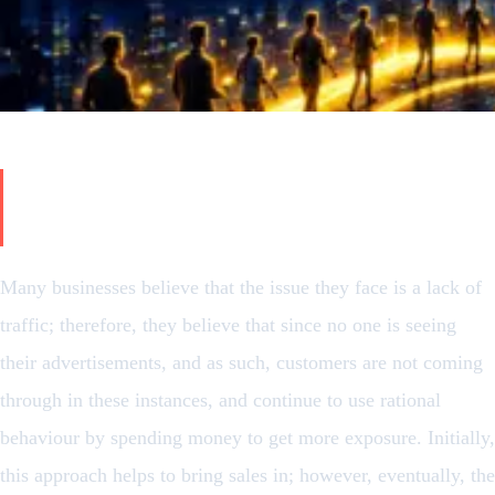
The Real Problem Isn’t What You
Think
Many businesses believe that the issue they face is a lack of
traffic; therefore, they believe that since no one is seeing
their advertisements, and as such, customers are not coming
through in these instances, and continue to use rational
behaviour by spending money to get more exposure. Initially,
this approach helps to bring sales in; however, eventually, the