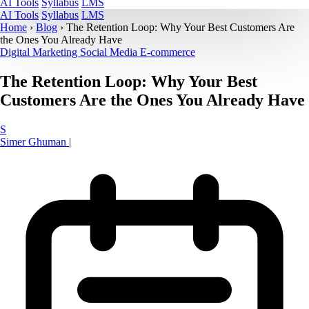
AI Tools
Syllabus
LMS
AI Tools
Syllabus
LMS
Home
›
Blog
›
The Retention Loop: Why Your Best Customers Are
the Ones You Already Have
Digital Marketing
Social Media
E-commerce
The Retention Loop: Why Your Best
Customers Are the Ones You Already Have
S
Simer Ghuman
|