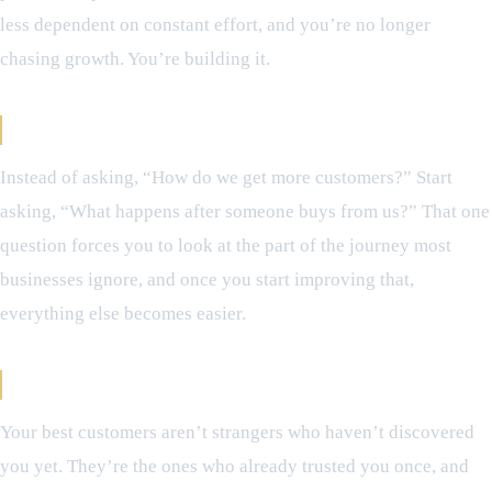
less dependent on constant effort, and you’re no longer
chasing growth. You’re building it.
A Simple Shift That Changes Everything
Instead of asking, “How do we get more customers?” Start
asking, “What happens after someone buys from us?” That one
question forces you to look at the part of the journey most
businesses ignore, and once you start improving that,
everything else becomes easier.
The Takeaway
Your best customers aren’t strangers who haven’t discovered
you yet. They’re the ones who already trusted you once, and