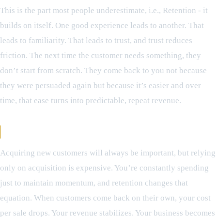
This is the part most people underestimate, i.e., Retention - it
builds on itself. One good experience leads to another. That
leads to familiarity. That leads to trust, and trust reduces
friction. The next time the customer needs something, they
don’t start from scratch. They come back to you not because
they were persuaded again but because it’s easier and over
time, that ease turns into predictable, repeat revenue.
Why This Matters More Than Acquisition
Acquiring new customers will always be important, but relying
only on acquisition is expensive. You’re constantly spending
just to maintain momentum, and retention changes that
equation. When customers come back on their own, your cost
per sale drops. Your revenue stabilizes. Your business becomes