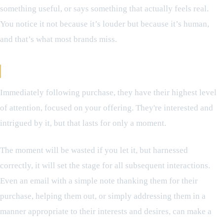
something useful, or says something that actually feels real.
You notice it not because it’s louder but because it’s human,
and that’s what most brands miss.
The Moment That Defines Everything
Immediately following purchase, they have their highest level
of attention, focused on your offering. They're interested and
intrigued by it, but that lasts for only a moment.
The moment will be wasted if you let it, but harnessed
correctly, it will set the stage for all subsequent interactions.
Even an email with a simple note thanking them for their
purchase, helping them out, or simply addressing them in a
manner appropriate to their interests and desires, can make a