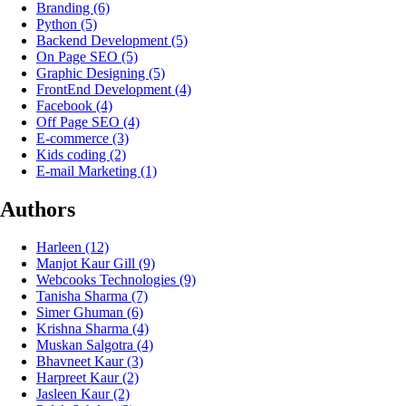
Branding
(6)
Python
(5)
Backend Development
(5)
On Page SEO
(5)
Graphic Designing
(5)
FrontEnd Development
(4)
Facebook
(4)
Off Page SEO
(4)
E-commerce
(3)
Kids coding
(2)
E-mail Marketing
(1)
Authors
Harleen
(12)
Manjot Kaur Gill
(9)
Webcooks Technologies
(9)
Tanisha Sharma
(7)
Simer Ghuman
(6)
Krishna Sharma
(4)
Muskan Salgotra
(4)
Bhavneet Kaur
(3)
Harpreet Kaur
(2)
Jasleen Kaur
(2)