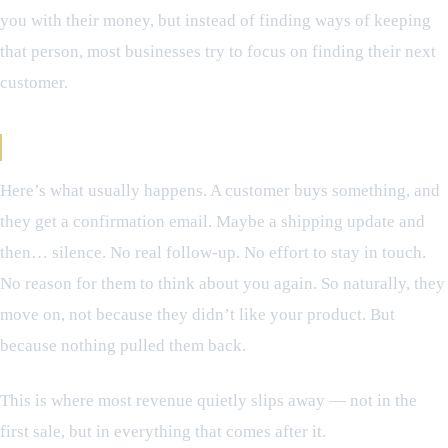
you with their money, but instead of finding ways of keeping
that person, most businesses try to focus on finding their next
customer.
What Happens After the First Sale
Here’s what usually happens. A customer buys something, and
they get a confirmation email. Maybe a shipping update and
then… silence. No real follow-up. No effort to stay in touch.
No reason for them to think about you again. So naturally, they
move on, not because they didn’t like your product. But
because nothing pulled them back.
This is where most revenue quietly slips away — not in the
first sale, but in everything that comes after it.