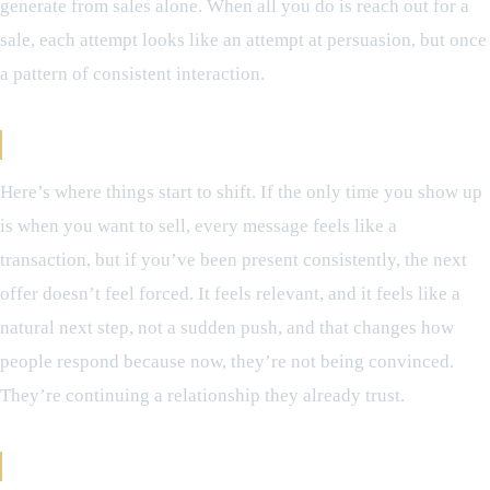
generate from sales alone. When all you do is reach out for a
sale, each attempt looks like an attempt at persuasion, but once
a pattern of consistent interaction.
When Selling Stops Feeling Like Selling
Here’s where things start to shift. If the only time you show up
is when you want to sell, every message feels like a
transaction, but if you’ve been present consistently, the next
offer doesn’t feel forced. It feels relevant, and it feels like a
natural next step, not a sudden push, and that changes how
people respond because now, they’re not being convinced.
They’re continuing a relationship they already trust.
The Compounding Effect of Retention