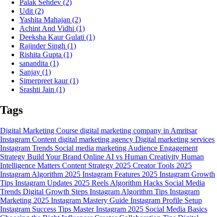
Palak Sehdev
(2)
Udit
(2)
Yashita Mahajan
(2)
Achint And Vidhi
(1)
Deeksha Kaur Gulati
(1)
Rajinder Singh
(1)
Rishita Gupta
(1)
sanandita
(1)
Sanjay
(1)
Simerpreet kaur
(1)
Srashti Jain
(1)
Tags
Digital Marketing Course
digital marketing company in Amritsar
Instagram Content
digital marketing agency
Digital marketing services
Instagram Trends
Social media marketing
Audience Engagement
Strategy
Build Your Brand Online
AI vs Human Creativity
Human
Intelligence Matters
Content Strategy 2025
Creator Tools 2025
Instagram Algorithm 2025
Instagram Features 2025
Instagram Growth
Tips
Instagram Updates 2025
Reels Algorithm Hacks
Social Media
Trends
Digital Growth Steps
Instagram Algorithm Tips
Instagram
Marketing 2025
Instagram Mastery Guide
Instagram Profile Setup
Instagram Success Tips
Master Instagram 2025
Social Media Basics