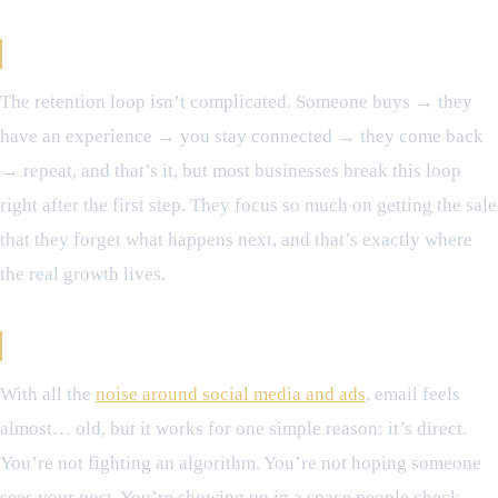
The Retention Loop (In Simple Terms)
The retention loop isn’t complicated. Someone buys → they
have an experience → you stay connected → they come back
→ repeat, and that’s it, but most businesses break this loop
right after the first step. They focus so much on getting the sale
that they forget what happens next, and that’s exactly where
the real growth lives.
Why Email Still Matters More Than You Think
With all the
noise around social media and ads
, email feels
almost… old, but it works for one simple reason: it’s direct.
You’re not fighting an algorithm. You’re not hoping someone
sees your post. You’re showing up in a space people check