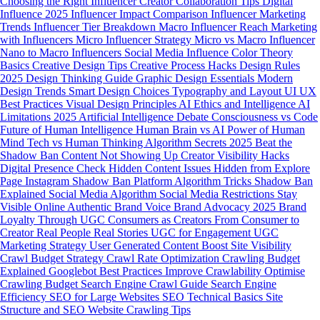
Choosing the Right Influencer
Creator Collaboration Tips
Digital
Influence 2025
Influencer Impact Comparison
Influencer Marketing
Trends
Influencer Tier Breakdown
Macro Influencer Reach
Marketing
with Influencers
Micro Influencer Strategy
Micro vs Macro Influencer
Nano to Macro Influencers
Social Media Influence
Color Theory
Basics
Creative Design Tips
Creative Process Hacks
Design Rules
2025
Design Thinking Guide
Graphic Design Essentials
Modern
Design Trends
Smart Design Choices
Typography and Layout
UI UX
Best Practices
Visual Design Principles
AI Ethics and Intelligence
AI
Limitations 2025
Artificial Intelligence Debate
Consciousness vs Code
Future of Human Intelligence
Human Brain vs AI
Power of Human
Mind
Tech vs Human Thinking
Algorithm Secrets 2025
Beat the
Shadow Ban
Content Not Showing Up
Creator Visibility Hacks
Digital Presence Check
Hidden Content Issues
Hidden from Explore
Page
Instagram Shadow Ban
Platform Algorithm Tricks
Shadow Ban
Explained
Social Media Algorithm
Social Media Restrictions
Stay
Visible Online
Authentic Brand Voice
Brand Advocacy 2025
Brand
Loyalty Through UGC
Consumers as Creators
From Consumer to
Creator
Real People Real Stories
UGC for Engagement
UGC
Marketing Strategy
User Generated Content
Boost Site Visibility
Crawl Budget Strategy
Crawl Rate Optimization
Crawling Budget
Explained
Googlebot Best Practices
Improve Crawlability
Optimise
Crawling Budget
Search Engine Crawl Guide
Search Engine
Efficiency
SEO for Large Websites
SEO Technical Basics
Site
Structure and SEO
Website Crawling Tips