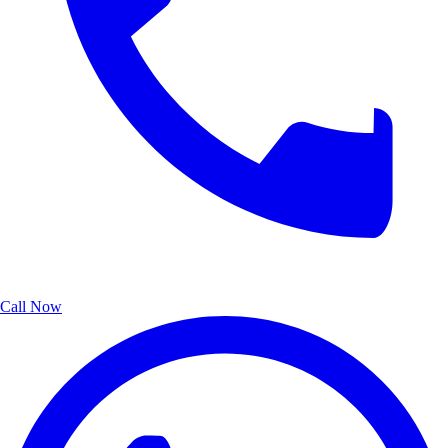
Call Now