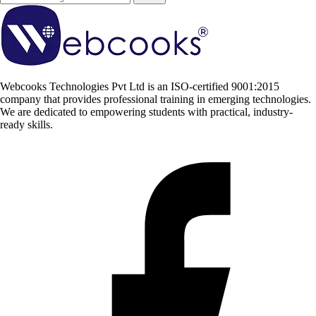
Webcooks Technologies Pvt Ltd is an ISO-certified 9001:2015
company that provides professional training in emerging technologies.
We are dedicated to empowering students with practical, industry-
ready skills.