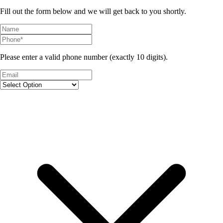
Fill out the form below and we will get back to you shortly.
Please enter a valid phone number (exactly 10 digits).