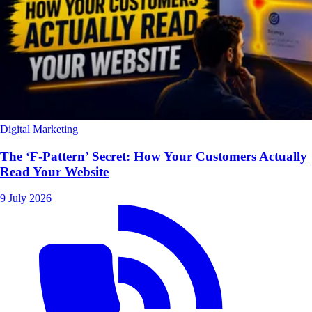
Digital Marketing
The ‘F-Pattern’ Secret: How Your Customers Actually
Read Your Website
9 July 2026