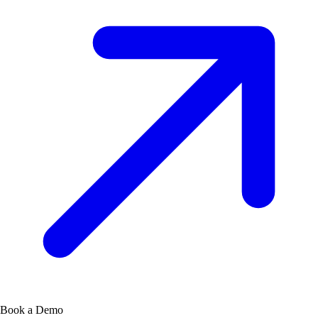
Book a Demo