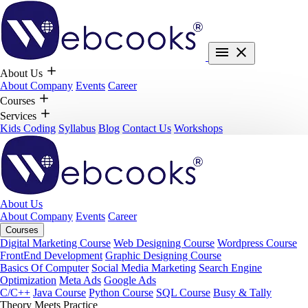
About Us
About Company
Events
Career
Courses
Services
Kids Coding
Syllabus
Blog
Contact Us
Workshops
About Us
About Company
Events
Career
Courses
Digital Marketing Course
Web Designing Course
Wordpress Course
FrontEnd Development
Graphic Designing Course
Basics Of Computer
Social Media Marketing
Search Engine
Optimization
Meta Ads
Google Ads
C/C++
Java Course
Python Course
SQL Course
Busy & Tally
Theory Meets Practice