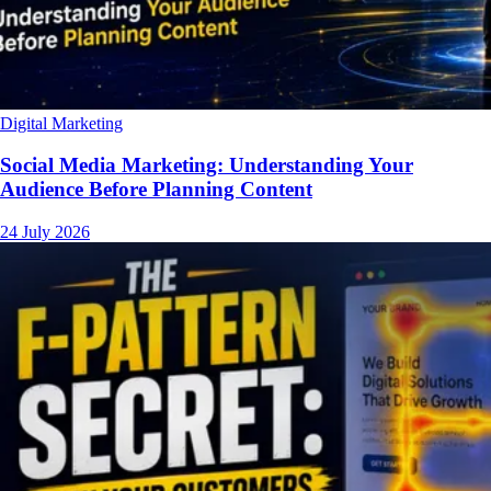
Digital Marketing
Social Media Marketing: Understanding Your
Audience Before Planning Content
24 July 2026