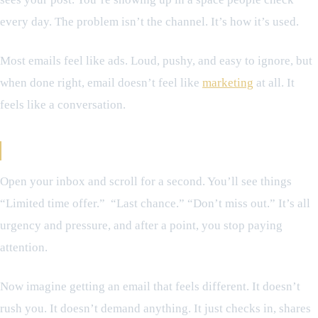
every day. The problem isn’t the channel. It’s how it’s used.
Most emails feel like ads. Loud, pushy, and easy to ignore, but
when done right, email doesn’t feel like
marketing
at all. It
feels like a conversation.
The Difference Between Noise and Connection
Open your inbox and scroll for a second. You’ll see things
“Limited time offer.” “Last chance.” “Don’t miss out.” It’s all
urgency and pressure, and after a point, you stop paying
attention.
Now imagine getting an email that feels different. It doesn’t
rush you. It doesn’t demand anything. It just checks in, shares