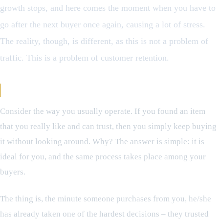
growth stops, and here comes the moment when you have to
go after the next buyer once again, causing a lot of stress.
The reality, though, is different, as this is not a problem of
traffic. This is a problem of customer retention.
The Customers You’re Overlooking
Consider the way you usually operate. If you found an item
that you really like and can trust, then you simply keep buying
it without looking around. Why? The answer is simple: it is
ideal for you, and the same process takes place among your
buyers.
The thing is, the minute someone purchases from you, he/she
has already taken one of the hardest decisions – they trusted