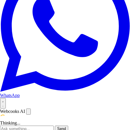
WhatsApp
Webcooks AI
Thinking...
Send