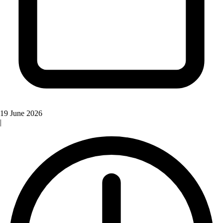
19 June 2026
|