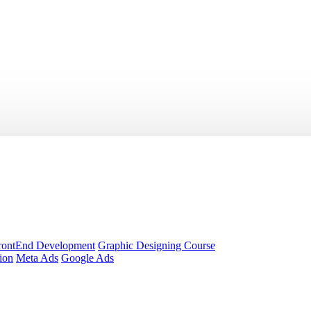
rontEnd Development
Graphic Designing Course
ion
Meta Ads
Google Ads