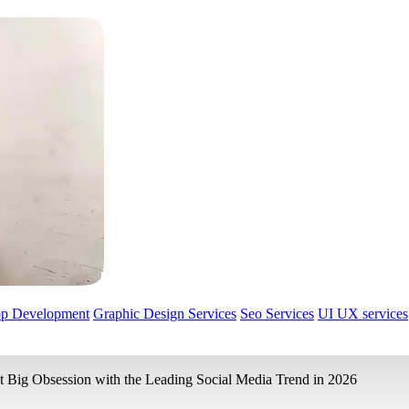
pp Development
Graphic Design Services
Seo Services
UI UX services
t Big Obsession with the Leading Social Media Trend in 2026