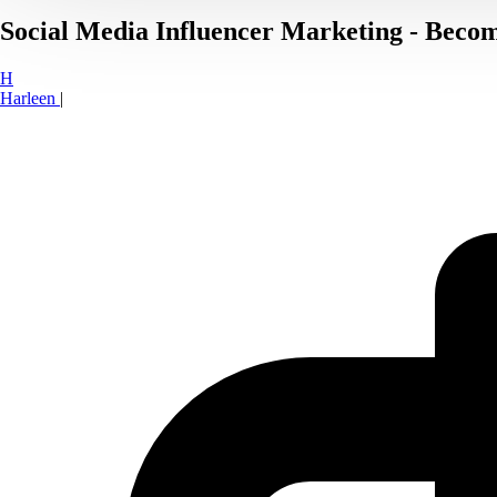
Social Media Influencer Marketing - Becom
H
Harleen
|