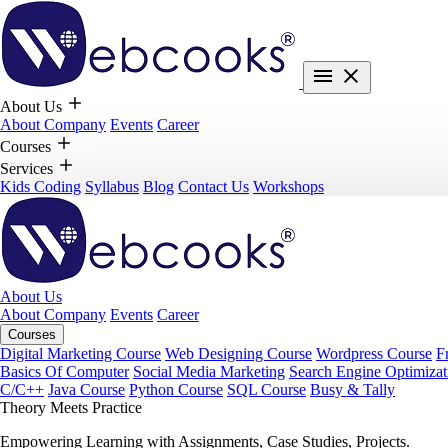
About Us
About Company
Events
Career
Courses
Services
Kids Coding
Syllabus
Blog
Contact Us
Workshops
About Us
About Company
Events
Career
Courses
Digital Marketing Course
Web Designing Course
Wordpress Course
F
Basics Of Computer
Social Media Marketing
Search Engine Optimizat
C/C++
Java Course
Python Course
SQL Course
Busy & Tally
Theory Meets Practice
Empowering Learning with Assignments, Case Studies, Projects.