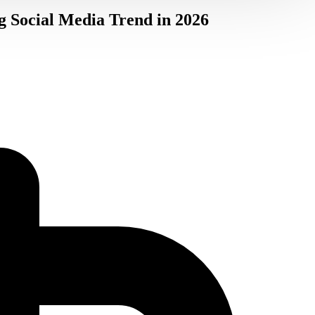
g Social Media Trend in 2026