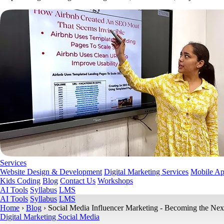
Services
Website Design & Development
Digital Marketing Services
Mobile A
Kids Coding
Blog
Contact Us
Workshops
AI Tools
Syllabus
LMS
AI Tools
Syllabus
LMS
Home
›
Blog
›
Social Media Influencer Marketing - Becoming the Nex
Digital Marketing
Social Media