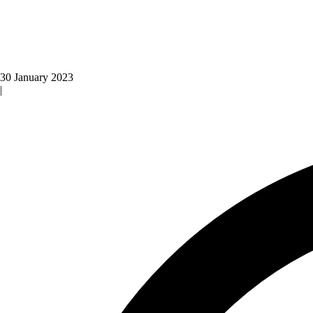
30 January 2023
|