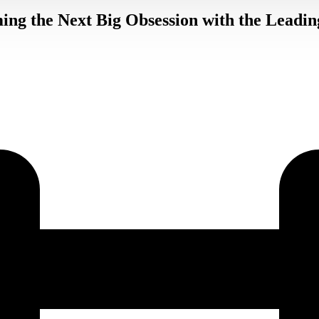
ing the Next Big Obsession with the Leadin