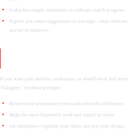
It also has simple animations to indicate search progress.
It gives you smart suggestions as you type—fast, relevant,
and never intrusive.
Minimalist styles can be applied in
your life
If you want your website, workspace, or workflow to feel more
“Googley,” try these prompts:
Remove one unnecessary item and notice the difference.
Make the most frequently used tool simple to reach.
Let whitespace organize your ideas, not just your design.