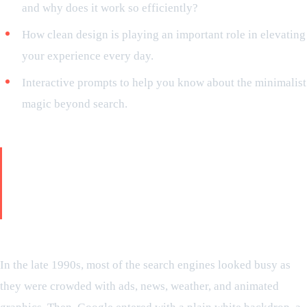
and why does it work so efficiently?
How clean design is playing an important role in elevating
your experience every day.
Interactive prompts to help you know about the minimalist
magic beyond search.
Story from the origin: why is
Google’s identity defined by
minimalism?
Early days of Google—a design revolution
In the late 1990s, most of the search engines looked busy as
they were crowded with ads, news, weather, and animated