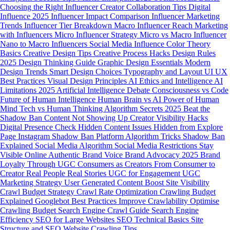
Choosing the Right Influencer
Creator Collaboration Tips
Digital
Influence 2025
Influencer Impact Comparison
Influencer Marketing
Trends
Influencer Tier Breakdown
Macro Influencer Reach
Marketing
with Influencers
Micro Influencer Strategy
Micro vs Macro Influencer
Nano to Macro Influencers
Social Media Influence
Color Theory
Basics
Creative Design Tips
Creative Process Hacks
Design Rules
2025
Design Thinking Guide
Graphic Design Essentials
Modern
Design Trends
Smart Design Choices
Typography and Layout
UI UX
Best Practices
Visual Design Principles
AI Ethics and Intelligence
AI
Limitations 2025
Artificial Intelligence Debate
Consciousness vs Code
Future of Human Intelligence
Human Brain vs AI
Power of Human
Mind
Tech vs Human Thinking
Algorithm Secrets 2025
Beat the
Shadow Ban
Content Not Showing Up
Creator Visibility Hacks
Digital Presence Check
Hidden Content Issues
Hidden from Explore
Page
Instagram Shadow Ban
Platform Algorithm Tricks
Shadow Ban
Explained
Social Media Algorithm
Social Media Restrictions
Stay
Visible Online
Authentic Brand Voice
Brand Advocacy 2025
Brand
Loyalty Through UGC
Consumers as Creators
From Consumer to
Creator
Real People Real Stories
UGC for Engagement
UGC
Marketing Strategy
User Generated Content
Boost Site Visibility
Crawl Budget Strategy
Crawl Rate Optimization
Crawling Budget
Explained
Googlebot Best Practices
Improve Crawlability
Optimise
Crawling Budget
Search Engine Crawl Guide
Search Engine
Efficiency
SEO for Large Websites
SEO Technical Basics
Site
Structure and SEO
Website Crawling Tips