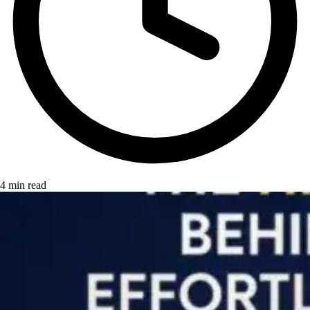
4 min read