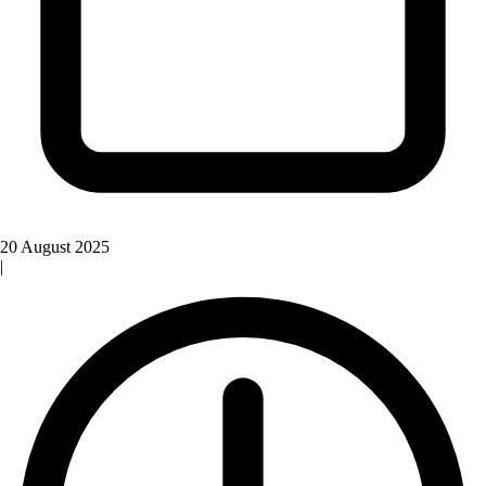
20 August 2025
|