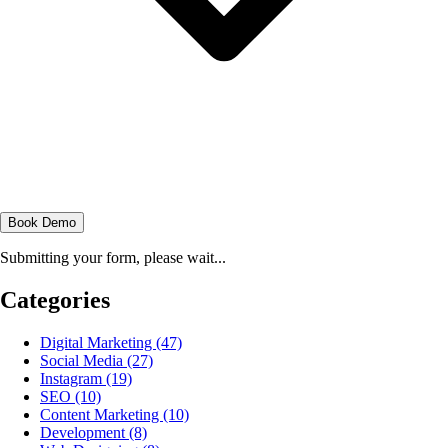
Book Demo
Submitting your form, please wait...
Categories
Digital Marketing
(47)
Social Media
(27)
Instagram
(19)
SEO
(10)
Content Marketing
(10)
Development
(8)