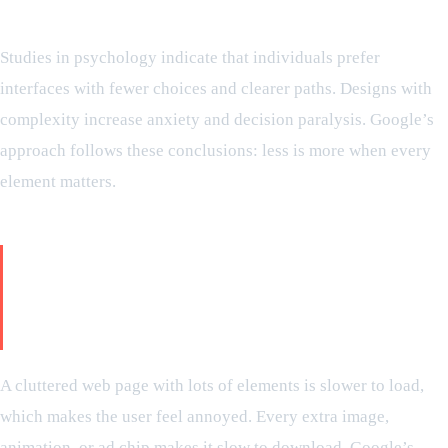
Scientific explanation:
Studies in psychology indicate that individuals prefer
interfaces with fewer choices and clearer paths. Designs with
complexity increase anxiety and decision paralysis. Google’s
approach follows these conclusions: less is more when every
element matters.
The real king is speed: how
minimalism is meant to deliver
instant answers
A cluttered web page with lots of elements is slower to load,
which makes the user feel annoyed. Every extra image,
animation, or ad chip makes it slow to download. Google’s