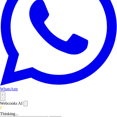
WhatsApp
Webcooks AI
Thinking...