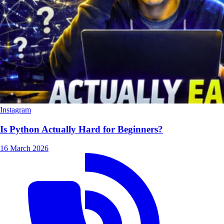
Instagram
Is Python Actually Hard for Beginners?
16 March 2026