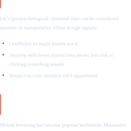
considers it safe
Let’s get psychological: cluttered sites can be considered
spammy or manipulative. Clean design signals:
Credibility as major brands use it.
Security with fewer distractions means less risk of
clicking something unsafe.
Respect as your attention isn’t squandered.
The mobile responsiveness: how
minimalism shines on every device
Mobile browsing has become popular worldwide. Minimalist