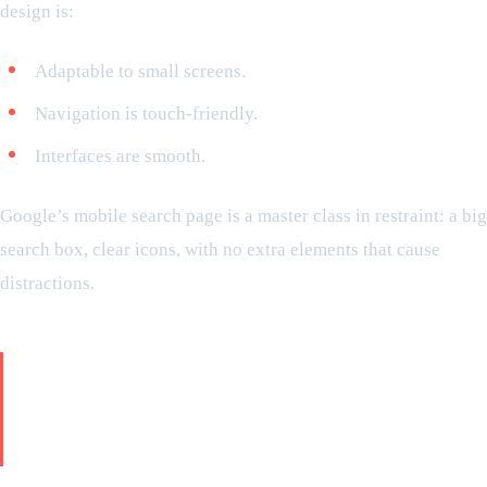
design is:
Adaptable to small screens.
Navigation is touch-friendly.
Interfaces are smooth.
Google’s mobile search page is a master class in restraint: a big
search box, clear icons, with no extra elements that cause
distractions.
Go far beyond search: Google’s
minimalism is across all its
products