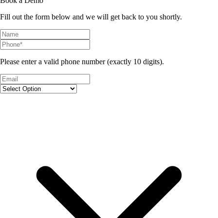
Book a Demo
Fill out the form below and we will get back to you shortly.
Please enter a valid phone number (exactly 10 digits).