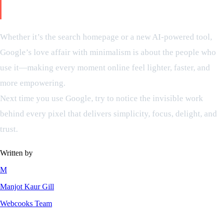
clean design
Whether it’s the search homepage or a new AI-powered tool,
Google’s love affair with minimalism is about the people who
use it—making every moment online feel lighter, faster, and
more empowering.
Next time you use Google, try to notice the invisible work
behind every pixel that delivers simplicity, focus, delight, and
trust.
Written by
M
Manjot Kaur Gill
Webcooks Team