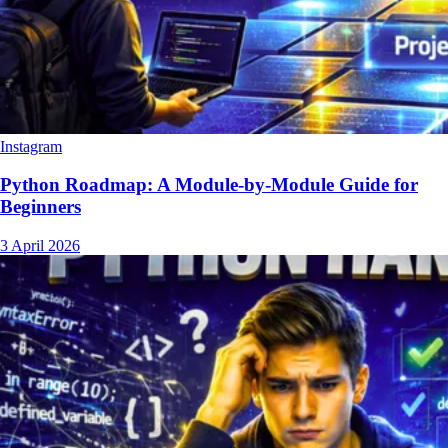
Instagram
Python Roadmap: A Module-by-Module Guide for
Beginners
3 April 2026