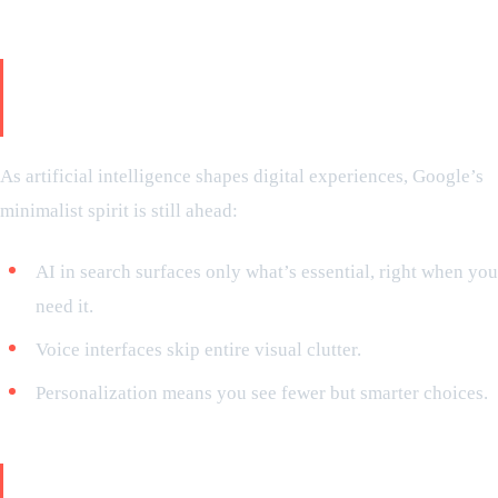
So, what’s the future? AI and
minimalism
As artificial intelligence shapes digital experiences, Google’s
minimalist spirit is still ahead:
AI in search surfaces only what’s essential, right when you
need it.
Voice interfaces skip entire visual clutter.
Personalization means you see fewer but smarter choices.
Final overview: the subtle genius of