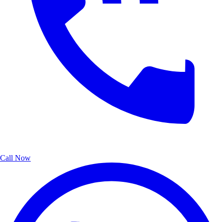
Call Now