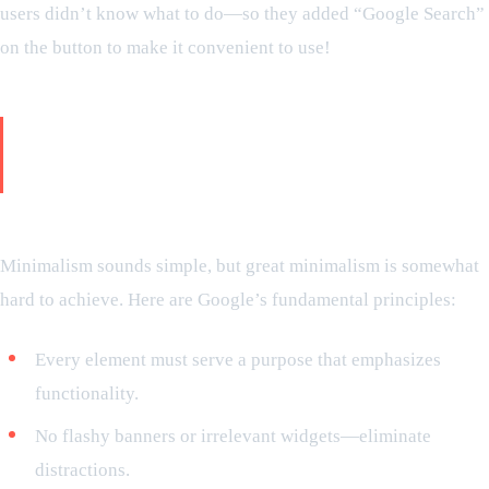
users didn’t know what to do—so they added “Google Search”
on the button to make it convenient to use!
Reason behind minimalistic design
being powerful
The principle that Google tends to follow:
Minimalism sounds simple, but great minimalism is somewhat
hard to achieve. Here are Google’s fundamental principles:
Every element must serve a purpose that emphasizes
functionality.
No flashy banners or irrelevant widgets—eliminate
distractions.