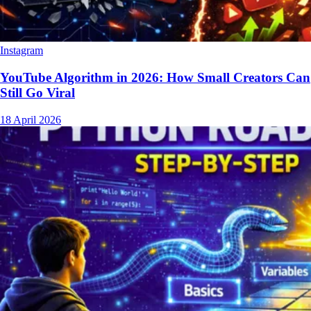
Instagram
YouTube Algorithm in 2026: How Small Creators Can
Still Go Viral
18 April 2026