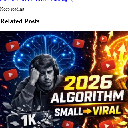
Keep reading
Related
Posts