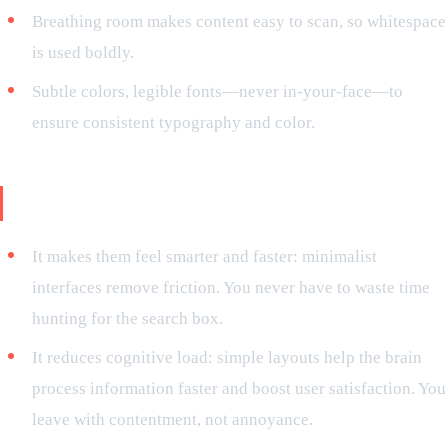
Breathing room makes content easy to scan, so whitespace
is used boldly.
Subtle colors, legible fonts—never in-your-face—to
ensure consistent typography and color.
Why do users love minimalism?
It makes them feel smarter and faster: minimalist
interfaces remove friction. You never have to waste time
hunting for the search box.
It reduces cognitive load: simple layouts help the brain
process information faster and boost user satisfaction. You
leave with contentment, not annoyance.