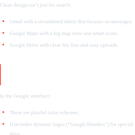
Clean design isn’t just for search:
Gmail with a streamlined inbox that focuses on messages.
Google Maps with a big map view and smart icons.
Google Drive with clear file lists and easy uploads.
Minimalism is not boring but
interactive
In the Google interface:
There are playful color schemes.
It includes dynamic logos (“Google Doodles”) for special
days.