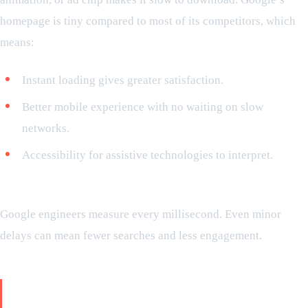
homepage is tiny compared to most of its competitors, which
means:
Instant loading gives greater satisfaction.
Better mobile experience with no waiting on slow
networks.
Accessibility for assistive technologies to interpret.
Did you know?
Google engineers measure every millisecond. Even minor
delays can mean fewer searches and less engagement.
Trustworthy: why the user