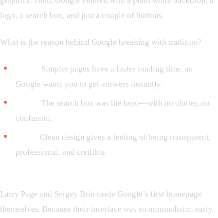
graphics. Then, Google entered with a plain white backdrop, a
logo, a search box, and just a couple of buttons.
What is the reason behind Google breaking with tradition?
Speed:
Simpler pages have a faster loading time, as
Google wants you to get answers instantly.
Focus:
The search box was the hero—with no clutter, no
confusion.
Trust:
Clean design gives a feeling of being transparent,
professional, and credible.
Did you know this before?
Larry Page and Sergey Brin made Google’s first homepage
themselves. Because their interface was so minimalistic, early