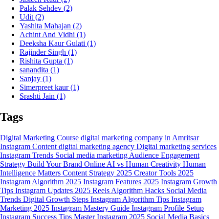
Palak Sehdev
(2)
Udit
(2)
Yashita Mahajan
(2)
Achint And Vidhi
(1)
Deeksha Kaur Gulati
(1)
Rajinder Singh
(1)
Rishita Gupta
(1)
sanandita
(1)
Sanjay
(1)
Simerpreet kaur
(1)
Srashti Jain
(1)
Tags
Digital Marketing Course
digital marketing company in Amritsar
Instagram Content
digital marketing agency
Digital marketing services
Instagram Trends
Social media marketing
Audience Engagement
Strategy
Build Your Brand Online
AI vs Human Creativity
Human
Intelligence Matters
Content Strategy 2025
Creator Tools 2025
Instagram Algorithm 2025
Instagram Features 2025
Instagram Growth
Tips
Instagram Updates 2025
Reels Algorithm Hacks
Social Media
Trends
Digital Growth Steps
Instagram Algorithm Tips
Instagram
Marketing 2025
Instagram Mastery Guide
Instagram Profile Setup
Instagram Success Tips
Master Instagram 2025
Social Media Basics