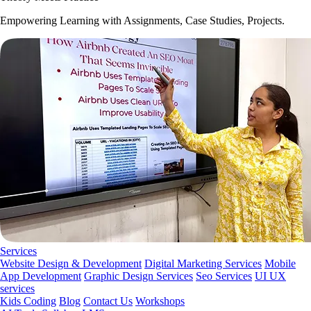
Empowering Learning with Assignments, Case Studies, Projects.
Services
Website Design & Development
Digital Marketing Services
Mobile
App Development
Graphic Design Services
Seo Services
UI UX
services
Kids Coding
Blog
Contact Us
Workshops