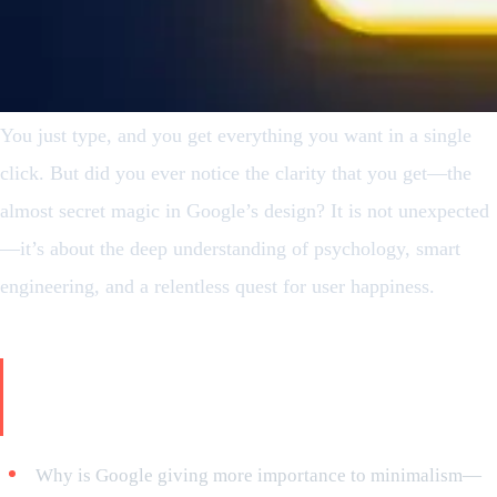
You just type, and you get everything you want in a single
click. But did you ever notice the clarity that you get—the
almost secret magic in Google’s design? It is not unexpected
—it’s about the deep understanding of psychology, smart
engineering, and a relentless quest for user happiness.
Topics that will be covered in this
article:
Why is Google giving more importance to minimalism—