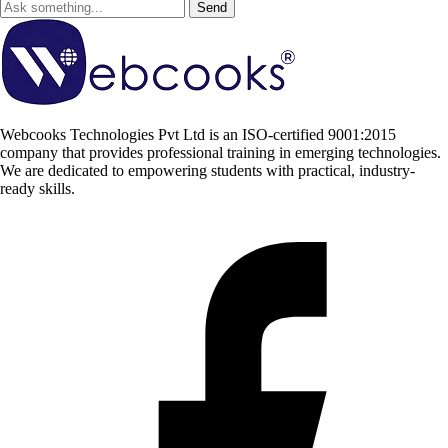
Send
Webcooks Technologies Pvt Ltd is an ISO-certified 9001:2015
company that provides professional training in emerging technologies.
We are dedicated to empowering students with practical, industry-
ready skills.