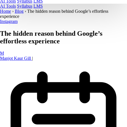
AI Tools
Syllabus
LMS
AI Tools
Syllabus
LMS
Home
›
Blog
›
The hidden reason behind Google’s effortless
experience
Instagram
The hidden reason behind Google’s
effortless experience
M
Manjot Kaur Gill
|