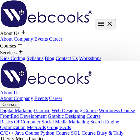
About Us
About Company
Events
Career
Courses
Services
Kids Coding
Syllabus
Blog
Contact Us
Workshops
About Us
About Company
Events
Career
Courses
Digital Marketing Course
Web Designing Course
Wordpress Course
FrontEnd Development
Graphic Designing Course
Basics Of Computer
Social Media Marketing
Search Engine
Optimization
Meta Ads
Google Ads
C/C++
Java Course
Python Course
SQL Course
Busy & Tally
Theory Meets Practice