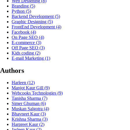
Web Designing
(8)
Branding
(5)
Python
(5)
Backend Development
(5)
Graphic Designing
(5)
FrontEnd Development
(4)
Facebook
(4)
On Page SEO
(4)
E-commerce
(3)
Off Page SEO
(3)
Kids coding
(2)
E-mail Marketing
(1)
Authors
Harleen
(12)
Manjot Kaur Gill
(9)
Webcooks Technologies
(9)
Tanisha Sharma
(7)
Simer Ghuman
(6)
Muskan Salgotra
(4)
Bhavneet Kaur
(3)
Krishna Sharma
(3)
Harpreet Kaur
(2)
Jasleen Kaur
(2)